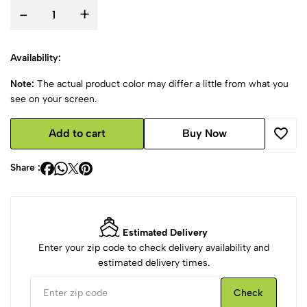
-
+
Availability:
Note:
The actual product color may differ a little from what you
see on your screen.
Add to cart
Buy Now
Share :
Estimated Delivery
Enter your zip code to check delivery availability and
estimated delivery times.
Check