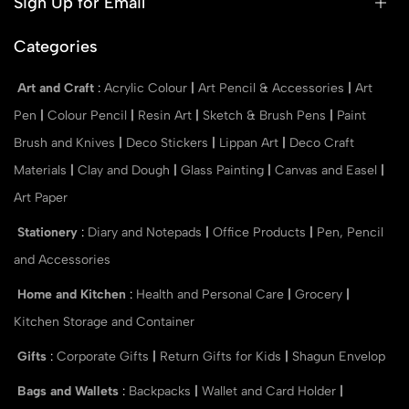
Sign Up for Email
Categories
Art and Craft
:
Acrylic Colour
|
Art Pencil & Accessories
|
Art
Pen
|
Colour Pencil
|
Resin Art
|
Sketch & Brush Pens
|
Paint
Brush and Knives
|
Deco Stickers
|
Lippan Art
|
Deco Craft
Materials
|
Clay and Dough
|
Glass Painting
|
Canvas and Easel
|
Art Paper
Stationery
:
Diary and Notepads
|
Office Products
|
Pen, Pencil
and Accessories
Home and Kitchen
:
Health and Personal Care
|
Grocery
|
Kitchen Storage and Container
Gifts
:
Corporate Gifts
|
Return Gifts for Kids
|
Shagun Envelop
Bags and Wallets
:
Backpacks
|
Wallet and Card Holder
|