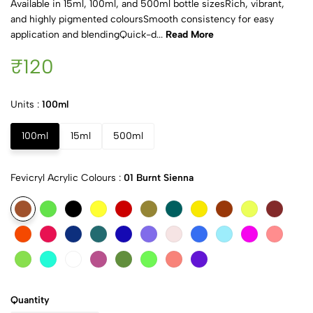
Available in 15ml, 100ml, and 500ml bottle sizesRich, vibrant,
and highly pigmented coloursSmooth consistency for easy
application and blendingQuick-d...
Read More
₹120
Units :
100ml
100ml
15ml
500ml
Fevicryl Acrylic Colours :
01 Burnt Sienna
Quantity