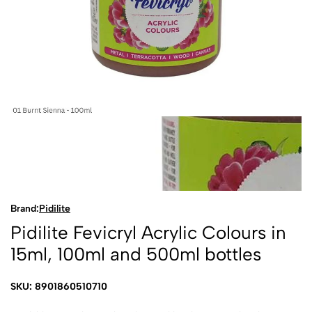
Brand:
Pidilite
Pidilite Fevicryl Acrylic Colours in
15ml, 100ml and 500ml bottles
SKU: 8901860510710