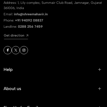
Address: 1, Lily complex, Summair Club Road, Jamnagar, Gujarat
361006, India
Email:
info@shreemahavir.in
Phone:
+91 94092 08837
Landline:
0288 256 7459
Get direction
Help
About us