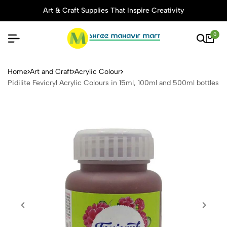
Art & Craft Supplies That Inspire Creativity
0
Pidilite Fevicryl Acrylic Col
Home
Art and Craft
Acrylic Colour
Pidilite Fevicryl Acrylic Colours in 15ml, 100ml and 500ml bottles