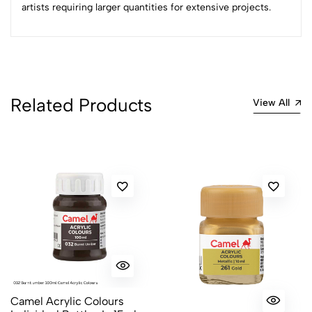
artists requiring larger quantities for extensive projects.
Related Products
View All
Camel Acrylic Colours