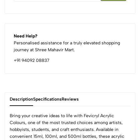
Need Help?
Personalised assistance for a truly elevated shopping
journey at Shree Mahavir Mart.
+91 94092 08837
Description
Specifications
Reviews
Bring your creative ideas to life with Fevicryl Acrylic
Colours, one of the most trusted choices among artists,
hobbyists, students, and craft enthusiasts. Available in
0
convenient 15ml, 100ml, and 500ml bottles, these acrylic