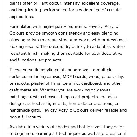
paints offer brilliant colour intensity, excellent coverage,
and long-lasting performance for a wide range of artistic
(0 Ratings)
applications.
5
0
Formulated with high-quality pigments, Fevicryl Acrylic
4
0
Colours provide smooth consistency and easy blending,
3
0
allowing artists to create vibrant artworks with professional-
2
0
looking results. The colours dry quickly to a durable, water-
1
0
resistant finish, making them suitable for both decorative
and functional art projects.
0 Comments
These versatile acrylic paints adhere well to multiple
Sort by:
surfaces including canvas, MDF boards, wood, paper, clay,
Most Recent
terracotta, plaster of Paris, ceramic, cardboard, and other
craft materials. Whether you are working on canvas
paintings, resin art bases, Lippan art projects, mandala
No reviews available.
designs, school assignments, home décor creations, or
handmade gifts, Fevicryl Acrylic Colours deliver reliable and
beautiful results.
Available in a variety of shades and bottle sizes, they cater
to beginners learning art techniques as well as professional