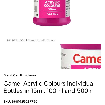
Brand:
Camlin Kokuyo
Camel Acrylic Colours individual
Bottles in 15ml, 100ml and 500ml
SKU: 8901425029756