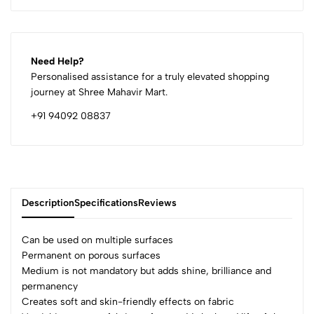
Need Help?
Personalised assistance for a truly elevated shopping
journey at Shree Mahavir Mart.
+91 94092 08837
Description
Specifications
Reviews
Can be used on multiple surfaces
Permanent on porous surfaces
Medium is not mandatory but adds shine, brilliance and
0
permanency
Creates soft and skin-friendly effects on fabric