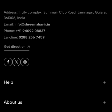
Address: 1, Lily complex, Summair Club Road, Jamnagar, Gujarat
361006, India
Email:
info@shreemahavir.in
Phone:
+91 94092 08837
Landline:
0288 256 7459
Get direction
Help
About us