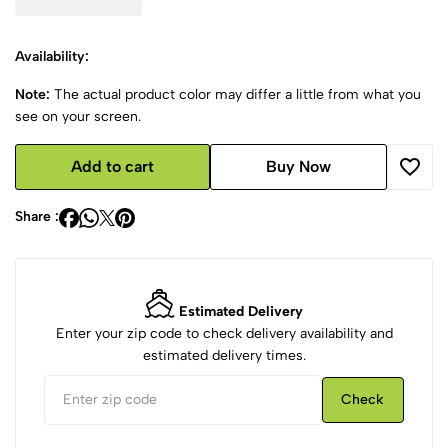
Availability:
Note:
The actual product color may differ a little from what you
see on your screen.
Add to cart
Buy Now
Share :
Estimated Delivery
Enter your zip code to check delivery availability and
estimated delivery times.
Check