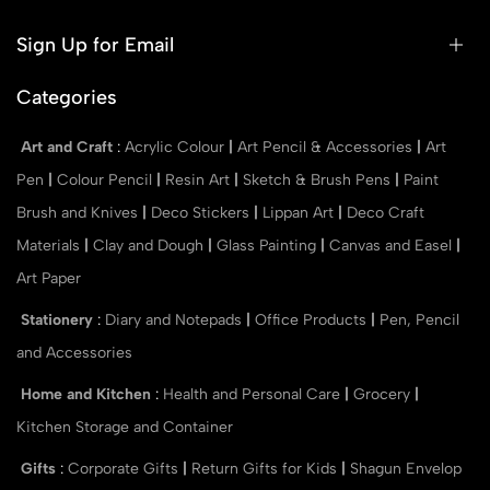
Sign Up for Email
Categories
Art and Craft
:
Acrylic Colour
|
Art Pencil & Accessories
|
Art
Pen
|
Colour Pencil
|
Resin Art
|
Sketch & Brush Pens
|
Paint
Brush and Knives
|
Deco Stickers
|
Lippan Art
|
Deco Craft
Materials
|
Clay and Dough
|
Glass Painting
|
Canvas and Easel
|
Art Paper
Stationery
:
Diary and Notepads
|
Office Products
|
Pen, Pencil
and Accessories
Home and Kitchen
:
Health and Personal Care
|
Grocery
|
Kitchen Storage and Container
Gifts
:
Corporate Gifts
|
Return Gifts for Kids
|
Shagun Envelop