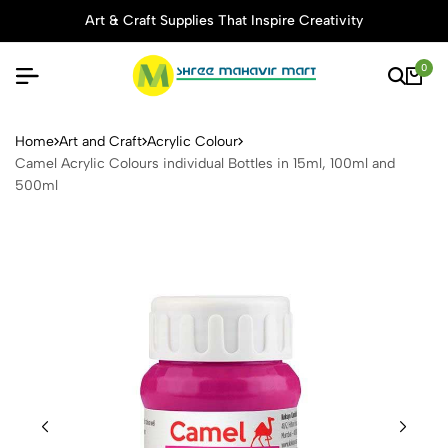
Art & Craft Supplies That Inspire Creativity
0
Camel Acrylic Colours indivi
Home
Art and Craft
Acrylic Colour
Camel Acrylic Colours individual Bottles in 15ml, 100ml and
500ml