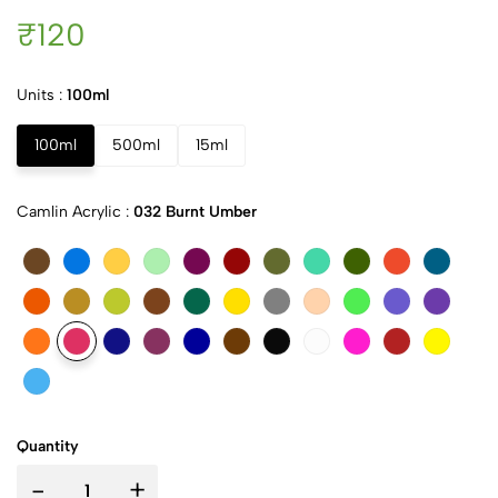
₹120
Units :
100ml
100ml
500ml
15ml
Camlin Acrylic :
032 Burnt Umber
Quantity
-
+