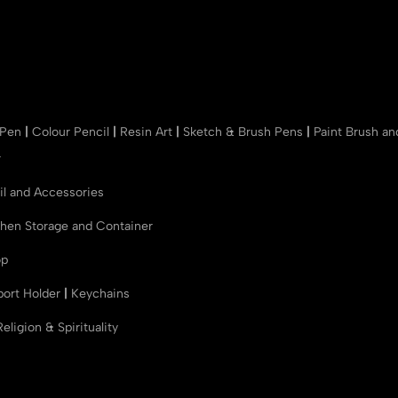
 Pen
|
Colour Pencil
|
Resin Art
|
Sketch & Brush Pens
|
Paint Brush a
r
il and Accessories
chen Storage and Container
op
port Holder
|
Keychains
Religion & Spirituality