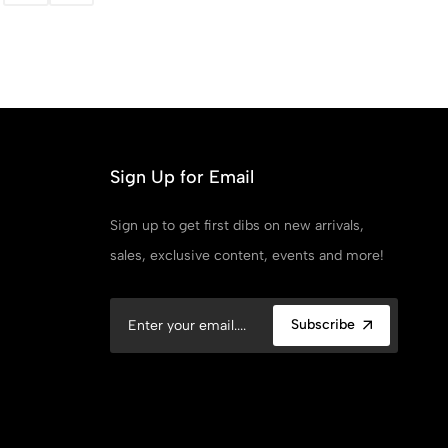
Sign Up for Email
Sign up to get first dibs on new arrivals,
sales, exclusive content, events and more!
Subscribe