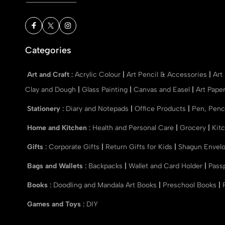
Categories
Art and Craft
:
Acrylic Colour
|
Art Pencil & Accessories
|
Art
Clay and Dough
|
Glass Painting
|
Canvas and Easel
|
Art Pape
Stationery
:
Diary and Notepads
|
Office Products
|
Pen, Penc
Home and Kitchen
:
Health and Personal Care
|
Grocery
|
Kit
Gifts
:
Corporate Gifts
|
Return Gifts for Kids
|
Shagun Envel
Bags and Wallets
:
Backpacks
|
Wallet and Card Holder
|
Pass
Books
:
Doodling and Mandala Art Books
|
Preschool Books
|
Games and Toys
:
DIY