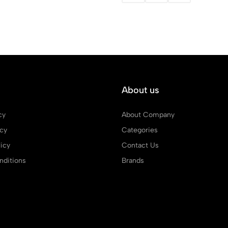
About us
cy
About Company
icy
Categories
icy
Contact Us
ditions
Brands