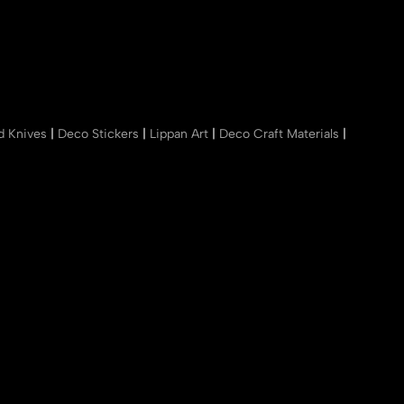
nd Knives
|
Deco Stickers
|
Lippan Art
|
Deco Craft Materials
|