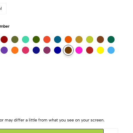
l
Umber
r may differ a little from what you see on your screen.