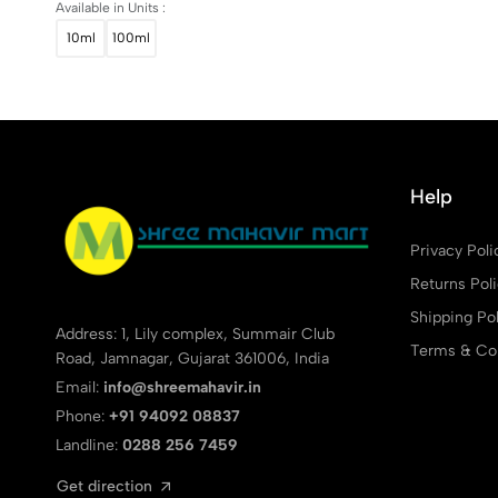
Available in Units :
10ml
100ml
Help
Privacy Poli
Returns Pol
Shipping Pol
Address: 1, Lily complex, Summair Club
Terms & Con
Road, Jamnagar, Gujarat 361006, India
Email:
info@shreemahavir.in
Phone:
+91 94092 08837
Landline:
0288 256 7459
Get direction