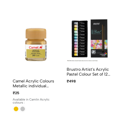
Brustro Artist's Acrylic
Pastel Colour Set of 12
Colors X 12ml Tubes
Camel Acrylic Colours
₹498
Ideal for Paper, Canvas,
Metallic individual
Shading, Portrait,
bottles. Available in 10ml
₹25
Coloring, Inter-mixable,
and 100ml
Perfect for Artists and
Available in Camlin Acrylic
colours :
Crafters