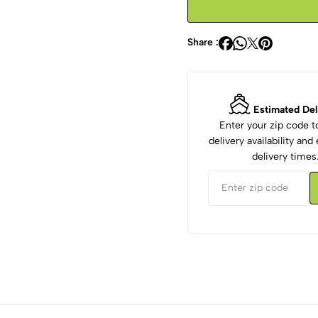
Share :
Estimated Del
Enter your zip code 
delivery availability an
delivery times