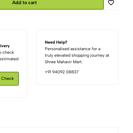
Add to cart
Need Help?
ivery
Personalised assistance for a
to check
truly elevated shopping journey at
d estimated
Shree Mahavir Mart.
.
+91 94092 08837
Check