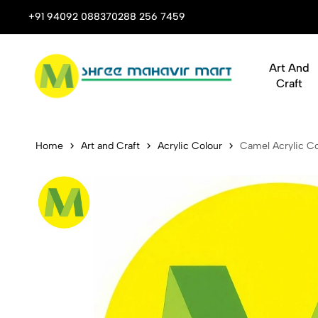
 Stop Shop for Books, Stationery & Corporate Gifts
+91 94092 08837
0288 256 7459
Art And
Craft
Camel Acryli
Home
Art and Craft
Acrylic Colour
Camel Acrylic Co