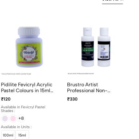
Pidilite Fevicryl Acrylic
Brustro Artist
Pastel Colours in 15ml
Professional Non-
and 100ml bottles
Yellowing Art Matte
₹120
₹330
Varnish 100ml
Available in Fevicryl Pastel
Shades :
+8
Available in Units :
100ml
15ml