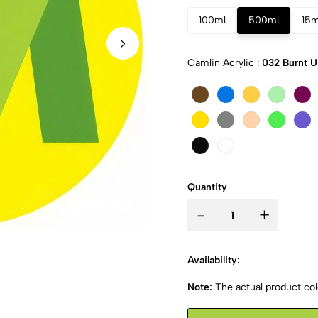
100ml
500ml
15m
Camlin Acrylic :
032 Burnt 
Quantity
-
+
Availability:
Note:
The actual product colo