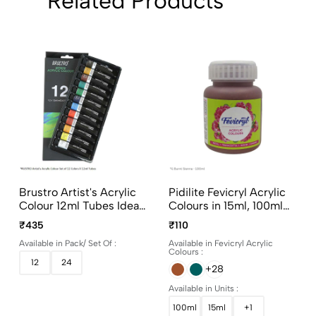
Related Products
Brustro Artist's Acrylic
Pidilite Fevicryl Acrylic
Colour 12ml Tubes Ideal
Colours in 15ml, 100ml
for Paper, Canvas,
and 500ml bottles
₹435
₹110
Shading, Portrait,
Available in Pack/ Set Of :
Available in Fevicryl Acrylic
Coloring, Inter-mixable,
Colours :
Perfect for Artists and
12
24
+28
Crafters
Available in Units :
100ml
15ml
+1