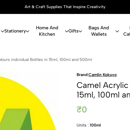
Art & Craft Supplies That Inspire Creativity
Home And
Bags And
Stationery
Gifts
Kitchen
Wallets
Ca
c Colours in
lours individual Bottles in 15ml, 100ml and 500ml
Brand:
Camlin Kokuyo
Camel Acrylic 
15ml, 100ml a
₹0
Units :
100ml