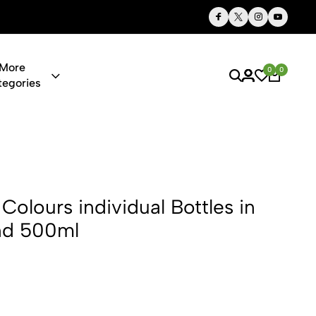
Thoughtful Gifts, Personalized Just for You
More
0
0
tegories
dividual Bot
Colours individual Bottles in
nd 500ml