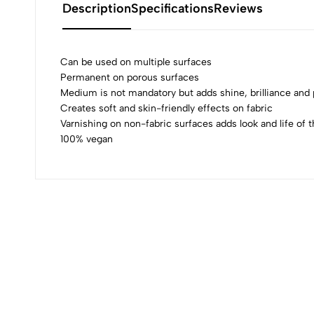
Description
Specifications
Reviews
Can be used on multiple surfaces
Permanent on porous surfaces
Medium is not mandatory but adds shine, brilliance an
0
Creates soft and skin-friendly effects on fabric
Varnishing on non-fabric surfaces adds look and life of t
100% vegan
(0 Ratings)
0 Comments
No reviews available.