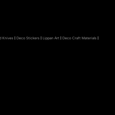
nd Knives
|
Deco Stickers
|
Lippan Art
|
Deco Craft Materials
|