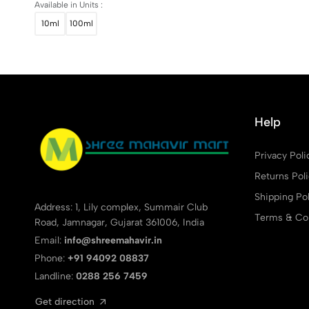
Available in Units :
10ml
100ml
Help
Privacy Poli
Returns Pol
Shipping Pol
Address: 1, Lily complex, Summair Club
Terms & Con
Road, Jamnagar, Gujarat 361006, India
Email:
info@shreemahavir.in
Phone:
+91 94092 08837
Landline:
0288 256 7459
Get direction