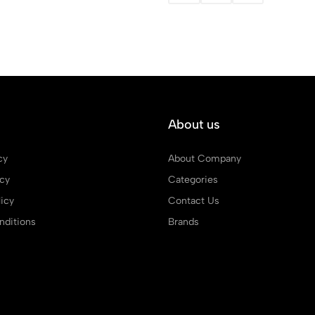
About us
cy
About Company
icy
Categories
icy
Contact Us
ditions
Brands