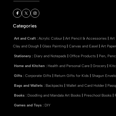
Categories
Art and Craft
:
Acrylic Colour
|
Art Pencil & Accessories
|
Art
Clay and Dough
|
Glass Painting
|
Canvas and Easel
|
Art Pape
Stationery
:
Diary and Notepads
|
Office Products
|
Pen, Penc
Home and Kitchen
:
Health and Personal Care
|
Grocery
|
Kit
Gifts
:
Corporate Gifts
|
Return Gifts for Kids
|
Shagun Envel
Bags and Wallets
:
Backpacks
|
Wallet and Card Holder
|
Pass
Books
:
Doodling and Mandala Art Books
|
Preschool Books
|
Games and Toys
:
DIY