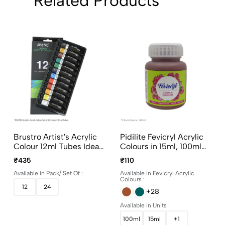
Related Products
Brustro Artist's Acrylic
Pidilite Fevicryl Acrylic
Colour 12ml Tubes Ideal
Colours in 15ml, 100ml
for Paper, Canvas,
and 500ml bottles
₹435
₹110
Shading, Portrait,
Available in Pack/ Set Of :
Available in Fevicryl Acrylic
Coloring, Inter-mixable,
Colours :
Perfect for Artists and
12
24
+28
Crafters
Available in Units :
100ml
15ml
+1