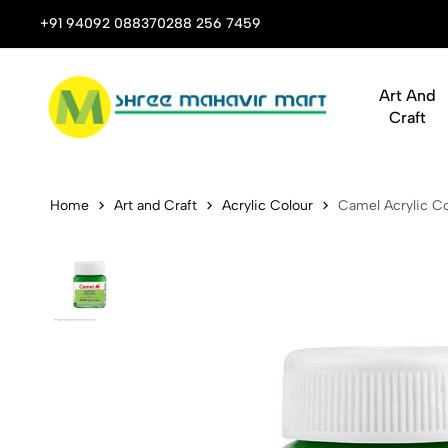
 Stop Shop for Books, Stationery & Corporate Gifts
+91 94092 08837
0288 256 7459
Art And
Craft
Camel Acryli
Home
Art and Craft
Acrylic Colour
Camel Acrylic Co