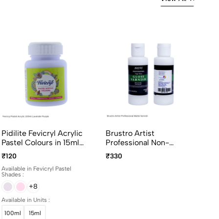
Pidilite Fevicryl Acrylic
Brustro Artist
Pastel Colours in 15ml
Professional Non-
and 100ml bottles
Yellowing Art Matte
₹120
₹330
Varnish 100ml
Available in Fevicryl Pastel
Shades :
+8
Available in Units :
100ml
15ml