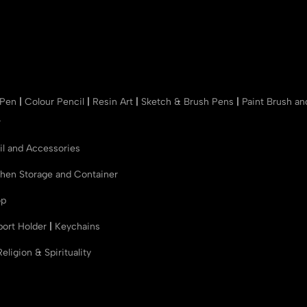
 Pen
|
Colour Pencil
|
Resin Art
|
Sketch & Brush Pens
|
Paint Brush a
r
il and Accessories
chen Storage and Container
op
port Holder
|
Keychains
Religion & Spirituality