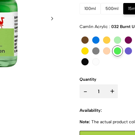
100ml
500ml
15m
Camlin Acrylic :
032 Burnt 
Quantity
-
+
Availability:
Note:
The actual product colo