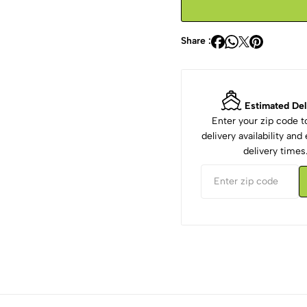
Share :
Estimated Del
Enter your zip code 
delivery availability an
delivery times