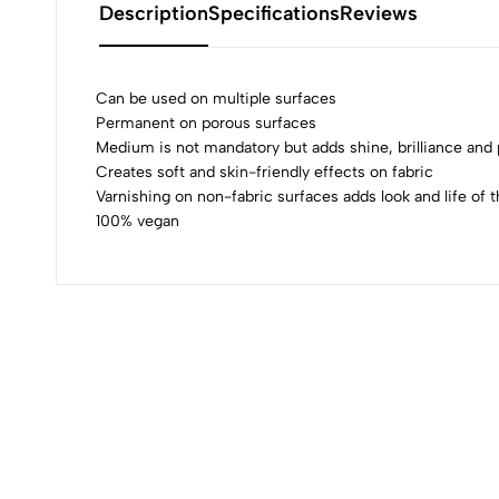
Description
Specifications
Reviews
Can be used on multiple surfaces
Permanent on porous surfaces
Medium is not mandatory but adds shine, brilliance an
0
Creates soft and skin-friendly effects on fabric
Varnishing on non-fabric surfaces adds look and life of t
100% vegan
(0 Ratings)
0 Comments
No reviews available.