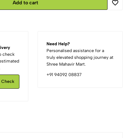
Add to cart
Need Help?
ivery
Personalised assistance for a
to check
truly elevated shopping journey at
d estimated
Shree Mahavir Mart.
.
+91 94092 08837
Check