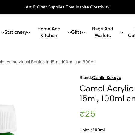
Art & Craft Supplies That Inspire Creativity
Home And
Bags And
Stationery
Gifts
Kitchen
Wallets
Ca
c Colours in
lours individual Bottles in 15ml, 100ml and 500ml
Brand:
Camlin Kokuyo
Camel Acrylic 
15ml, 100ml a
₹25
Units :
100ml