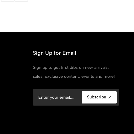
Sign Up for Email
Sign up to get first dibs on new arrivals,
sales, exclusive content, events and more!
Subscribe