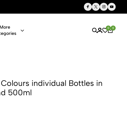
Thoughtful Gifts, Personalized Just for You
More
0
0
tegories
dividual Bot
Colours individual Bottles in
nd 500ml