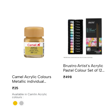
Brustro Artist's Acrylic
Pastel Colour Set of 12
Colors X 12ml Tubes
Camel Acrylic Colours
₹498
Ideal for Paper, Canvas,
Metallic individual
Shading, Portrait,
bottles. Available in 10ml
₹25
Coloring, Inter-mixable,
and 100ml
Perfect for Artists and
Available in Camlin Acrylic
colours :
Crafters