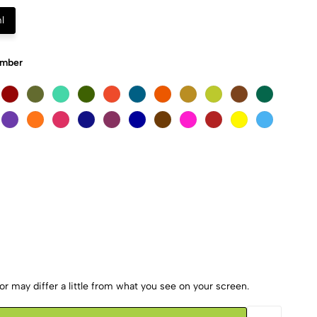
l
Umber
r may differ a little from what you see on your screen.