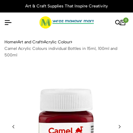
Art & Craft Supplies That Inspire Creativity
0
Camel Acrylic Colours indivi
Home
Art and Craft
Acrylic Colour
Camel Acrylic Colours individual Bottles in 15ml, 100ml and
500ml