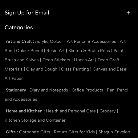
Sign Up for Email
Categories
Art and Craft
:
Acrylic Colour
|
Art Pencil & Accessories
|
Art
Pen
|
Colour Pencil
|
Resin Art
|
Sketch & Brush Pens
|
Paint
Brush and Knives
|
Deco Stickers
|
Lippan Art
|
Deco Craft
Materials
|
Clay and Dough
|
Glass Painting
|
Canvas and Easel
|
Art Paper
Stationery
:
Diary and Notepads
|
Office Products
|
Pen, Pencil
and Accessories
Home and Kitchen
:
Health and Personal Care
|
Grocery
|
Kitchen Storage and Container
Gifts
:
Corporate Gifts
|
Return Gifts for Kids
|
Shagun Envelop