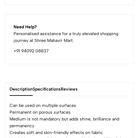
Need Help?
Personalised assistance for a truly elevated shopping
journey at Shree Mahavir Mart.
+91 94092 08837
Description
Specifications
Reviews
Can be used on multiple surfaces
Permanent on porous surfaces
Medium is not mandatory but adds shine, brilliance and
0
permanency
Creates soft and skin-friendly effects on fabric