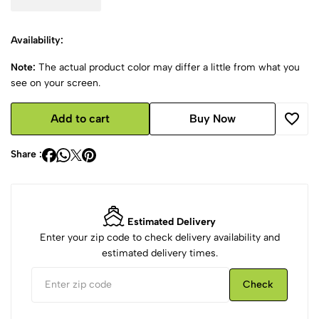
Availability:
Note:
The actual product color may differ a little from what you
see on your screen.
Add to cart
Buy Now
Share :
Estimated Delivery
Enter your zip code to check delivery availability and
estimated delivery times.
Check