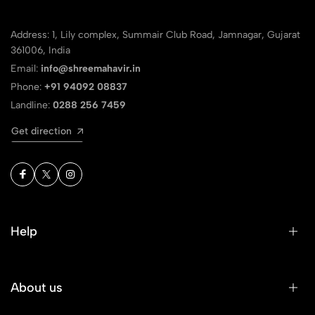
Address: 1, Lily complex, Summair Club Road, Jamnagar, Gujarat
361006, India
Email:
info@shreemahavir.in
Phone:
+91 94092 08837
Landline:
0288 256 7459
Get direction
Help
About us