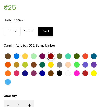
₹25
Units :
100ml
100ml
500ml
15ml
Camlin Acrylic :
032 Burnt Umber
Quantity
-
+