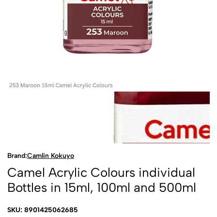
Brand:
Camlin Kokuyo
Camel Acrylic Colours individual
Bottles in 15ml, 100ml and 500ml
SKU: 8901425062685