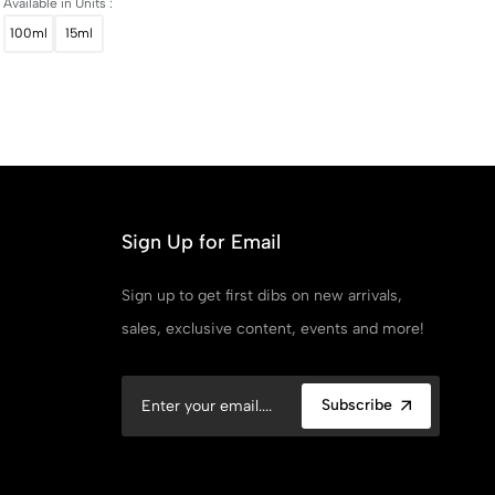
Available in Units :
100ml
15ml
Sign Up for Email
Sign up to get first dibs on new arrivals,
sales, exclusive content, events and more!
Subscribe