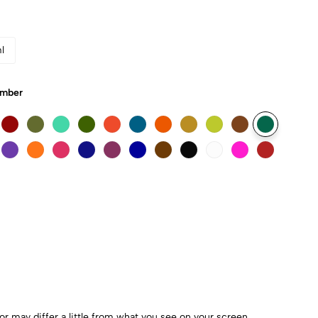
l
Umber
r may differ a little from what you see on your screen.