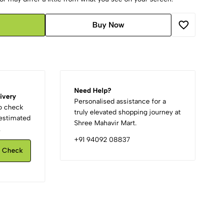
Buy Now
Need Help?
ivery
Personalised assistance for a
to check
truly elevated shopping journey at
d estimated
Shree Mahavir Mart.
.
+91 94092 08837
Check