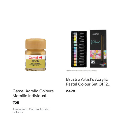
Brustro Artist's Acrylic
Pastel Colour Set Of 12
Colors X 12ml Tubes
Camel Acrylic Colours
₹498
Ideal For Paper, Canvas,
Metallic Individual
Shading, Portrait,
Bottles. Available In 10ml
₹25
Coloring, Inter-Mixable,
And 100ml
Perfect For Artists And
Available in Camlin Acrylic
colours :
Crafters