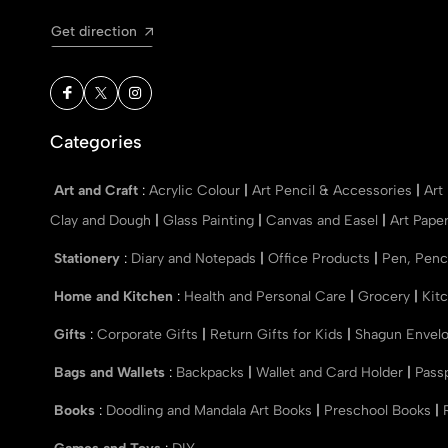
Get direction
Categories
Art and Craft
:
Acrylic Colour
|
Art Pencil & Accessories
|
Art
Clay and Dough
|
Glass Painting
|
Canvas and Easel
|
Art Pape
Stationery
:
Diary and Notepads
|
Office Products
|
Pen, Penc
Home and Kitchen
:
Health and Personal Care
|
Grocery
|
Kit
Gifts
:
Corporate Gifts
|
Return Gifts for Kids
|
Shagun Envel
Bags and Wallets
:
Backpacks
|
Wallet and Card Holder
|
Pass
Books
:
Doodling and Mandala Art Books
|
Preschool Books
|