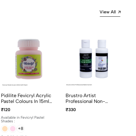
View All
Pidilite Fevicryl Acrylic
Brustro Artist
Pastel Colours In 15ml
Professional Non-
And 100ml Bottles
Yellowing Art Matte
₹120
₹330
Varnish 100ml
Available in Fevicryl Pastel
Shades :
+8