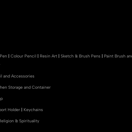
 Pen
|
Colour Pencil
|
Resin Art
|
Sketch & Brush Pens
|
Paint Brush a
r
il and Accessories
chen Storage and Container
op
port Holder
|
Keychains
Religion & Spirituality