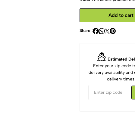
Add to cart
Share :
Estimated Del
Enter your zip code 
delivery availability an
delivery times