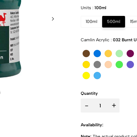
Units :
100ml
100ml
500ml
15m
Camlin Acrylic :
032 Burnt 
Quantity
-
+
Availability:
Note:
The actual product colo