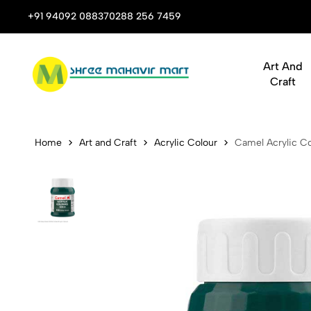
 Stop Shop for Books, Stationery & Corporate Gifts
+91 94092 08837
0288 256 7459
Art And
Craft
Camel Acryli
Home
Art and Craft
Acrylic Colour
Camel Acrylic Co