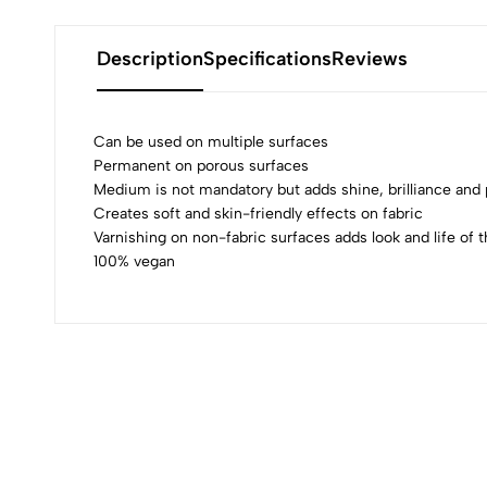
Description
Specifications
Reviews
Can be used on multiple surfaces
Permanent on porous surfaces
Medium is not mandatory but adds shine, brilliance an
0
Creates soft and skin-friendly effects on fabric
Varnishing on non-fabric surfaces adds look and life of t
100% vegan
(0 Ratings)
0 Comments
No reviews available.