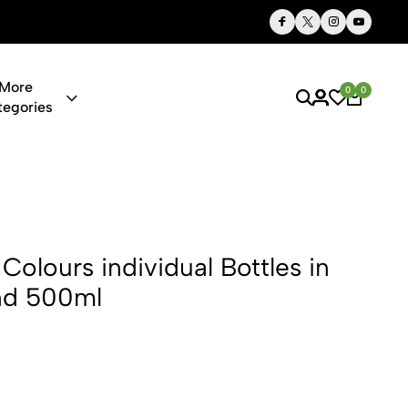
Thoughtful Gifts, Personalized Just for You
More
0
0
tegories
dividual Bot
Colours individual Bottles in
nd 500ml