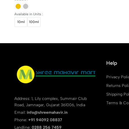
Available in Units :
10ml
100ml
Help
Privacy Poli
Returns Pol
Shipping Pol
Address: 1, Lily complex, Summair Club
Terms & Con
Road, Jamnagar, Gujarat 361006, India
Email:
info@shreemahavir.in
Phone:
+91 94092 08837
Landline:
0288 256 7459