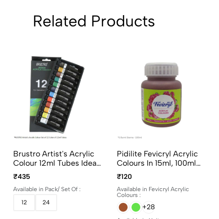
Related Products
Brustro Artist's Acrylic
Pidilite Fevicryl Acrylic
Colour 12ml Tubes Ideal
Colours In 15ml, 100ml
For Paper, Canvas,
And 500ml Bottles
₹435
₹120
Shading, Portrait,
Available in Pack/ Set Of :
Available in Fevicryl Acrylic
Coloring, Inter-Mixable,
Colours :
Perfect For Artists And
12
24
+28
Crafters