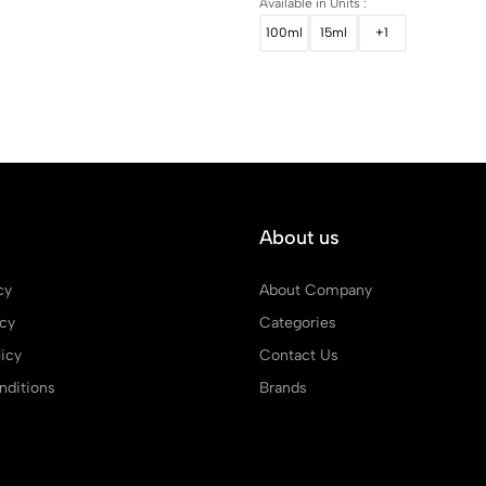
Available in Units :
100ml
15ml
+1
About us
cy
About Company
icy
Categories
icy
Contact Us
ditions
Brands