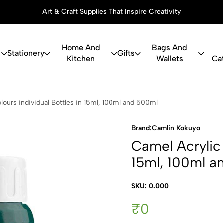
Art & Craft Supplies That Inspire Creativity
Home And
Bags And
Stationery
Gifts
Kitchen
Wallets
Ca
c Colours in
lours individual Bottles in 15ml, 100ml and 500ml
Brand:
Camlin Kokuyo
Camel Acrylic 
15ml, 100ml a
SKU: 0.000
₹0