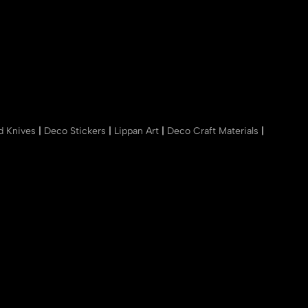
nd Knives
|
Deco Stickers
|
Lippan Art
|
Deco Craft Materials
|