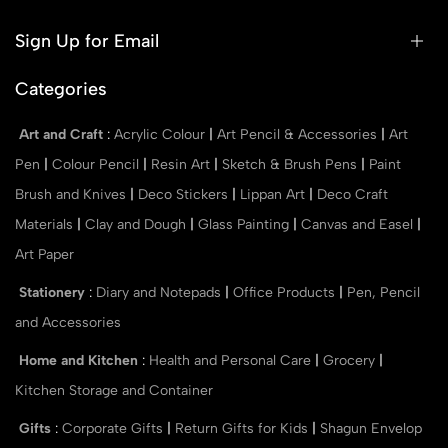
Sign Up for Email
Categories
Art and Craft
:
Acrylic Colour
|
Art Pencil & Accessories
|
Art
Pen
|
Colour Pencil
|
Resin Art
|
Sketch & Brush Pens
|
Paint
Brush and Knives
|
Deco Stickers
|
Lippan Art
|
Deco Craft
Materials
|
Clay and Dough
|
Glass Painting
|
Canvas and Easel
|
Art Paper
Stationery
:
Diary and Notepads
|
Office Products
|
Pen, Pencil
and Accessories
Home and Kitchen
:
Health and Personal Care
|
Grocery
|
Kitchen Storage and Container
Gifts
:
Corporate Gifts
|
Return Gifts for Kids
|
Shagun Envelop