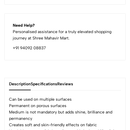
Need Help?
Personalised assistance for a truly elevated shopping
journey at Shree Mahavir Mart.
+91 94092 08837
Description
Specifications
Reviews
Can be used on multiple surfaces
Permanent on porous surfaces
Medium is not mandatory but adds shine, brilliance and
0
permanency
Creates soft and skin-friendly effects on fabric