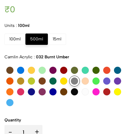
₹0
Units :
100ml
100ml
500ml
15ml
Camlin Acrylic :
032 Burnt Umber
Quantity
-
+