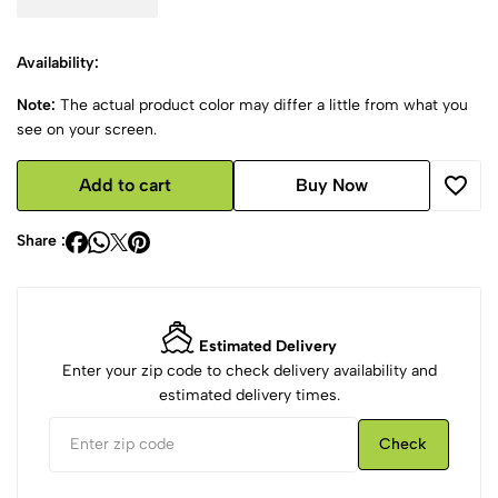
Availability:
Note:
The actual product color may differ a little from what you
see on your screen.
Add to cart
Buy Now
Share :
Estimated Delivery
Enter your zip code to check delivery availability and
estimated delivery times.
Check