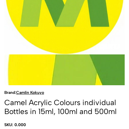
Brand:
Camlin Kokuyo
Camel Acrylic Colours individual
Bottles in 15ml, 100ml and 500ml
SKU: 0.000