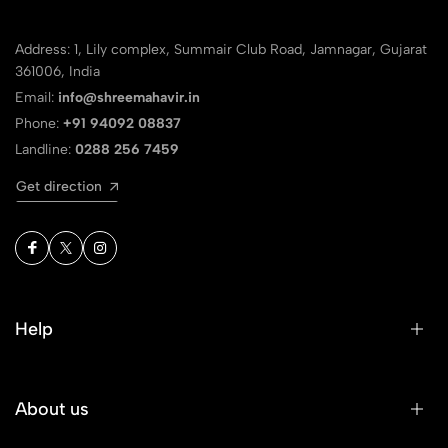
Address: 1, Lily complex, Summair Club Road, Jamnagar, Gujarat
361006, India
Email:
info@shreemahavir.in
Phone:
+91 94092 08837
Landline:
0288 256 7459
Get direction
Help
About us