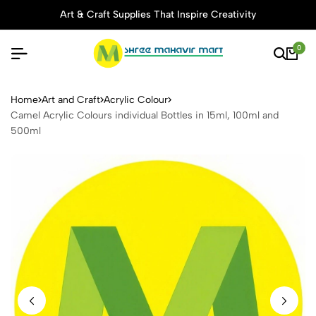
Art & Craft Supplies That Inspire Creativity
0
Camel Acrylic Colours indivi
Home
Art and Craft
Acrylic Colour
Camel Acrylic Colours individual Bottles in 15ml, 100ml and
500ml