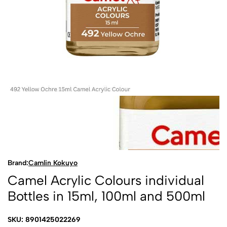
Brand:
Camlin Kokuyo
Camel Acrylic Colours individual
Bottles in 15ml, 100ml and 500ml
SKU: 8901425022269