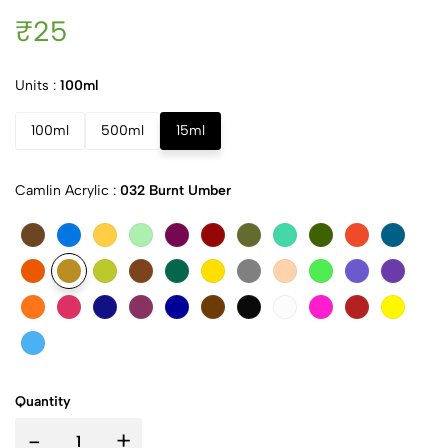
₹25
Units :
100ml
100ml
500ml
15ml
Camlin Acrylic :
032 Burnt Umber
Quantity
-
+