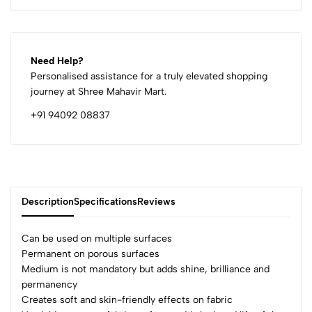
Need Help?
Personalised assistance for a truly elevated shopping
journey at Shree Mahavir Mart.
+91 94092 08837
Description
Specifications
Reviews
Can be used on multiple surfaces
Permanent on porous surfaces
Medium is not mandatory but adds shine, brilliance and
0
permanency
Creates soft and skin-friendly effects on fabric