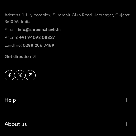
Address: 1, Lily complex, Summair Club Road, Jamnagar, Gujarat
361006, India
Email:
info@shreemahavir.in
Phone:
+91 94092 08837
Landline:
0288 256 7459
Get direction
Help
About us