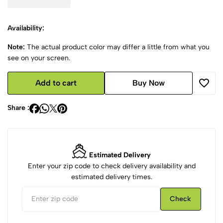
Availability:
Note:
The actual product color may differ a little from what you
see on your screen.
Add to cart
Buy Now
Share :
Estimated Delivery
Enter your zip code to check delivery availability and
estimated delivery times.
Check