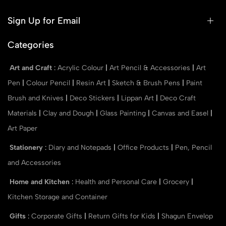
Sign Up for Email
Categories
Art and Craft
:
Acrylic Colour
|
Art Pencil & Accessories
|
Art
Pen
|
Colour Pencil
|
Resin Art
|
Sketch & Brush Pens
|
Paint
Brush and Knives
|
Deco Stickers
|
Lippan Art
|
Deco Craft
Materials
|
Clay and Dough
|
Glass Painting
|
Canvas and Easel
|
Art Paper
Stationery
:
Diary and Notepads
|
Office Products
|
Pen, Pencil
and Accessories
Home and Kitchen
:
Health and Personal Care
|
Grocery
|
Kitchen Storage and Container
Gifts
:
Corporate Gifts
|
Return Gifts for Kids
|
Shagun Envelop