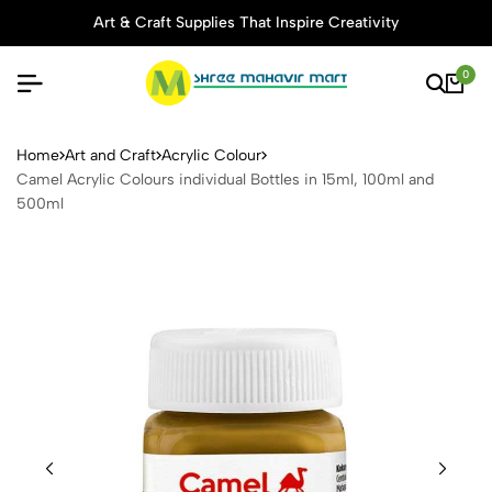
Art & Craft Supplies That Inspire Creativity
0
Camel Acrylic Colours indivi
Home
Art and Craft
Acrylic Colour
Camel Acrylic Colours individual Bottles in 15ml, 100ml and
500ml