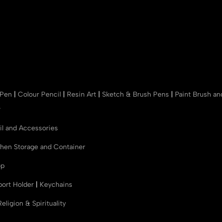
 Pen
|
Colour Pencil
|
Resin Art
|
Sketch & Brush Pens
|
Paint Brush a
r
il and Accessories
chen Storage and Container
op
port Holder
|
Keychains
Religion & Spirituality