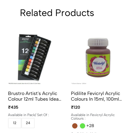
Related Products
Brustro Artist's Acrylic
Pidilite Fevicryl Acrylic
Colour 12ml Tubes Ideal
Colours In 15ml, 100ml
For Paper, Canvas,
And 500ml Bottles
₹435
₹120
Shading, Portrait,
Available in Pack/ Set Of :
Available in Fevicryl Acrylic
Coloring, Inter-Mixable,
Colours :
Perfect For Artists And
12
24
+28
Crafters