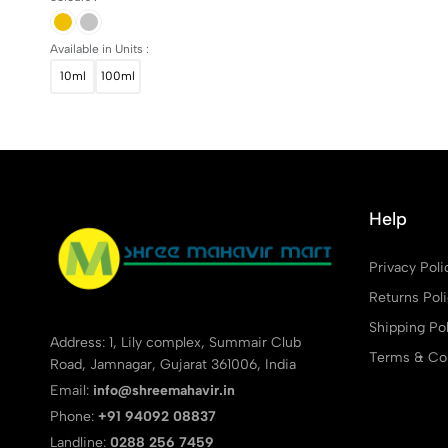
Available in Units :
10ml
100ml
Help
Privacy Poli
Returns Pol
Shipping Pol
Address: 1, Lily complex, Summair Club
Terms & Con
Road, Jamnagar, Gujarat 361006, India
Email:
info@shreemahavir.in
Phone:
+91 94092 08837
Landline:
0288 256 7459