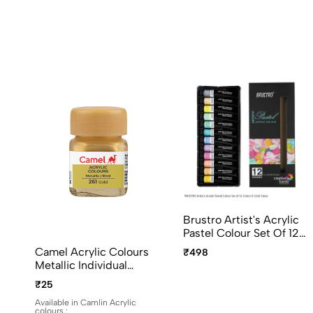
Brustro Artist's Acrylic
Pastel Colour Set Of 12
Colors X 12ml Tubes
Camel Acrylic Colours
₹498
Ideal For Paper, Canvas,
Metallic Individual
Shading, Portrait,
Bottles. Available In 10ml
₹25
Coloring, Inter-Mixable,
And 100ml
Perfect For Artists And
Available in Camlin Acrylic
colours :
Crafters