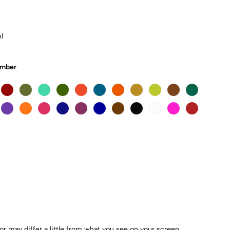
l
Umber
r may differ a little from what you see on your screen.