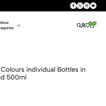
Thoughtful Gifts, Personalized Just for You
More
0
0
tegories
dividual Bot
Colours individual Bottles in
nd 500ml