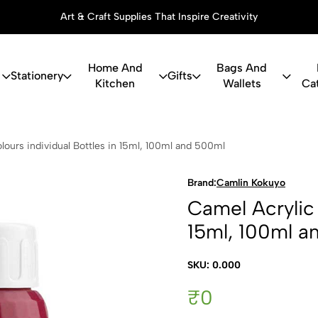
Art & Craft Supplies That Inspire Creativity
Home And
Bags And
Stationery
Gifts
Kitchen
Wallets
Ca
c Colours in
lours individual Bottles in 15ml, 100ml and 500ml
Brand:
Camlin Kokuyo
Camel Acrylic 
15ml, 100ml a
SKU: 0.000
₹0