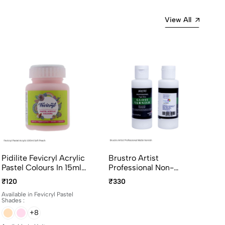
View All
Pidilite Fevicryl Acrylic
Brustro Artist
Pastel Colours In 15ml
Professional Non-
And 100ml Bottles
Yellowing Art Matte
₹120
₹330
Varnish 100ml
Available in Fevicryl Pastel
Shades :
+8