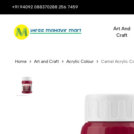
 Stop Shop for Books, Stationery & Corporate Gifts
+91 94092 08837
0288 256 7459
Art And
Craft
Camel Acryli
Home
Art and Craft
Acrylic Colour
Camel Acrylic Co