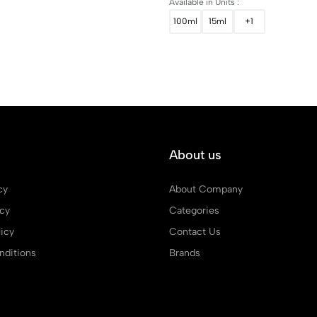
Available in Units :
100ml
15ml
+1
About us
cy
About Company
icy
Categories
icy
Contact Us
ditions
Brands