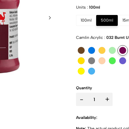
Units :
100ml
100ml
500ml
15m
Camlin Acrylic :
032 Burnt 
Quantity
-
+
Availability:
Note:
The actual product colo