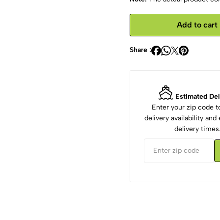
Add to cart
Share :
Estimated Del
Enter your zip code 
delivery availability an
delivery times