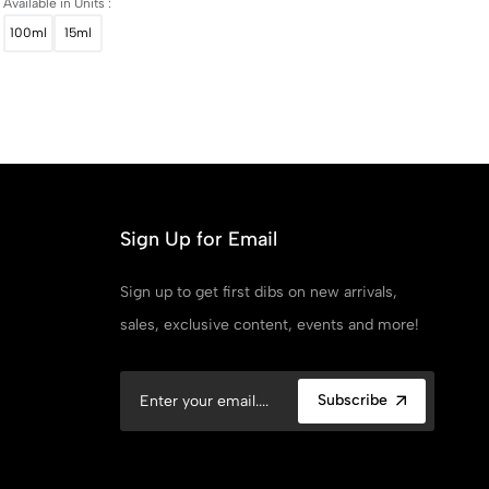
Available in Units :
100ml
15ml
Sign Up for Email
Sign up to get first dibs on new arrivals,
sales, exclusive content, events and more!
Subscribe