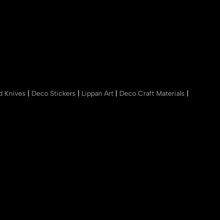
nd Knives
|
Deco Stickers
|
Lippan Art
|
Deco Craft Materials
|