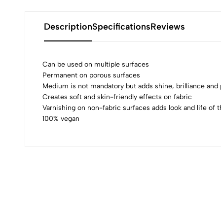
Description
Specifications
Reviews
Can be used on multiple surfaces
Permanent on porous surfaces
Medium is not mandatory but adds shine, brilliance an
0
Creates soft and skin-friendly effects on fabric
Varnishing on non-fabric surfaces adds look and life of t
100% vegan
(0 Ratings)
0 Comments
No reviews available.