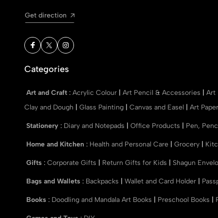
Get direction
Categories
Art and Craft
:
Acrylic Colour
|
Art Pencil & Accessories
|
Art
Clay and Dough
|
Glass Painting
|
Canvas and Easel
|
Art Pape
Stationery
:
Diary and Notepads
|
Office Products
|
Pen, Penc
Home and Kitchen
:
Health and Personal Care
|
Grocery
|
Kit
Gifts
:
Corporate Gifts
|
Return Gifts for Kids
|
Shagun Envel
Bags and Wallets
:
Backpacks
|
Wallet and Card Holder
|
Pass
Books
:
Doodling and Mandala Art Books
|
Preschool Books
|