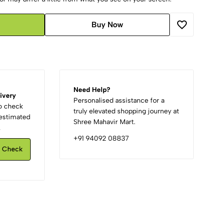
Buy Now
Need Help?
ivery
Personalised assistance for a
to check
truly elevated shopping journey at
d estimated
Shree Mahavir Mart.
.
+91 94092 08837
Check