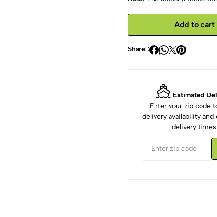
Add to cart
Share :
Estimated Del
Enter your zip code 
delivery availability an
delivery times