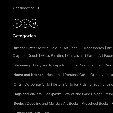
Get direction
Categories
Art and Craft
:
Acrylic Colour
|
Art Pencil & Accessories
|
Art
Clay and Dough
|
Glass Painting
|
Canvas and Easel
|
Art Pape
Stationery
:
Diary and Notepads
|
Office Products
|
Pen, Penc
Home and Kitchen
:
Health and Personal Care
|
Grocery
|
Kit
Gifts
:
Corporate Gifts
|
Return Gifts for Kids
|
Shagun Envel
Bags and Wallets
:
Backpacks
|
Wallet and Card Holder
|
Pass
Books
:
Doodling and Mandala Art Books
|
Preschool Books
|