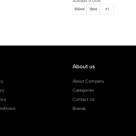
Available in Units :
100ml
15ml
+1
About us
cy
About Company
icy
Categories
icy
Contact Us
ditions
Brands