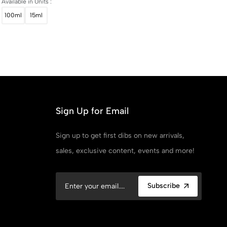
Available in Units :
100ml
15ml
Sign Up for Email
Sign up to get first dibs on new arrivals,
sales, exclusive content, events and more!
Subscribe