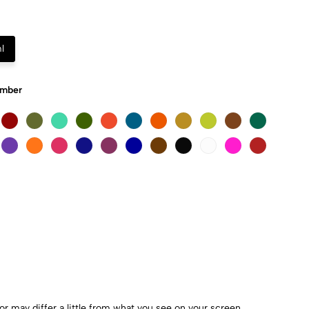
l
Umber
r may differ a little from what you see on your screen.