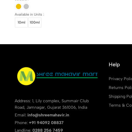
Available in Units :
10ml
100ml
Help
Privacy Poli
Returns Pol
Shipping Pol
Address: 1, Lily complex, Summair Club
Terms & Con
Road, Jamnagar, Gujarat 361006, India
Email:
info@shreemahavir.in
Phone:
+91 94092 08837
Landline:
0288 256 7459