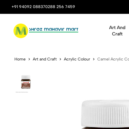
 Stop Shop for Books, Stationery & Corporate Gifts
+91 94092 08837
0288 256 7459
Art And
Craft
Camel Acryli
Home
Art and Craft
Acrylic Colour
Camel Acrylic Co