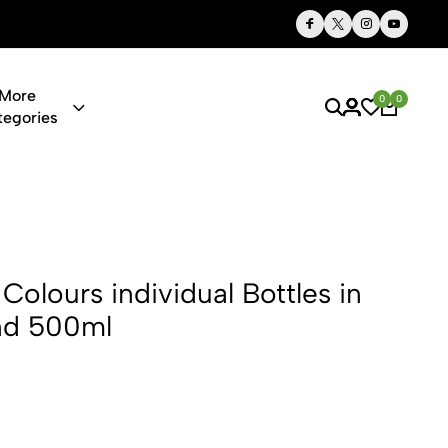
Thoughtful Gifts, Personalized Just for You
More
0
0
tegories
dividual Bot
Colours individual Bottles in
nd 500ml