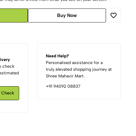
Buy Now
Need Help?
ivery
Personalised assistance for a
to check
truly elevated shopping journey at
d estimated
Shree Mahavir Mart.
.
+91 94092 08837
Check