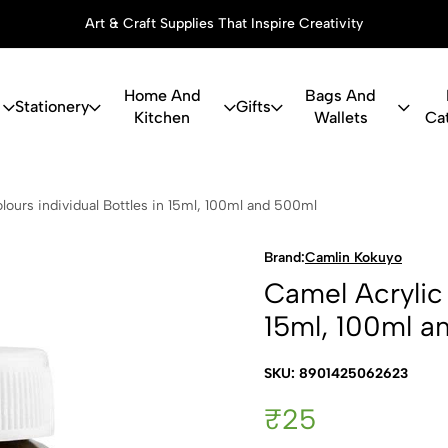
Art & Craft Supplies That Inspire Creativity
Home And
Bags And
Stationery
Gifts
Kitchen
Wallets
Ca
c Colours in
lours individual Bottles in 15ml, 100ml and 500ml
Brand:
Camlin Kokuyo
Camel Acrylic 
15ml, 100ml a
SKU: 8901425062623
₹25