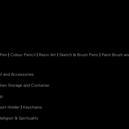
 Pen
|
Colour Pencil
|
Resin Art
|
Sketch & Brush Pens
|
Paint Brush a
r
il and Accessories
chen Storage and Container
op
port Holder
|
Keychains
Religion & Spirituality