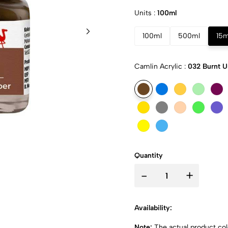
Units :
100ml
100ml
500ml
15m
Camlin Acrylic :
032 Burnt 
Quantity
-
+
Availability:
Note:
The actual product colo