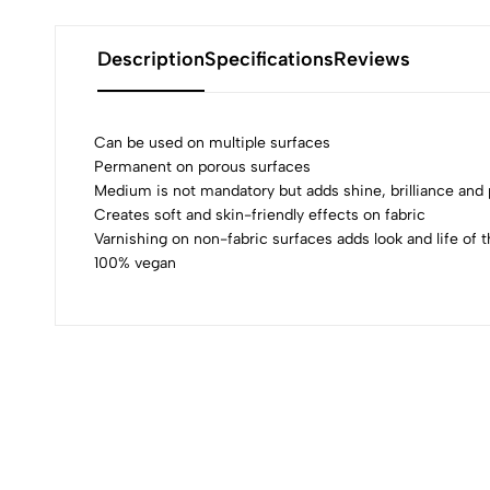
Description
Specifications
Reviews
Can be used on multiple surfaces
Permanent on porous surfaces
Medium is not mandatory but adds shine, brilliance an
0
Creates soft and skin-friendly effects on fabric
Varnishing on non-fabric surfaces adds look and life of t
100% vegan
(0 Ratings)
0 Comments
No reviews available.