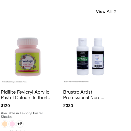
View All
Pidilite Fevicryl Acrylic
Brustro Artist
Pastel Colours In 15ml
Professional Non-
And 100ml Bottles
Yellowing Art Matte
₹120
₹330
Varnish 100ml
Available in Fevicryl Pastel
Shades :
+8