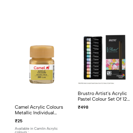
Brustro Artist's Acrylic
Pastel Colour Set Of 12
Colors X 12ml Tubes
Camel Acrylic Colours
₹498
Ideal For Paper, Canvas,
Metallic Individual
Shading, Portrait,
Bottles. Available In 10ml
₹25
Coloring, Inter-Mixable,
And 100ml
Perfect For Artists And
Available in Camlin Acrylic
colours :
Crafters