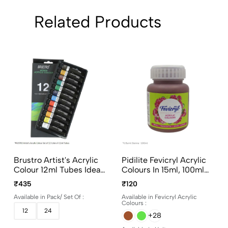
Related Products
Brustro Artist's Acrylic
Pidilite Fevicryl Acrylic
Colour 12ml Tubes Ideal
Colours In 15ml, 100ml
For Paper, Canvas,
And 500ml Bottles
₹435
₹120
Shading, Portrait,
Available in Pack/ Set Of :
Available in Fevicryl Acrylic
Coloring, Inter-Mixable,
Colours :
Perfect For Artists And
12
24
+28
Crafters