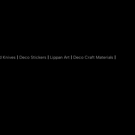
nd Knives
|
Deco Stickers
|
Lippan Art
|
Deco Craft Materials
|