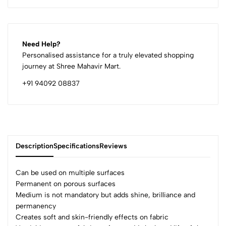
Need Help?
Personalised assistance for a truly elevated shopping
journey at Shree Mahavir Mart.
+91 94092 08837
Description
Specifications
Reviews
Can be used on multiple surfaces
Permanent on porous surfaces
Medium is not mandatory but adds shine, brilliance and
0
permanency
Creates soft and skin-friendly effects on fabric