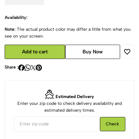
Availability:
Note:
The actual product color may differ a little from what you
see on your screen.
Add to cart
Buy Now
Share :
Estimated Delivery
Enter your zip code to check delivery availability and
estimated delivery times.
Check