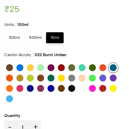
₹25
Units :
100ml
100ml
500ml
15ml
Camlin Acrylic :
032 Burnt Umber
Quantity
-
+