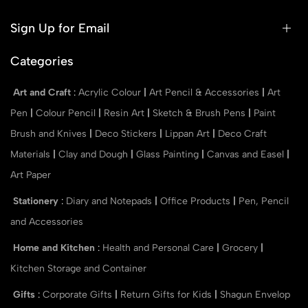
Sign Up for Email
Categories
Art and Craft
:
Acrylic Colour
|
Art Pencil & Accessories
|
Art
Pen
|
Colour Pencil
|
Resin Art
|
Sketch & Brush Pens
|
Paint
Brush and Knives
|
Deco Stickers
|
Lippan Art
|
Deco Craft
Materials
|
Clay and Dough
|
Glass Painting
|
Canvas and Easel
|
Art Paper
Stationery
:
Diary and Notepads
|
Office Products
|
Pen, Pencil
and Accessories
Home and Kitchen
:
Health and Personal Care
|
Grocery
|
Kitchen Storage and Container
Gifts
:
Corporate Gifts
|
Return Gifts for Kids
|
Shagun Envelop