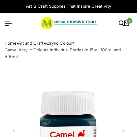
Art & Craft Supplies That Inspire Creativity
0
Camel Acrylic Colours indivi
Home
Art and Craft
Acrylic Colour
Camel Acrylic Colours individual Bottles in 15ml, 100ml and
500ml