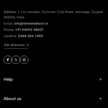
Address: 1, Lily complex, Summair Club Road, Jamnagar, Gujarat
361006, India
Email:
info@shreemahavir.in
Phone:
+91 94092 08837
Landline:
0288 256 7459
Get direction
Help
About us