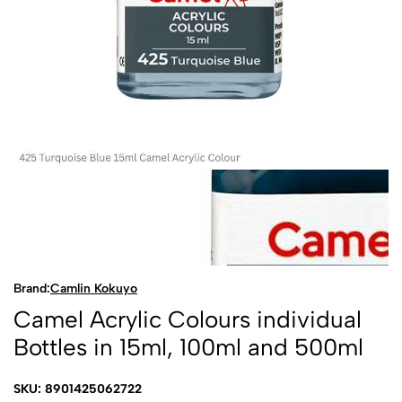
Brand:
Camlin Kokuyo
Camel Acrylic Colours individual
Bottles in 15ml, 100ml and 500ml
SKU: 8901425062722