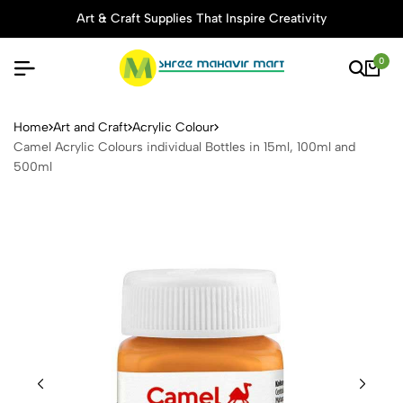
Art & Craft Supplies That Inspire Creativity
0
Camel Acrylic Colours indivi
Home
Art and Craft
Acrylic Colour
Camel Acrylic Colours individual Bottles in 15ml, 100ml and
500ml