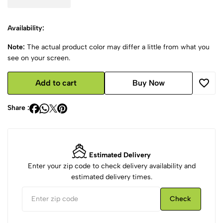
Availability:
Note:
The actual product color may differ a little from what you
see on your screen.
Add to cart
Buy Now
Share :
Estimated Delivery
Enter your zip code to check delivery availability and
estimated delivery times.
Check