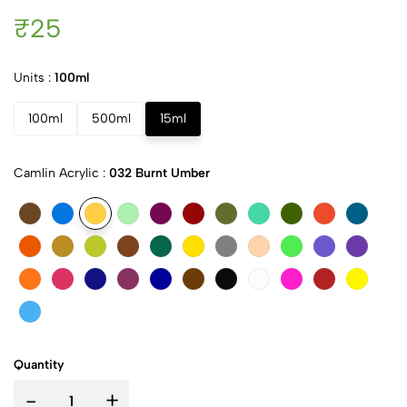
₹25
Units :
100ml
100ml
500ml
15ml
Camlin Acrylic :
032 Burnt Umber
Quantity
-
+