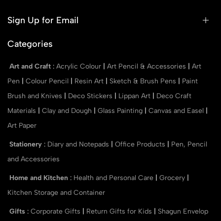
Sign Up for Email
Categories
Art and Craft
:
Acrylic Colour
|
Art Pencil & Accessories
|
Art
Pen
|
Colour Pencil
|
Resin Art
|
Sketch & Brush Pens
|
Paint
Brush and Knives
|
Deco Stickers
|
Lippan Art
|
Deco Craft
Materials
|
Clay and Dough
|
Glass Painting
|
Canvas and Easel
|
Art Paper
Stationery
:
Diary and Notepads
|
Office Products
|
Pen, Pencil
and Accessories
Home and Kitchen
:
Health and Personal Care
|
Grocery
|
Kitchen Storage and Container
Gifts
:
Corporate Gifts
|
Return Gifts for Kids
|
Shagun Envelop