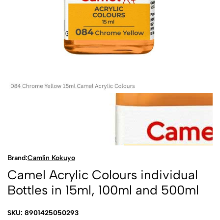
Brand:
Camlin Kokuyo
Camel Acrylic Colours individual
Bottles in 15ml, 100ml and 500ml
SKU: 8901425050293