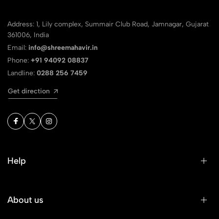
Address: 1, Lily complex, Summair Club Road, Jamnagar, Gujarat
361006, India
Email:
info@shreemahavir.in
Phone:
+91 94092 08837
Landline:
0288 256 7459
Get direction
Help
About us