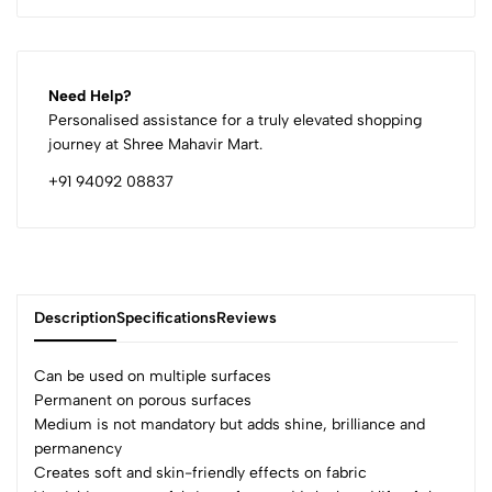
Need Help?
Personalised assistance for a truly elevated shopping
journey at Shree Mahavir Mart.
+91 94092 08837
Description
Specifications
Reviews
Can be used on multiple surfaces
Permanent on porous surfaces
Medium is not mandatory but adds shine, brilliance and
0
permanency
Creates soft and skin-friendly effects on fabric