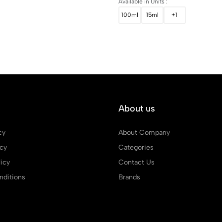
Available in Units :
100ml
15ml
+1
About us
cy
About Company
icy
Categories
icy
Contact Us
ditions
Brands