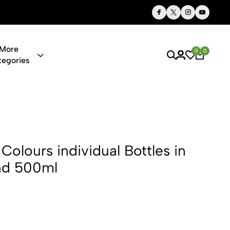
Thoughtful Gifts, Personalized Just for You
More
0
0
tegories
dividual Bot
Colours individual Bottles in
nd 500ml