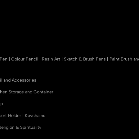
 Pen
|
Colour Pencil
|
Resin Art
|
Sketch & Brush Pens
|
Paint Brush a
r
il and Accessories
chen Storage and Container
op
port Holder
|
Keychains
Religion & Spirituality