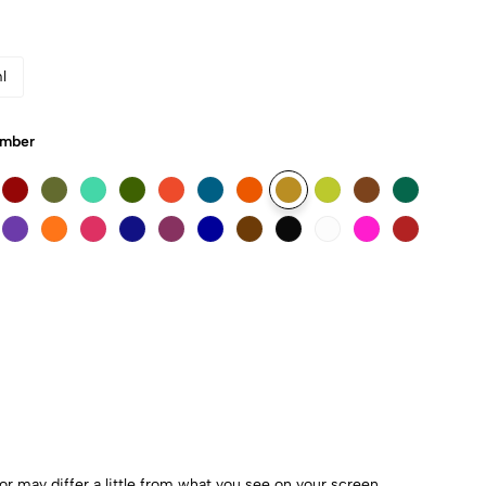
l
Umber
r may differ a little from what you see on your screen.