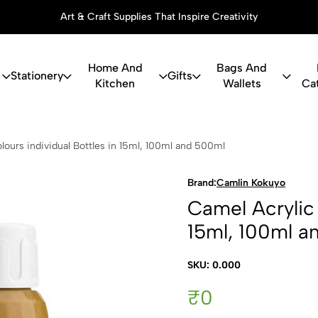
Art & Craft Supplies That Inspire Creativity
Home And
Bags And
Stationery
Gifts
Kitchen
Wallets
Ca
c Colours in
lours individual Bottles in 15ml, 100ml and 500ml
Brand:
Camlin Kokuyo
Camel Acrylic 
15ml, 100ml a
SKU: 0.000
₹0