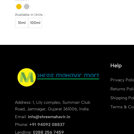
Available in Units :
10ml
100ml
Help
Privacy Poli
Returns Pol
Shipping Pol
Address: 1, Lily complex, Summair Club
Terms & Con
Road, Jamnagar, Gujarat 361006, India
Email:
info@shreemahavir.in
Phone:
+91 94092 08837
Landline:
0288 256 7459