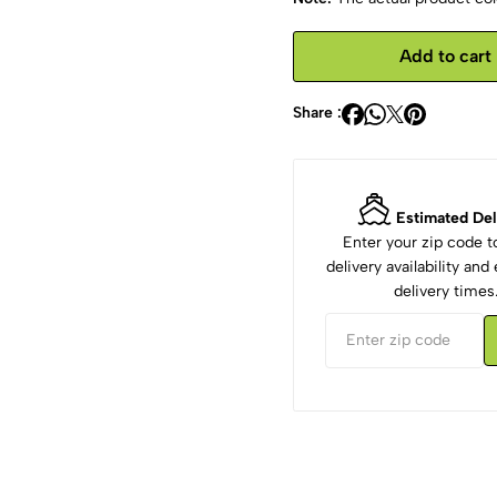
Add to cart
Share :
Estimated Del
Enter your zip code 
delivery availability an
delivery times