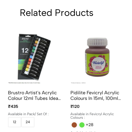
Related Products
Brustro Artist's Acrylic
Pidilite Fevicryl Acrylic
Colour 12ml Tubes Ideal
Colours In 15ml, 100ml
For Paper, Canvas,
And 500ml Bottles
₹435
₹120
Shading, Portrait,
Available in Pack/ Set Of :
Available in Fevicryl Acrylic
Coloring, Inter-Mixable,
Colours :
Perfect For Artists And
12
24
+28
Crafters