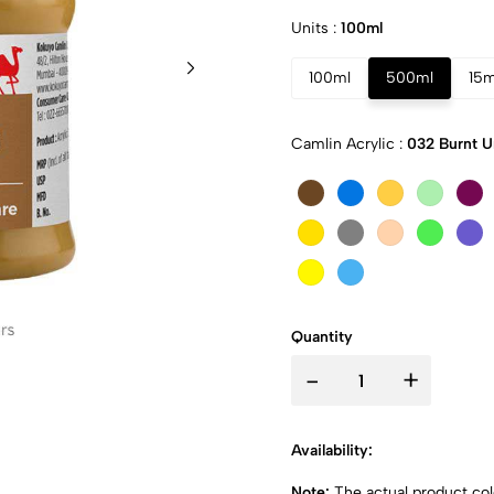
Units :
100ml
100ml
500ml
15m
Camlin Acrylic :
032 Burnt 
Quantity
-
+
Availability:
Note:
The actual product colo