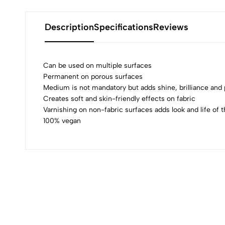
Description
Specifications
Reviews
Can be used on multiple surfaces
Permanent on porous surfaces
Medium is not mandatory but adds shine, brilliance an
0
Creates soft and skin-friendly effects on fabric
Varnishing on non-fabric surfaces adds look and life of t
100% vegan
(0 Ratings)
0 Comments
No reviews available.