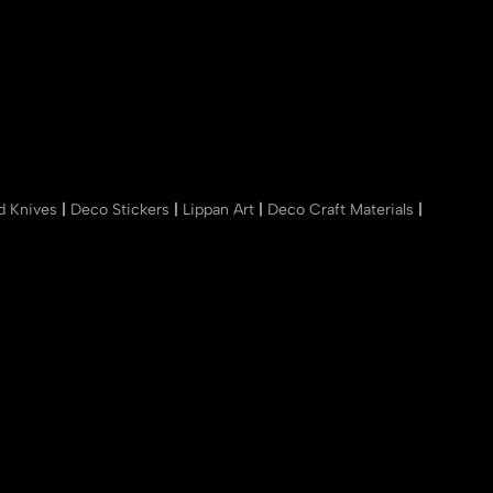
nd Knives
|
Deco Stickers
|
Lippan Art
|
Deco Craft Materials
|