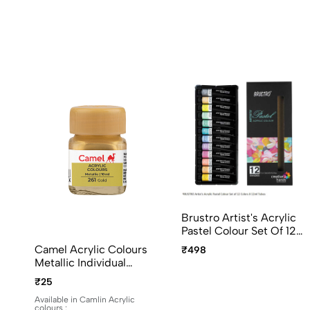
Brustro Artist's Acrylic
Pastel Colour Set Of 12
Colors X 12ml Tubes
Camel Acrylic Colours
₹498
Ideal For Paper, Canvas,
Metallic Individual
Shading, Portrait,
Bottles. Available In 10ml
₹25
Coloring, Inter-Mixable,
And 100ml
Perfect For Artists And
Available in Camlin Acrylic
colours :
Crafters