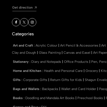
Get direction
Categories
Art and Craft
:
Acrylic Colour
|
Art Pencil & Accessories
|
Art
Clay and Dough
|
Glass Painting
|
Canvas and Easel
|
Art Pape
Stationery
:
Diary and Notepads
|
Office Products
|
Pen, Penc
Home and Kitchen
:
Health and Personal Care
|
Grocery
|
Kit
Gifts
:
Corporate Gifts
|
Return Gifts for Kids
|
Shagun Envel
Bags and Wallets
:
Backpacks
|
Wallet and Card Holder
|
Pass
Books
:
Doodling and Mandala Art Books
|
Preschool Books
|