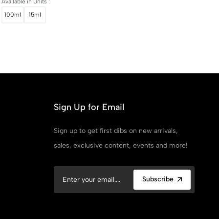
Available in Units :
100ml
15ml
Sign Up for Email
Sign up to get first dibs on new arrivals,
sales, exclusive content, events and more!
Subscribe