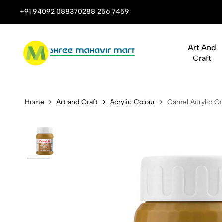
 Stop Shop for Books, Stationery & Corporate Gifts
+91 94092 08837
0288 256 7459
Art And
Craft
Camel Acryli
Home
Art and Craft
Acrylic Colour
Camel Acrylic Co