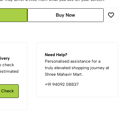
Buy Now
Need Help?
ivery
Personalised assistance for a
to check
truly elevated shopping journey at
d estimated
Shree Mahavir Mart.
.
+91 94092 08837
Check