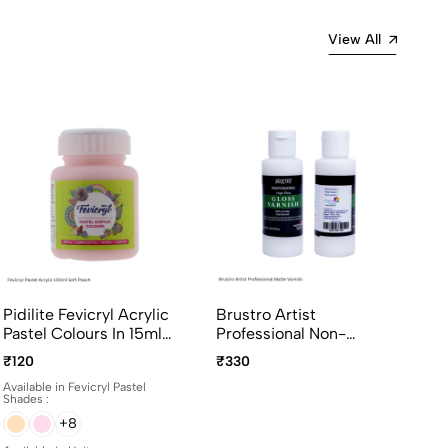
View All
Pidilite Fevicryl Acrylic
Brustro Artist
Pastel Colours In 15ml
Professional Non-
And 100ml Bottles
Yellowing Art Matte
₹120
₹330
Varnish 100ml
Available in Fevicryl Pastel
Shades :
+8