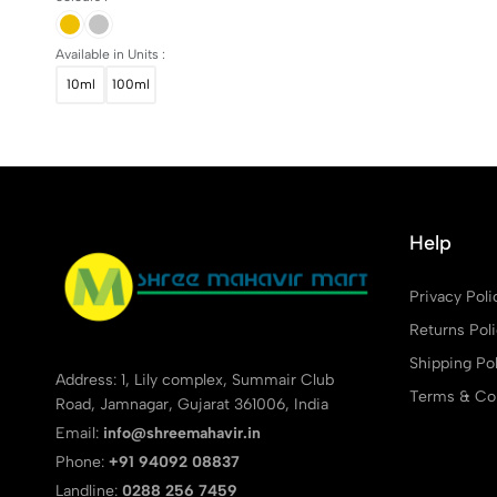
Available in Units :
10ml
100ml
Help
Privacy Poli
Returns Pol
Shipping Pol
Address: 1, Lily complex, Summair Club
Terms & Con
Road, Jamnagar, Gujarat 361006, India
Email:
info@shreemahavir.in
Phone:
+91 94092 08837
Landline:
0288 256 7459