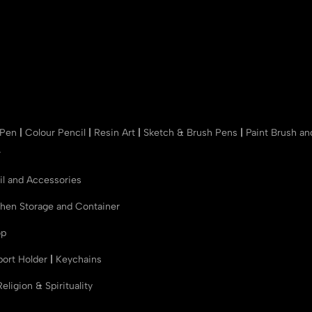
 Pen
|
Colour Pencil
|
Resin Art
|
Sketch & Brush Pens
|
Paint Brush a
r
il and Accessories
chen Storage and Container
op
port Holder
|
Keychains
Religion & Spirituality