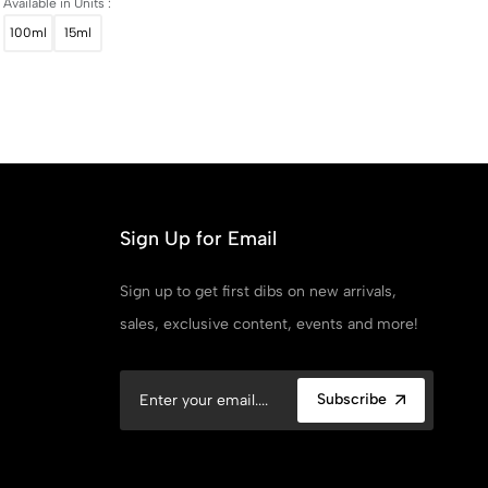
Available in Units :
100ml
15ml
Sign Up for Email
Sign up to get first dibs on new arrivals,
sales, exclusive content, events and more!
Subscribe