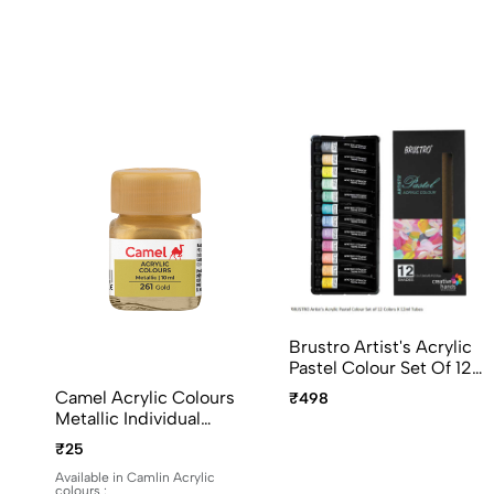
Brustro Artist's Acrylic
Pastel Colour Set Of 12
Colors X 12ml Tubes
Camel Acrylic Colours
₹498
Ideal For Paper, Canvas,
Metallic Individual
Shading, Portrait,
Bottles. Available In 10ml
₹25
Coloring, Inter-Mixable,
And 100ml
Perfect For Artists And
Available in Camlin Acrylic
colours :
Crafters