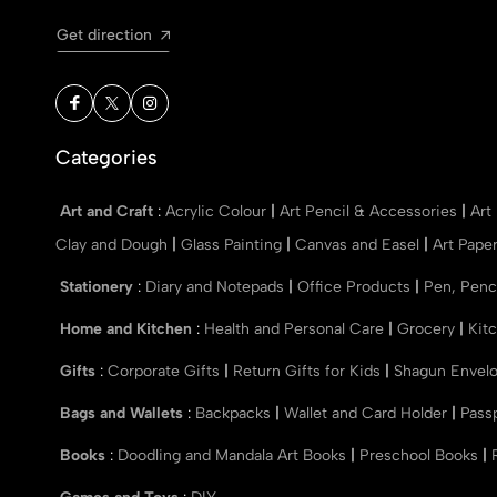
Get direction
Categories
Art and Craft
:
Acrylic Colour
|
Art Pencil & Accessories
|
Art
Clay and Dough
|
Glass Painting
|
Canvas and Easel
|
Art Pape
Stationery
:
Diary and Notepads
|
Office Products
|
Pen, Penc
Home and Kitchen
:
Health and Personal Care
|
Grocery
|
Kit
Gifts
:
Corporate Gifts
|
Return Gifts for Kids
|
Shagun Envel
Bags and Wallets
:
Backpacks
|
Wallet and Card Holder
|
Pass
Books
:
Doodling and Mandala Art Books
|
Preschool Books
|