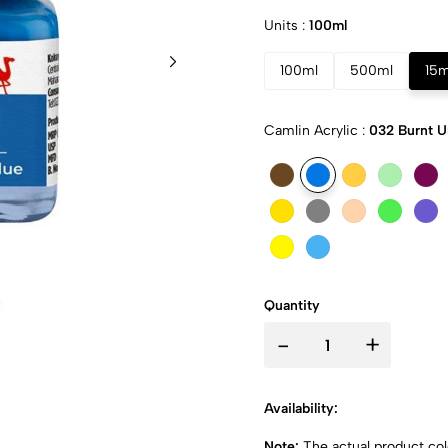
Units :
100ml
100ml
500ml
15m
Camlin Acrylic :
032 Burnt 
Quantity
-
+
Availability:
Note:
The actual product colo