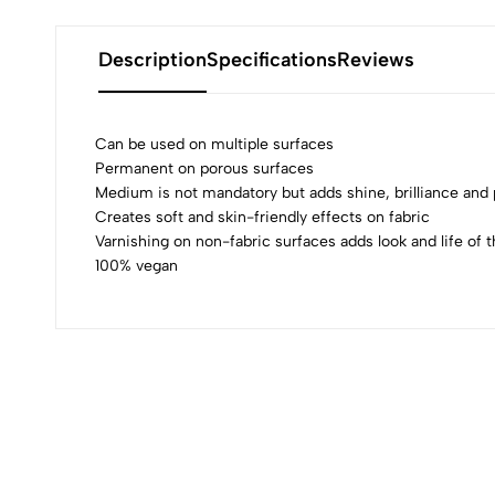
Description
Specifications
Reviews
Can be used on multiple surfaces
Permanent on porous surfaces
Medium is not mandatory but adds shine, brilliance an
0
Creates soft and skin-friendly effects on fabric
Varnishing on non-fabric surfaces adds look and life of t
100% vegan
(0 Ratings)
0 Comments
No reviews available.