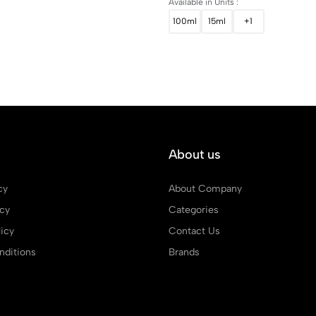
Available in Units :
100ml
15ml
+1
About us
cy
About Company
icy
Categories
icy
Contact Us
ditions
Brands