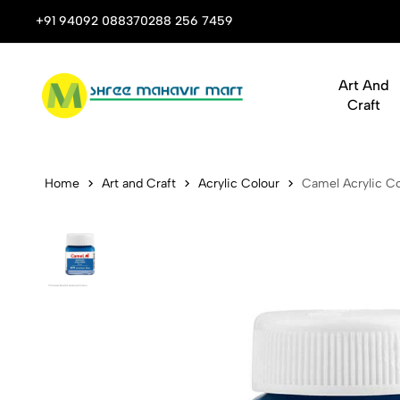
 Stop Shop for Books, Stationery & Corporate Gifts
+91 94092 08837
0288 256 7459
Art And
Craft
Camel Acryli
Home
Art and Craft
Acrylic Colour
Camel Acrylic Co