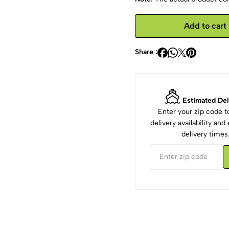
Add to cart
Share :
Estimated Del
Enter your zip code 
delivery availability an
delivery times