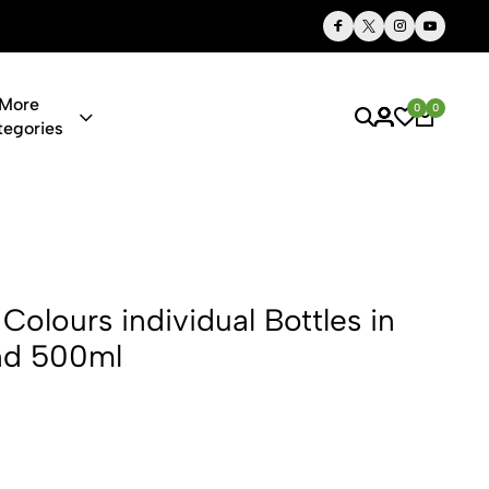
Thoughtful Gifts, Personalized Just for You
More
0
0
tegories
dividual Bot
Colours individual Bottles in
nd 500ml