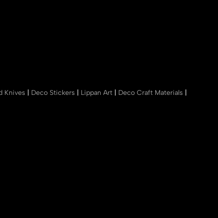
nd Knives
|
Deco Stickers
|
Lippan Art
|
Deco Craft Materials
|