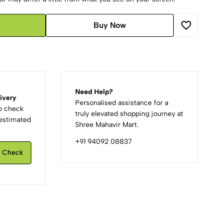
Buy Now
Need Help?
ivery
Personalised assistance for a
to check
truly elevated shopping journey at
d estimated
Shree Mahavir Mart.
.
+91 94092 08837
Check