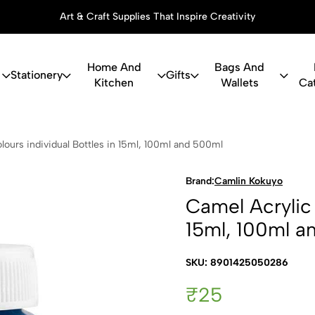
Art & Craft Supplies That Inspire Creativity
Home And
Bags And
Stationery
Gifts
Kitchen
Wallets
Ca
c Colours in
lours individual Bottles in 15ml, 100ml and 500ml
Brand:
Camlin Kokuyo
Camel Acrylic 
15ml, 100ml a
SKU: 8901425050286
₹25