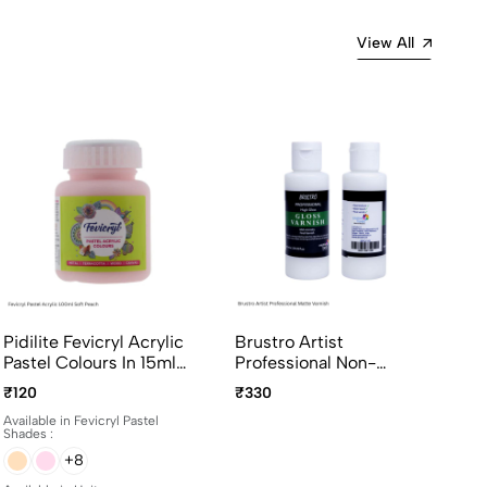
View All
Pidilite Fevicryl Acrylic
Brustro Artist
Pastel Colours In 15ml
Professional Non-
And 100ml Bottles
Yellowing Art Matte
₹120
₹330
Varnish 100ml
Available in Fevicryl Pastel
Shades :
+8