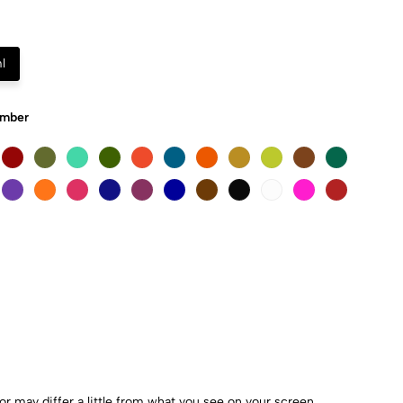
l
Umber
r may differ a little from what you see on your screen.