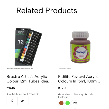
Related Products
Brustro Artist's Acrylic
Pidilite Fevicryl Acrylic
Colour 12ml Tubes Ideal
Colours In 15ml, 100ml
For Paper, Canvas,
And 500ml Bottles
₹435
₹120
Shading, Portrait,
Available in Pack/ Set Of :
Available in Fevicryl Acrylic
Coloring, Inter-Mixable,
Colours :
Perfect For Artists And
12
24
+28
Crafters