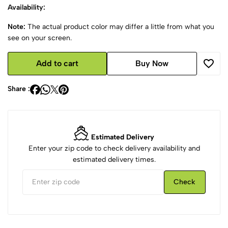
Availability:
Note:
The actual product color may differ a little from what you
see on your screen.
Add to cart
Buy Now
Share :
Estimated Delivery
Enter your zip code to check delivery availability and
estimated delivery times.
Check