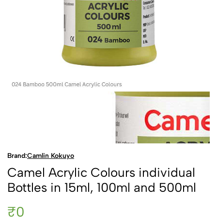
Brand:
Camlin Kokuyo
Camel Acrylic Colours individual
Bottles in 15ml, 100ml and 500ml
₹0