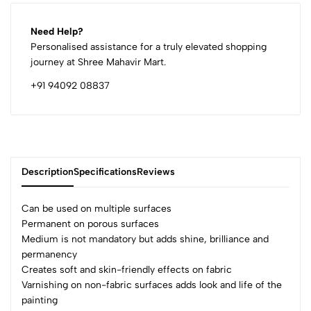
Need Help?
Personalised assistance for a truly elevated shopping
journey at Shree Mahavir Mart.
+91 94092 08837
Description
Specifications
Reviews
Can be used on multiple surfaces
Permanent on porous surfaces
Medium is not mandatory but adds shine, brilliance and
0
permanency
Creates soft and skin-friendly effects on fabric
Varnishing on non-fabric surfaces adds look and life of the
(0 Ratings)
painting
5
0