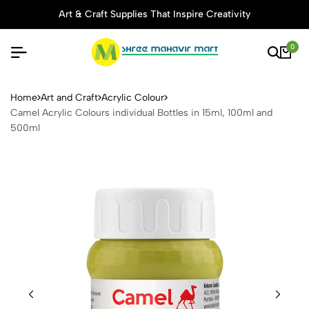
Art & Craft Supplies That Inspire Creativity
0
Camel Acrylic Colours indivi
Home
Art and Craft
Acrylic Colour
Camel Acrylic Colours individual Bottles in 15ml, 100ml and
500ml