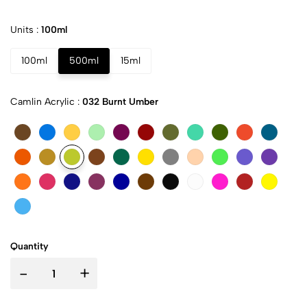
Units :
100ml
100ml
500ml
15ml
Camlin Acrylic :
032 Burnt Umber
Quantity
-
+