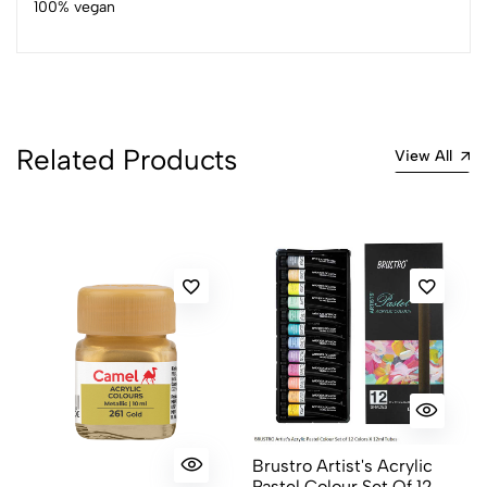
100% vegan
4
0
3
0
2
0
1
0
Related Products
0 Comments
View All
Sort by:
Most Recent
No reviews available.
Brustro Artist's Acrylic
Pastel Colour Set Of 12