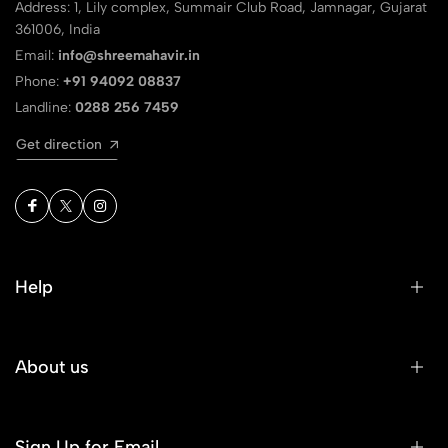
Address: 1, Lily complex, Summair Club Road, Jamnagar, Gujarat
361006, India
Email:
info@shreemahavir.in
Phone:
+91 94092 08837
Landline:
0288 256 7459
Get direction
Help
About us
Sign Up for Email