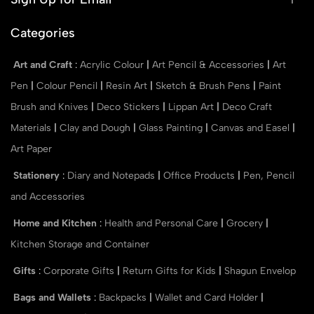
Categories
Art and Craft
:
Acrylic Colour
|
Art Pencil & Accessories
|
Art
Pen
|
Colour Pencil
|
Resin Art
|
Sketch & Brush Pens
|
Paint
Brush and Knives
|
Deco Stickers
|
Lippan Art
|
Deco Craft
Materials
|
Clay and Dough
|
Glass Painting
|
Canvas and Easel
|
Art Paper
Stationery
:
Diary and Notepads
|
Office Products
|
Pen, Pencil
and Accessories
Home and Kitchen
:
Health and Personal Care
|
Grocery
|
Kitchen Storage and Container
Gifts
:
Corporate Gifts
|
Return Gifts for Kids
|
Shagun Envelop
Bags and Wallets
:
Backpacks
|
Wallet and Card Holder
|