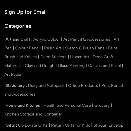
Sign Up for Email
Categories
Art and Craft
:
Acrylic Colour
|
Art Pencil & Accessories
|
Art
Pen
|
Colour Pencil
|
Resin Art
|
Sketch & Brush Pens
|
Paint
Brush and Knives
|
Deco Stickers
|
Lippan Art
|
Deco Craft
Materials
|
Clay and Dough
|
Glass Painting
|
Canvas and Easel
|
Art Paper
Stationery
:
Diary and Notepads
|
Office Products
|
Pen, Pencil
and Accessories
Home and Kitchen
:
Health and Personal Care
|
Grocery
|
Kitchen Storage and Container
Gifts
:
Corporate Gifts
|
Return Gifts for Kids
|
Shagun Envelop