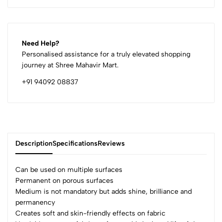
Need Help?
Personalised assistance for a truly elevated shopping
journey at Shree Mahavir Mart.
+91 94092 08837
Description
Specifications
Reviews
Can be used on multiple surfaces
Permanent on porous surfaces
Medium is not mandatory but adds shine, brilliance and
0
permanency
Creates soft and skin-friendly effects on fabric