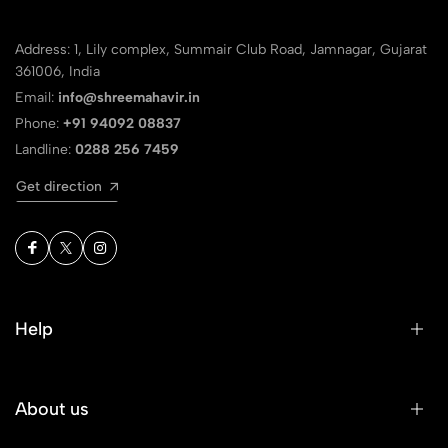
Address: 1, Lily complex, Summair Club Road, Jamnagar, Gujarat
361006, India
Email:
info@shreemahavir.in
Phone:
+91 94092 08837
Landline:
0288 256 7459
Get direction
Help
About us