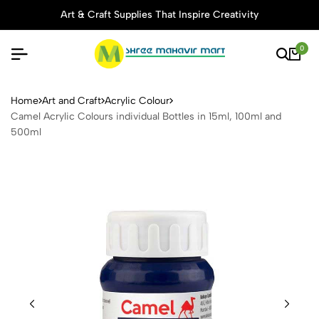
Art & Craft Supplies That Inspire Creativity
0
Camel Acrylic Colours indivi
Home
Art and Craft
Acrylic Colour
Camel Acrylic Colours individual Bottles in 15ml, 100ml and
500ml