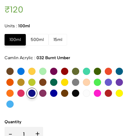
₹120
Units :
100ml
100ml
500ml
15ml
Camlin Acrylic :
032 Burnt Umber
Quantity
-
+