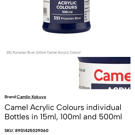
Brand:
Camlin Kokuyo
Camel Acrylic Colours individual
Bottles in 15ml, 100ml and 500ml
SKU: 8901425029060