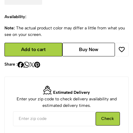
Availability:
Note:
The actual product color may differ a little from what you
see on your screen.
Add to cart
Buy Now
Share :
Estimated Delivery
Enter your zip code to check delivery availability and
estimated delivery times.
Check