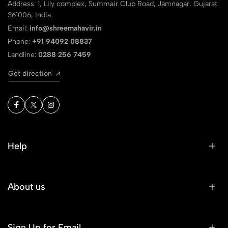
Address: 1, Lily complex, Summair Club Road, Jamnagar, Gujarat
361006, India
Email:
info@shreemahavir.in
Phone:
+91 94092 08837
Landline:
0288 256 7459
Get direction
Help
About us
Sign Up for Email