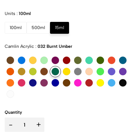
Units :
100ml
100ml
500ml
15ml
Camlin Acrylic :
032 Burnt Umber
Quantity
-
+