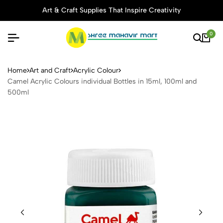
Art & Craft Supplies That Inspire Creativity
0
Camel Acrylic Colours indivi
Home
Art and Craft
Acrylic Colour
Camel Acrylic Colours individual Bottles in 15ml, 100ml and
500ml