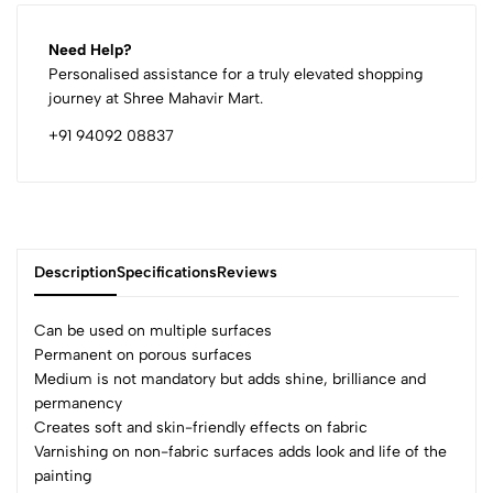
Need Help?
Personalised assistance for a truly elevated shopping
journey at Shree Mahavir Mart.
+91 94092 08837
Description
Specifications
Reviews
Can be used on multiple surfaces
Permanent on porous surfaces
Medium is not mandatory but adds shine, brilliance and
0
permanency
Creates soft and skin-friendly effects on fabric
Varnishing on non-fabric surfaces adds look and life of the
(0 Ratings)
painting
5
0