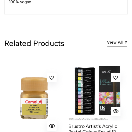
100% vegan
4
0
3
0
2
0
1
0
Related Products
0 Comments
View All
Sort by:
Most Recent
No reviews available.
Brustro Artist's Acrylic
Pastel Colour Set of 12