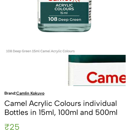
Brand:
Camlin Kokuyo
Camel Acrylic Colours individual
Bottles in 15ml, 100ml and 500ml
₹25