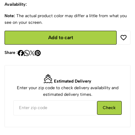
Availability:
Note:
The actual product color may differ a little from what you
see on your screen.
Add to cart
Share :
Estimated Delivery
Enter your zip code to check delivery availability and
estimated delivery times.
Check