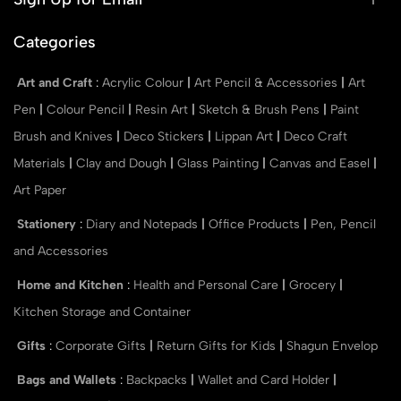
Categories
Art and Craft
:
Acrylic Colour
|
Art Pencil & Accessories
|
Art
Pen
|
Colour Pencil
|
Resin Art
|
Sketch & Brush Pens
|
Paint
Brush and Knives
|
Deco Stickers
|
Lippan Art
|
Deco Craft
Materials
|
Clay and Dough
|
Glass Painting
|
Canvas and Easel
|
Art Paper
Stationery
:
Diary and Notepads
|
Office Products
|
Pen, Pencil
and Accessories
Home and Kitchen
:
Health and Personal Care
|
Grocery
|
Kitchen Storage and Container
Gifts
:
Corporate Gifts
|
Return Gifts for Kids
|
Shagun Envelop
Bags and Wallets
:
Backpacks
|
Wallet and Card Holder
|