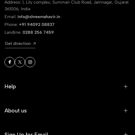
Address: 1, Lily complex, Summair Club Road, Jamnagar, Gujarat
361006, India
Email:
info@shreemahavir.in
Phone:
+91 94092 08837
Landline:
0288 256 7459
Get direction
Help
About us
Sign Up for Email