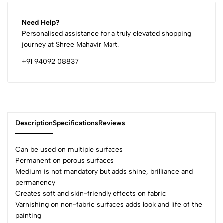
Need Help?
Personalised assistance for a truly elevated shopping
journey at Shree Mahavir Mart.
+91 94092 08837
Description
Specifications
Reviews
Can be used on multiple surfaces
Permanent on porous surfaces
Medium is not mandatory but adds shine, brilliance and
0
permanency
Creates soft and skin-friendly effects on fabric
Varnishing on non-fabric surfaces adds look and life of the
(0 Ratings)
painting
5
0