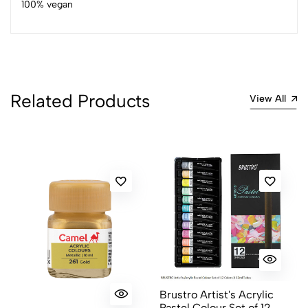
100% vegan
4
0
3
0
2
0
1
0
Related Products
0 Comments
View All
Sort by:
Most Recent
No reviews available.
Brustro Artist's Acrylic
Pastel Colour Set of 12