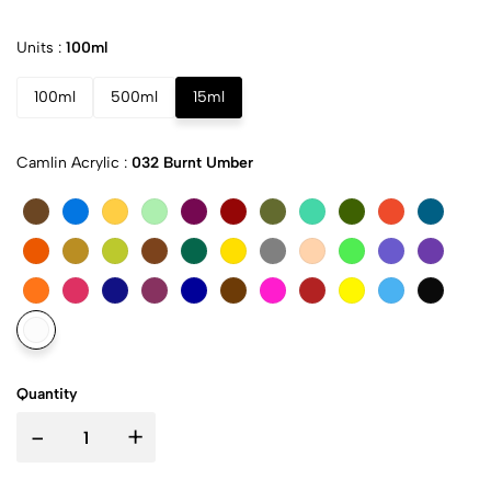
Units :
100ml
100ml
500ml
15ml
Camlin Acrylic :
032 Burnt Umber
Quantity
-
+