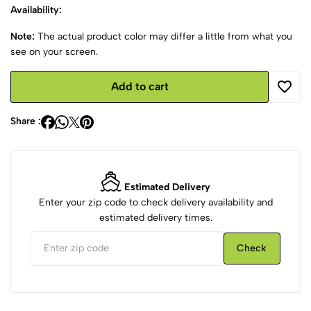
Availability:
Note:
The actual product color may differ a little from what you
see on your screen.
Add to cart
Share :
Estimated Delivery
Enter your zip code to check delivery availability and
estimated delivery times.
Check