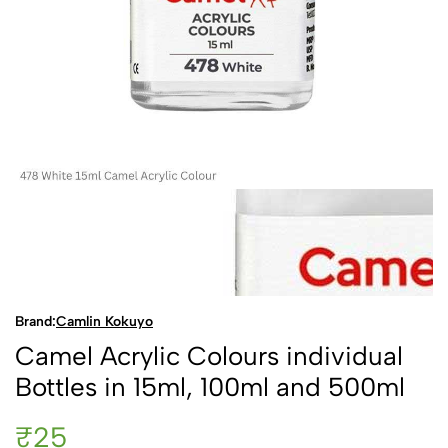
Brand:
Camlin Kokuyo
Camel Acrylic Colours individual
Bottles in 15ml, 100ml and 500ml
₹25