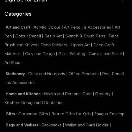
Categories
Art and Craft
:
Acrylic Colour
|
Art Pencil & Accessories
|
Art
Pen
|
Colour Pencil
|
Resin Art
|
Sketch & Brush Pens
|
Paint
Brush and Knives
|
Deco Stickers
|
Lippan Art
|
Deco Craft
Materials
|
Clay and Dough
|
Glass Painting
|
Canvas and Easel
|
Art Paper
Stationery
:
Diary and Notepads
|
Office Products
|
Pen, Pencil
and Accessories
Home and Kitchen
:
Health and Personal Care
|
Grocery
|
Kitchen Storage and Container
Gifts
:
Corporate Gifts
|
Return Gifts for Kids
|
Shagun Envelop
Bags and Wallets
:
Backpacks
|
Wallet and Card Holder
|