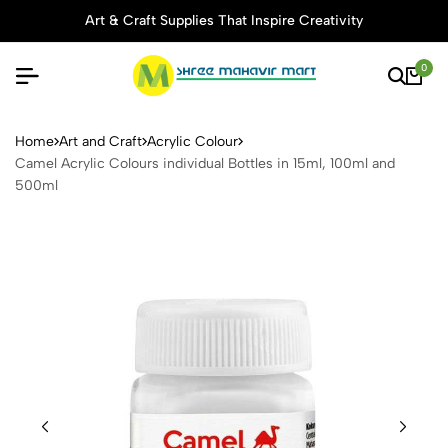
Art & Craft Supplies That Inspire Creativity
0
Camel Acrylic Colours indivi
Home
Art and Craft
Acrylic Colour
Camel Acrylic Colours individual Bottles in 15ml, 100ml and
500ml