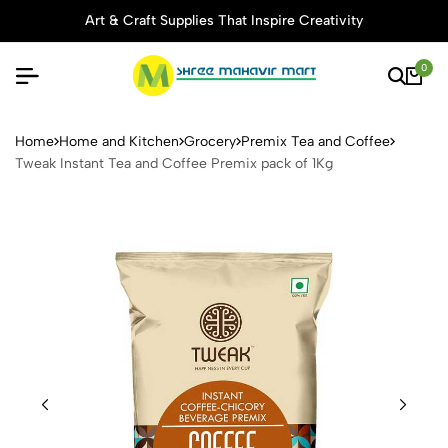
Art & Craft Supplies That Inspire Creativity
0
Tweak Instant Tea and Coffe
Home
Home and Kitchen
Grocery
Premix Tea and Coffee
Tweak Instant Tea and Coffee Premix pack of 1Kg