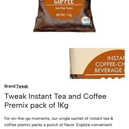
Brand:
Tweak
Tweak Instant Tea and Coffee
Premix pack of 1Kg
For on-the-go moments, our single sachet of instant tea &
coffee premix packs a punch of flavor. Explore convenient