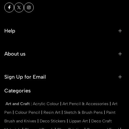
Help
About us
Sign Up for Email
Categories
Art and Craft
:
Acrylic Colour
|
Art Pencil & Accessories
|
Art
Pen
|
Colour Pencil
|
Resin Art
|
Sketch & Brush Pens
|
Paint
Brush and Knives
|
Deco Stickers
|
Lippan Art
|
Deco Craft