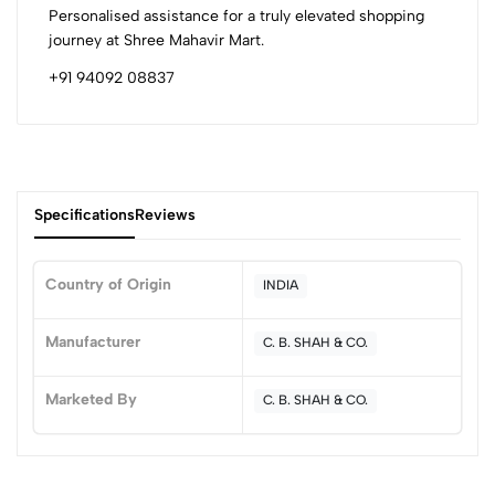
Personalised assistance for a truly elevated shopping
journey at Shree Mahavir Mart.
+91 94092 08837
Specifications
Reviews
Country of Origin
INDIA
0
Manufacturer
C. B. SHAH & CO.
Marketed By
C. B. SHAH & CO.
(0 Ratings)
5
0
4
0
3
0