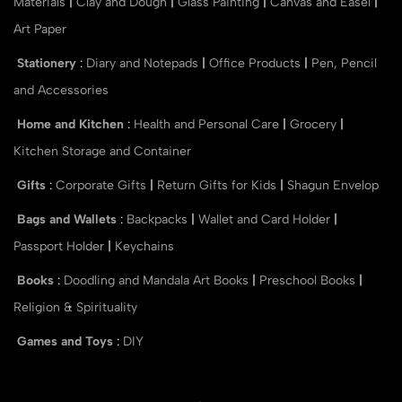
Materials
|
Clay and Dough
|
Glass Painting
|
Canvas and Easel
|
Art Paper
Stationery
:
Diary and Notepads
|
Office Products
|
Pen, Pencil
and Accessories
Home and Kitchen
:
Health and Personal Care
|
Grocery
|
Kitchen Storage and Container
Gifts
:
Corporate Gifts
|
Return Gifts for Kids
|
Shagun Envelop
Bags and Wallets
:
Backpacks
|
Wallet and Card Holder
|
Passport Holder
|
Keychains
Books
:
Doodling and Mandala Art Books
|
Preschool Books
|
Religion & Spirituality
Games and Toys
:
DIY