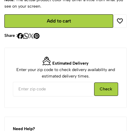
see on your screen.
Add to cart
Share :
Estimated Delivery
Enter your zip code to check delivery availability and
estimated delivery times.
Check
Need Help?