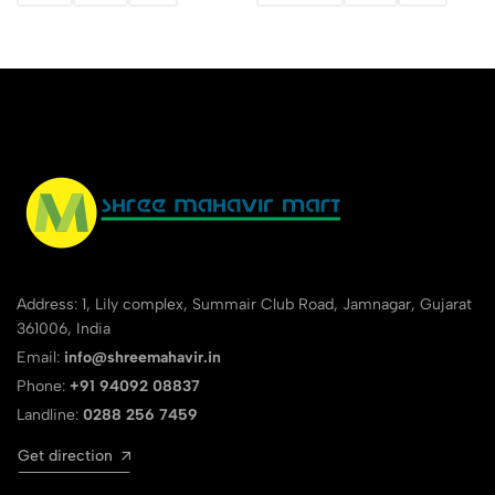
Address: 1, Lily complex, Summair Club Road, Jamnagar, Gujarat
361006, India
Email:
info@shreemahavir.in
Phone:
+91 94092 08837
Landline:
0288 256 7459
Get direction