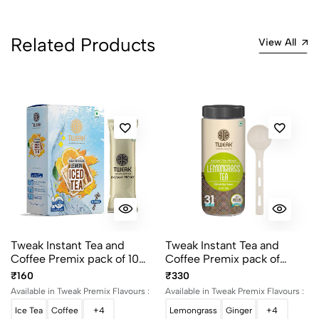
2
0
1
0
Related Products
View All
0 Comments
Sort by:
Most Recent
No reviews available.
Tweak Instant Tea and
Tweak Instant Tea and
Coffee Premix pack of 10
Coffee Premix pack of
Sachet
500g
₹160
₹330
Available in Tweak Premix Flavours :
Available in Tweak Premix Flavours :
Ice Tea
Coffee
+4
Lemongrass
Ginger
+4