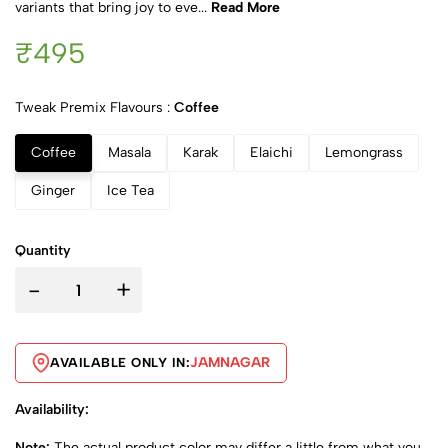
variants that bring joy to eve...
Read More
₹495
Tweak Premix Flavours :
Coffee
Coffee
Masala
Karak
Elaichi
Lemongrass
Ginger
Ice Tea
Quantity
-
+
JAMNAGAR
AVAILABLE ONLY IN:
Availability:
Note:
The actual product color may differ a little from what you