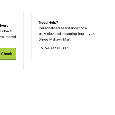
Need Help?
ivery
Personalised assistance for a
to check
truly elevated shopping journey at
d estimated
Shree Mahavir Mart.
.
+91 94092 08837
Check