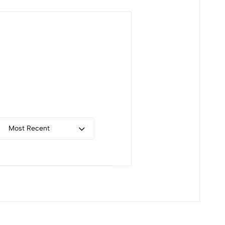
Most Recent