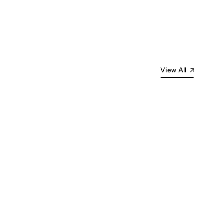
View All