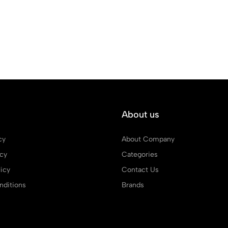
About us
cy
About Company
icy
Categories
icy
Contact Us
ditions
Brands