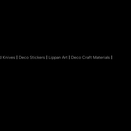
nd Knives
|
Deco Stickers
|
Lippan Art
|
Deco Craft Materials
|