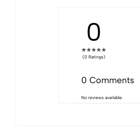
0
(0 Ratings)
0 Comments
No reviews available.