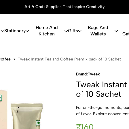
Art & Craft Supplies That Inspire Creativity
Home And
Bags And
Stationery
Gifts
Kitchen
Wallets
Ca
nt Tea and C
Coffee
Tweak Instant Tea and Coffee Premix pack of 10 Sachet
Brand:
Tweak
Tweak Instant
of 10 Sachet
For on-the-go moments, our 
of flavor. Explore convenient 
₹160