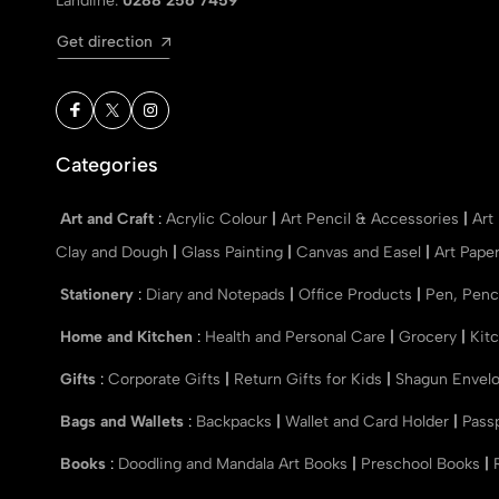
Landline:
0288 256 7459
Get direction
Categories
Art and Craft
:
Acrylic Colour
|
Art Pencil & Accessories
|
Art
Clay and Dough
|
Glass Painting
|
Canvas and Easel
|
Art Pape
Stationery
:
Diary and Notepads
|
Office Products
|
Pen, Penc
Home and Kitchen
:
Health and Personal Care
|
Grocery
|
Kit
Gifts
:
Corporate Gifts
|
Return Gifts for Kids
|
Shagun Envel
Bags and Wallets
:
Backpacks
|
Wallet and Card Holder
|
Pass
Books
:
Doodling and Mandala Art Books
|
Preschool Books
|