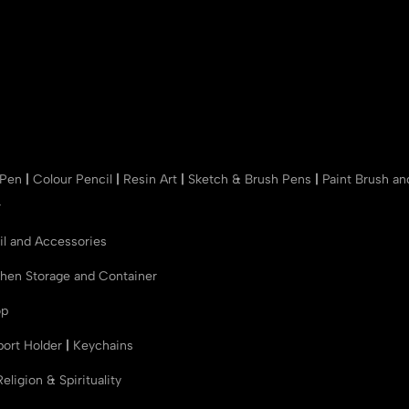
 Pen
|
Colour Pencil
|
Resin Art
|
Sketch & Brush Pens
|
Paint Brush a
r
il and Accessories
chen Storage and Container
op
port Holder
|
Keychains
Religion & Spirituality