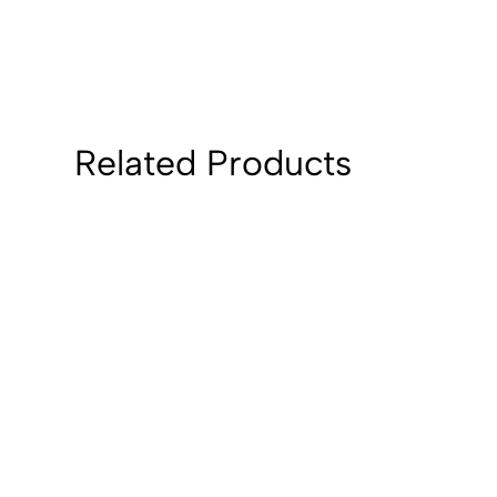
Related Products