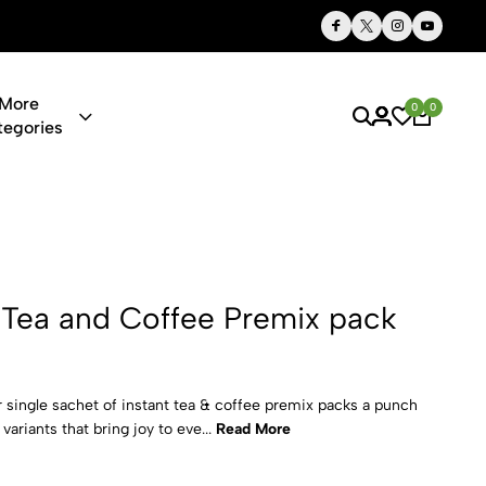
Thoughtful Gifts, Personalized Just for You
More
0
0
tegories
offee Premix
 Tea and Coffee Premix pack
single sachet of instant tea & coffee premix packs a punch
variants that bring joy to eve...
Read More