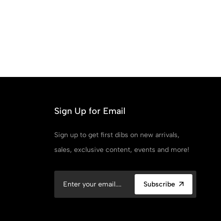
Sign Up for Email
Sign up to get first dibs on new arrivals,
sales, exclusive content, events and more!
Subscribe