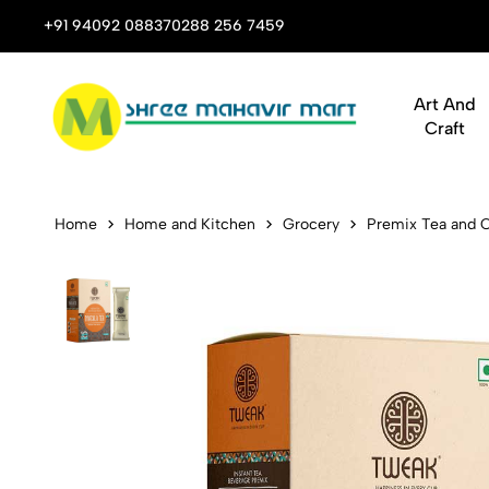
 Stop Shop for Books, Stationery & Corporate Gifts
+91 94092 08837
0288 256 7459
Art And
Craft
Tweak Insta
Home
Home and Kitchen
Grocery
Premix Tea and 