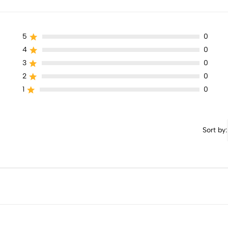
5
0
4
0
3
0
2
0
1
0
Sort by: