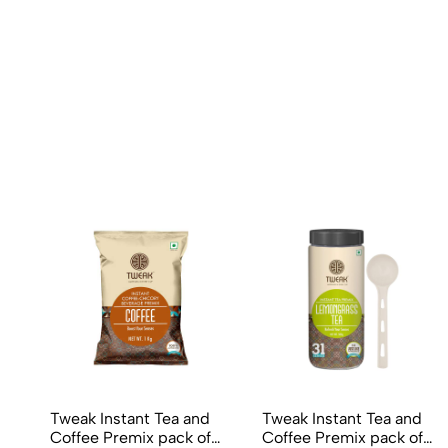
Tweak Instant Tea and
Tweak Instant Tea and
Coffee Premix pack of
Coffee Premix pack of