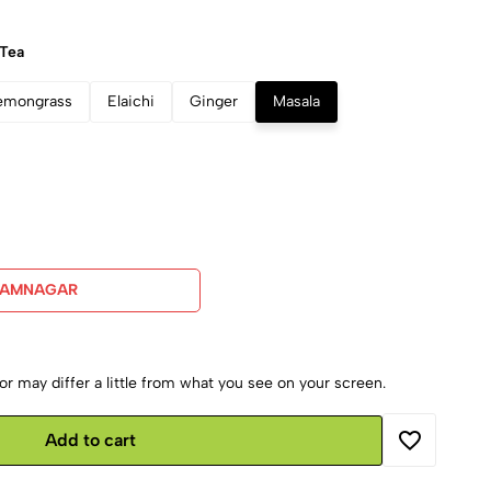
 Tea
emongrass
Elaichi
Ginger
Masala
JAMNAGAR
r may differ a little from what you see on your screen.
Add to cart