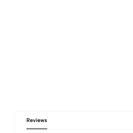
Reviews