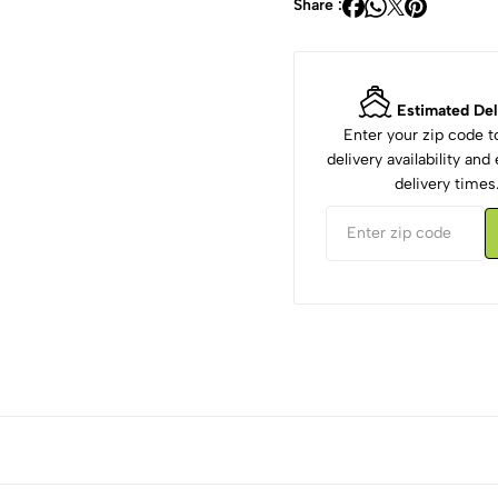
Share :
Estimated Del
Enter your zip code 
delivery availability an
delivery times