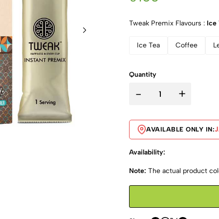
Tweak Premix Flavours :
Ice
Ice Tea
Coffee
L
Quantity
-
+
AVAILABLE ONLY IN:
Availability:
Note:
The actual product colo