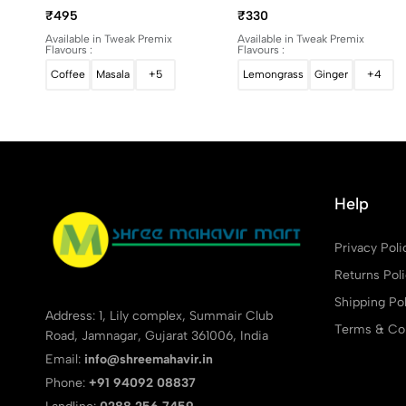
1Kg
500g
₹495
₹330
Available in Tweak Premix
Available in Tweak Premix
Flavours :
Flavours :
Coffee
Masala
+5
Lemongrass
Ginger
+4
Help
Privacy Poli
Returns Pol
Shipping Pol
Address: 1, Lily complex, Summair Club
Terms & Con
Road, Jamnagar, Gujarat 361006, India
Email:
info@shreemahavir.in
Phone:
+91 94092 08837