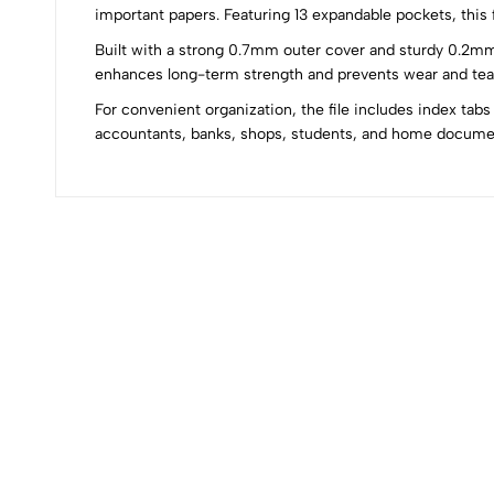
important papers. Featuring 13 expandable pockets, this
Built with a strong 0.7mm outer cover and sturdy 0.2mm i
0
enhances long-term strength and prevents wear and tear.
For convenient organization, the file includes index tabs
accountants, banks, shops, students, and home docum
(0 Ratings)
0 Comments
No reviews available.