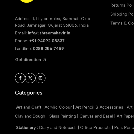
Returns Pol
Shipping Pol
Address: 1, Lily complex, Summair Club
Terms & Con
Road, Jamnagar, Gujarat 361006, India
Email:
info@shreemahavir.in
Phone:
+91 94092 08837
Landline:
0288 256 7459
Get direction
Categories
Art and Craft
:
Acrylic Colour
|
Art Pencil & Accessories
|
Art
Clay and Dough
|
Glass Painting
|
Canvas and Easel
|
Art Pape
Stationery
:
Diary and Notepads
|
Office Products
|
Pen, Penc