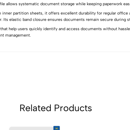
 file allows systematic document storage while keeping paperwork easi
nner partition sheets, it offers excellent durability for regular offic
5
0
 Its elastic band closure ensures documents remain secure during sto
4
0
 that help users quickly identify and access documents without hassle. 
3
0
ent management.
2
0
1
0
Sort by:
Related Products