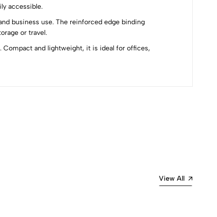
ly accessible.
e and business use. The reinforced edge binding
rage or travel.
Compact and lightweight, it is ideal for offices,
Most Recent
View All