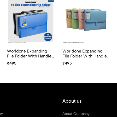
Worldone Expanding
Worldone Expanding
File Folder With Handle
File Folder With Handle
& Lock 13 Pocket FC Size
& Lock 13 Pocket FC Size
₹495
₹495
FL01H
FL01H-PS Pristine Series
About us
cy
About Company