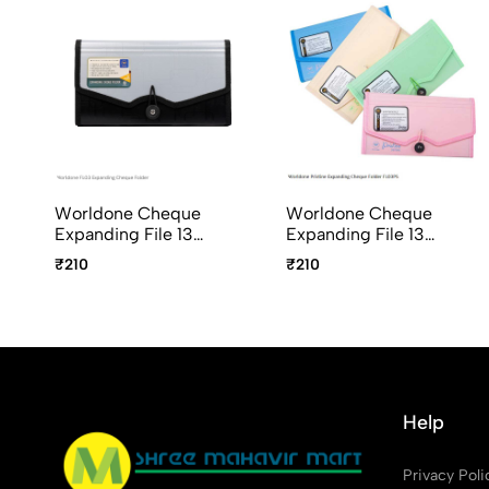
Worldone Cheque
Worldone Cheque
Expanding File 13
Expanding File 13
Pockets With Elastic
Pockets With Elastic
₹210
₹210
Closure FL03
Closure FL03-PS
Pristine Series Assorted
Colours
Help
Privacy Poli