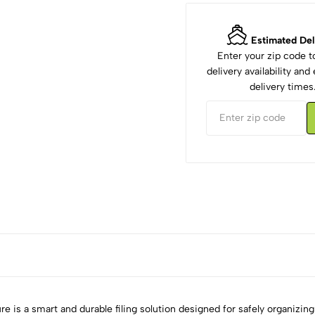
Estimated Del
Enter your zip code 
delivery availability an
delivery times
 is a smart and durable filing solution designed for safely organizin