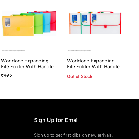
Worldone Expanding
Worldone Expanding
File Folder With Handle
File Folder With Handle
& Lock 13 Pocket FC Size
& Lock 13 Pocket FC Size
₹495
Out of Stock
FL01H-RD Radiant Series
FL01H-GD
Sign Up for Email
Sign up to get first dibs on new arrivals,