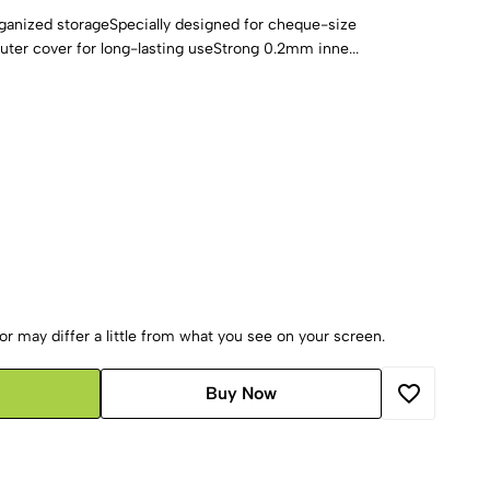
rganized storageSpecially designed for cheque-size
er cover for long-lasting useStrong 0.2mm inne...
r may differ a little from what you see on your screen.
Buy Now