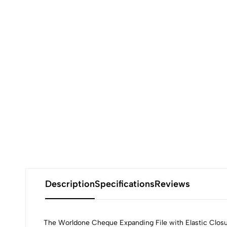
Description
Specifications
Reviews
The Worldone Cheque Expanding File with Elastic Closure