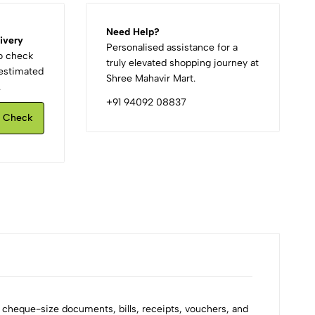
Need Help?
ivery
Personalised assistance for a
to check
truly elevated shopping journey at
d estimated
Shree Mahavir Mart.
.
+91 94092 08837
Check
g cheque-size documents, bills, receipts, vouchers, and