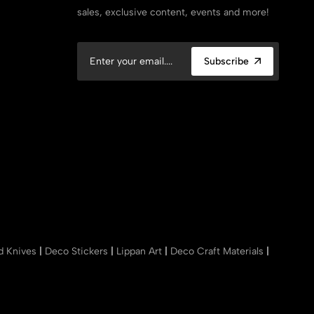
sales, exclusive content, events and more!
Subscribe
nd Knives
|
Deco Stickers
|
Lippan Art
|
Deco Craft Materials
|