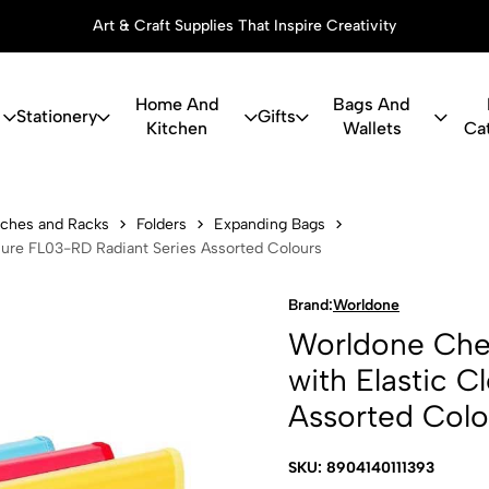
Art & Craft Supplies That Inspire Creativity
Home And
Bags And
Stationery
Gifts
Kitchen
Wallets
Ca
eque Expandi
ouches and Racks
Folders
Expanding Bags
sure FL03-RD Radiant Series Assorted Colours
Brand:
Worldone
Worldone Cheq
with Elastic 
Assorted Colo
SKU: 8904140111393