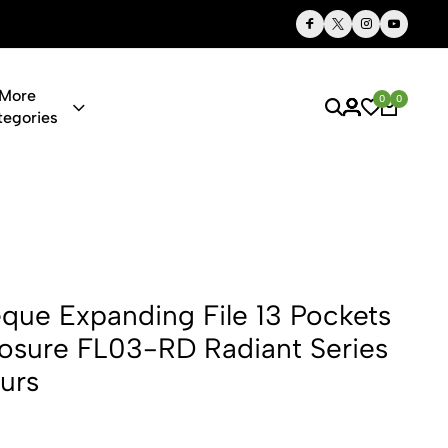
Thoughtful Gifts, Personalized Just for You
More
0
0
tegories
ng File 13 
ue Expanding File 13 Pockets
Closure FL03-RD Radiant Series
urs