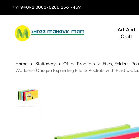
 Stop Shop for Books, Stationery & Corporate Gifts
+91 94092 08837
0288 256 7459
Art And
Craft
Worldone Ch
Home
Stationery
Office Products
Files, Folders, P
Worldone Cheque Expanding File 13 Pockets with Elastic Clo