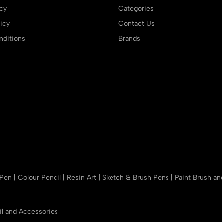
icy
Categories
icy
Contact Us
ditions
Brands
 Pen
|
Colour Pencil
|
Resin Art
|
Sketch & Brush Pens
|
Paint Brush a
r
il and Accessories