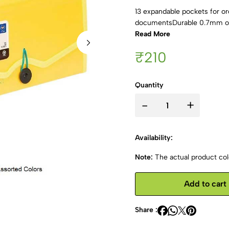
13 expandable pockets for o
documentsDurable 0.7mm out
Read More
₹210
Quantity
-
+
Availability:
Note:
The actual product colo
Add to cart
Share :