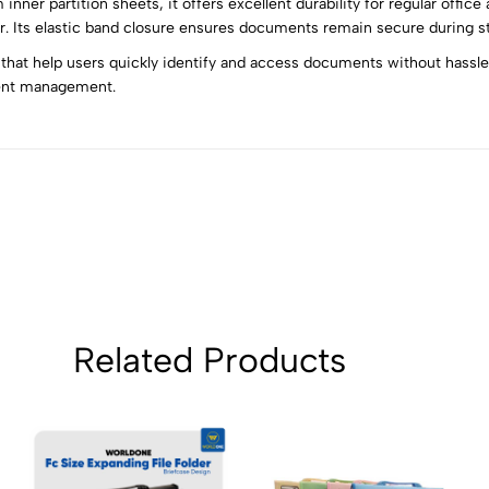
nner partition sheets, it offers excellent durability for regular offic
5
0
 Its elastic band closure ensures documents remain secure during sto
4
0
 that help users quickly identify and access documents without hassle. 
3
0
ent management.
2
0
1
0
Sort by:
Related Products