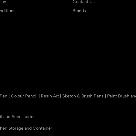
icy
Contact Us
ditions
Brands
 Pen
|
Colour Pencil
|
Resin Art
|
Sketch & Brush Pens
|
Paint Brush a
r
il and Accessories
chen Storage and Container