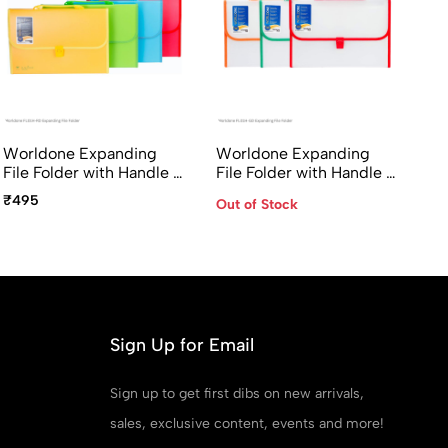
Worldone Expanding
Worldone Expanding
File Folder with Handle &
File Folder with Handle &
Lock 13 Pocket FC Size
Lock 13 Pocket FC Size
₹495
Out of Stock
FL01H-RD Radiant Series
FL01H-GD
Sign Up for Email
Sign up to get first dibs on new arrivals,
sales, exclusive content, events and more!