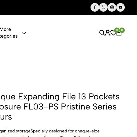
Thoughtful Gifts, Personalized Just for You
More
0
0
tegories
ng File 13 P
ue Expanding File 13 Pockets
losure FL03-PS Pristine Series
urs
rganized storageSpecially designed for cheque-size