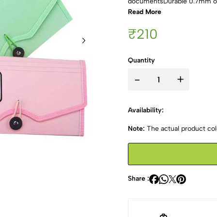
documentsDurable 0.7mm out
Read More
₹210
Quantity
-
+
Availability:
Note:
The actual product colo
Share :