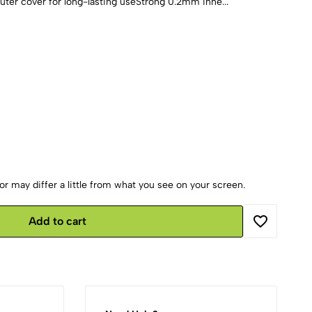
er cover for long-lasting useStrong 0.2mm inne...
r may differ a little from what you see on your screen.
Add to cart