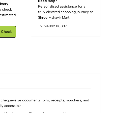
Need Help?
ivery
Personalised assistance for a
to check
truly elevated shopping journey at
d estimated
Shree Mahavir Mart.
.
+91 94092 08837
Check
g cheque-size documents, bills, receipts, vouchers, and
ly accessible.