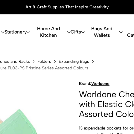
Art & Craft Supplies That Inspire Creativity
Home And
Bags And
Stationery
Gifts
Kitchen
Wallets
Ca
eque Expandi
ouches and Racks
Folders
Expanding Bags
ure FL03-PS Pristine Series Assorted Colours
Brand:
Worldone
Worldone Cheq
with Elastic C
Assorted Colo
13 expandable pockets for o