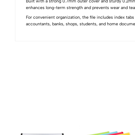
Built with a strong 0.7mm outer cover and sturdy 0.2mm i
0
enhances long-term strength and prevents wear and tear.
For convenient organization, the file includes index tabs
accountants, banks, shops, students, and home docum
(0 Ratings)
0 Comments
No reviews available.