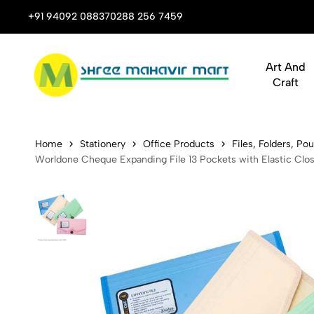
 Stop Shop for Books, Stationery & Corporate Gifts
+91 94092 08837
0288 256 7459
Art And
Craft
Worldone Ch
Home
Stationery
Office Products
Files, Folders, P
Worldone Cheque Expanding File 13 Pockets with Elastic Clos