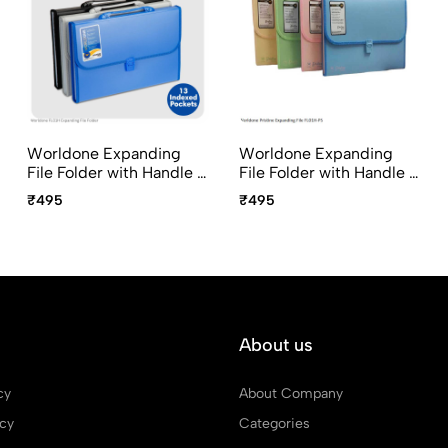
Worldone Expanding
Worldone Expanding
File Folder with Handle &
File Folder with Handle &
Lock 13 Pocket FC Size
Lock 13 Pocket FC Size
₹495
₹495
FL01H
FL01H-PS Pristine Series
About us
cy
About Company
icy
Categories