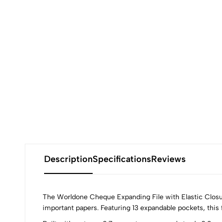
Description
Specifications
Reviews
The Worldone Cheque Expanding File with Elastic Closure
important papers. Featuring 13 expandable pockets, this