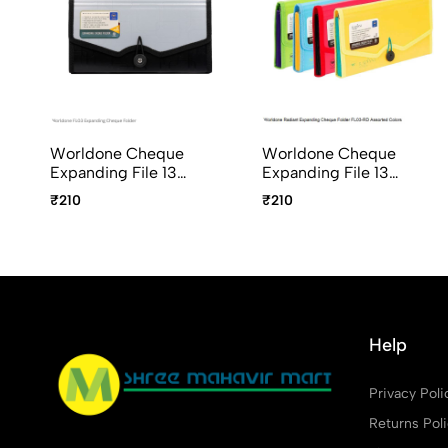
Worldone Cheque
Worldone Cheque
Expanding File 13
Expanding File 13
Pockets with Elastic
Pockets with Elastic
₹210
₹210
Closure FL03
Closure FL03-RD
Radiant Series Assorted
Colours
Help
Privacy Poli
Returns Pol