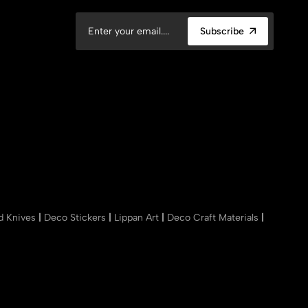
Subscribe
nd Knives
|
Deco Stickers
|
Lippan Art
|
Deco Craft Materials
|