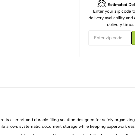
Estimated Del
Enter your zip code 
delivery availability an
delivery times
 is a smart and durable filing solution designed for safely organizin
 file allows systematic document storage while keeping paperwork easi