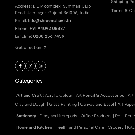
Shipping Pol
Address: 1, Lily complex, Summair Club
Terms & Con
Road, Jamnagar, Gujarat 361006, India
Email:
info@shreemahavir.in
Phone:
+91 94092 08837
Landline:
0288 256 7459
Get direction
Categories
Art and Craft
:
Acrylic Colour
|
Art Pencil & Accessories
|
Art
Clay and Dough
|
Glass Painting
|
Canvas and Easel
|
Art Pape
Stationery
:
Diary and Notepads
|
Office Products
|
Pen, Penc
Home and Kitchen
:
Health and Personal Care
|
Grocery
|
Kit