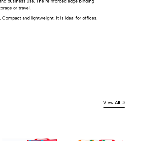
e and business use. The reinforced edge binding
rage or travel.
Compact and lightweight, it is ideal for offices,
Most Recent
View All