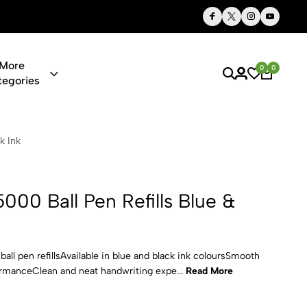
Thoughtful Gifts, Personalized Just for You
More
0
0
tegories
 Refills Blu
k Ink
0 Ball Pen Refills Blue &
 pen refillsAvailable in blue and black ink coloursSmooth
ormanceClean and neat handwriting expe...
Read More