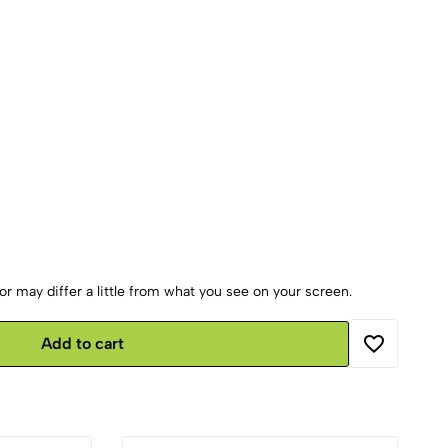
r may differ a little from what you see on your screen.
Add to cart