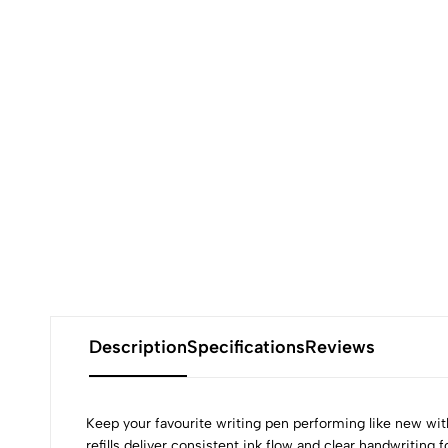
Description
Specifications
Reviews
Keep your favourite writing pen performing like new wi
refills deliver consistent ink flow and clear handwriting 