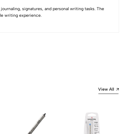
journaling, signatures, and personal writing tasks. The
le writing experience.
Most Recent
View All