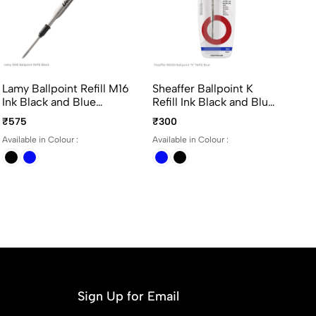
Lamy Ballpoint Refill M16
Sheaffer Ballpoint K
Un
Ink Black and Blue
Refill Ink Black and Blue
07
Medium Point
Medium Point
Co
₹575
₹300
₹5
in
Available in Colour :
Available in Colour :
Ava
Re
Sign Up for Email