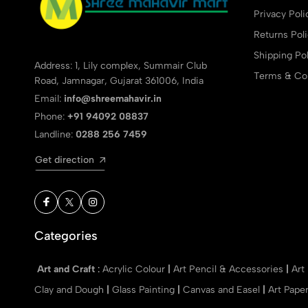
Privacy Poli
Returns Pol
Shipping Pol
Address: 1, Lily complex, Summair Club
Terms & Con
Road, Jamnagar, Gujarat 361006, India
Email:
info@shreemahavir.in
Phone:
+91 94092 08837
Landline:
0288 256 7459
Get direction
Categories
Art and Craft
:
Acrylic Colour
|
Art Pencil & Accessories
|
Art
Clay and Dough
|
Glass Painting
|
Canvas and Easel
|
Art Pape