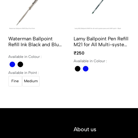
Waterman Ballpoint
Lamy Ballpoint Pen Refill
Refill Ink Black and Blue
M21 for All Multi-system
in Fine and Medium
Pens and LAMY spirit
₹250
Point
Available in Colour :
Available in Colour :
Available in Point :
Fine
Medium
About us