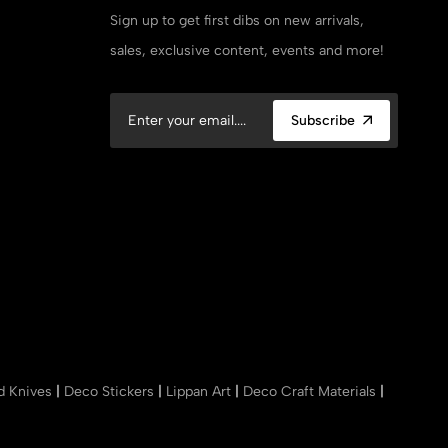
Sign up to get first dibs on new arrivals,
sales, exclusive content, events and more!
Subscribe
nd Knives
|
Deco Stickers
|
Lippan Art
|
Deco Craft Materials
|