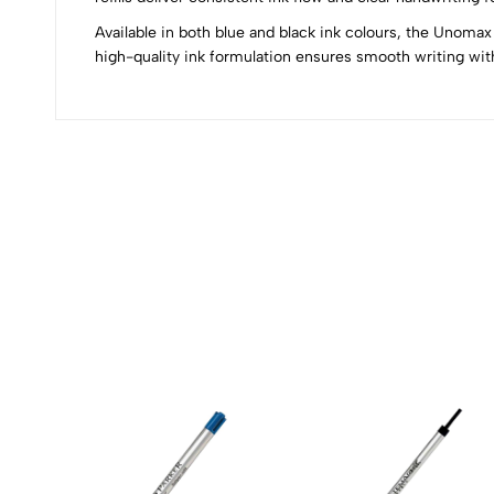
Available in both blue and black ink colours, the Unomax 
0
high-quality ink formulation ensures smooth writing with
(0 Ratings)
0 Comments
No reviews available.