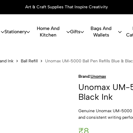
Art & Craft Supplies That Inspire Creativity
Home And
Bags And
Stationery
Gifts
Kitchen
Wallets
Ca
000 Ball Pen
 and Ink
Ball Refill
Unomax UM-5000 Ball Pen Refills Blue & Blac
Brand:
Unomax
Unomax UM-500
Black Ink
Genuine Unomax UM-5000 ball
and consistent writing perf
₹8