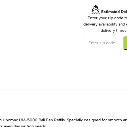
Estimated Del
Enter your zip code 
delivery availability an
delivery times
th Unomax UM-5000 Ball Pen Refills. Specially designed for smooth 
for everyday writing needs.