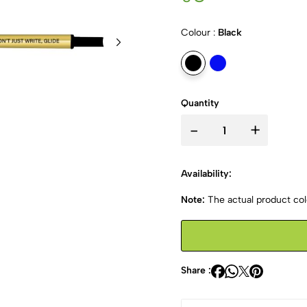
Colour :
Black
Quantity
-
+
Availability:
Note:
The actual product colo
Share :