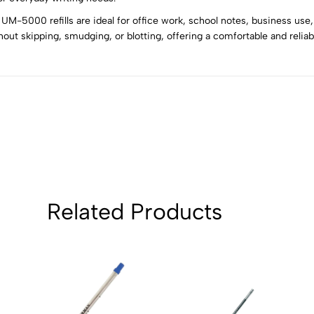
UM-5000 refills are ideal for office work, school notes, business use, 
5
0
out skipping, smudging, or blotting, offering a comfortable and reliab
4
0
3
0
2
0
1
0
Sort by:
Related Products