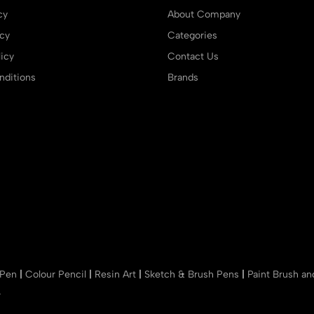
cy
About Company
icy
Categories
icy
Contact Us
ditions
Brands
 Pen
|
Colour Pencil
|
Resin Art
|
Sketch & Brush Pens
|
Paint Brush a
r