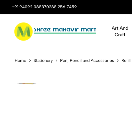
 Stop Shop for Books, Stationery & Corporate Gifts
+91 94092 08837
0288 256 7459
Art And
Craft
Unomax UM-5
Home
Stationery
Pen, Pencil and Accessories
Refill