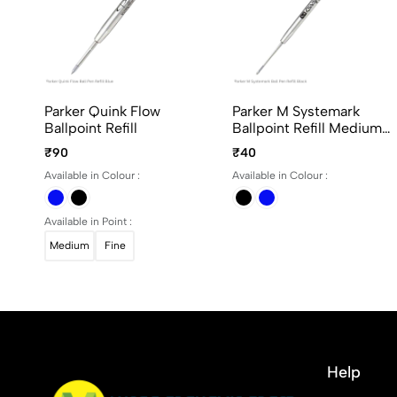
Parker Quink Flow
Parker M Systemark
Ballpoint Refill
Ballpoint Refill Medium
Point
₹90
₹40
Available in Colour :
Available in Colour :
Available in Point :
Medium
Fine
Help