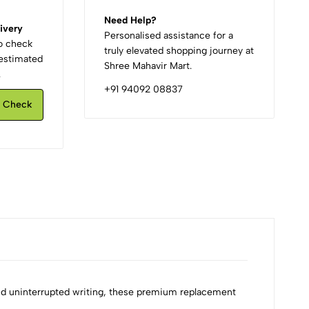
Need Help?
ivery
Personalised assistance for a
to check
truly elevated shopping journey at
d estimated
Shree Mahavir Mart.
.
+91 94092 08837
Check
and uninterrupted writing, these premium replacement