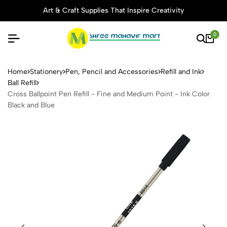
Art & Craft Supplies That Inspire Creativity
0
Cross Ballpoint Pen Refill -
Home
Stationery
Pen, Pencil and Accessories
Refill and Ink
Ball Refill
Cross Ballpoint Pen Refill - Fine and Medium Point - Ink Color
Black and Blue