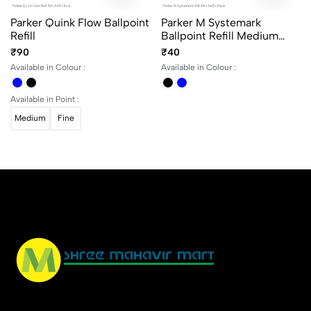
Parker Quink Flow Ballpoint
Parker M Systemark
Refill
Ballpoint Refill Medium
Point
₹90
₹40
Available in Colour :
Available in Colour :
Available in Point :
Medium
Fine