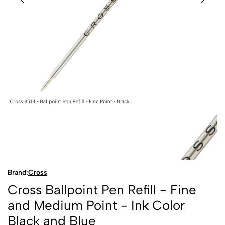
Brand:
Cross
Cross Ballpoint Pen Refill - Fine
and Medium Point - Ink Color
Black and Blue