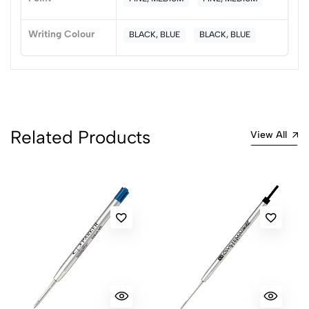
(0 Ratings)
5
0
Writing Colour
BLACK, BLUE
BLACK, BLUE
4
0
3
0
2
0
1
0
0 Comments
Related Products
View All
Sort by:
Most Recent
No reviews available.