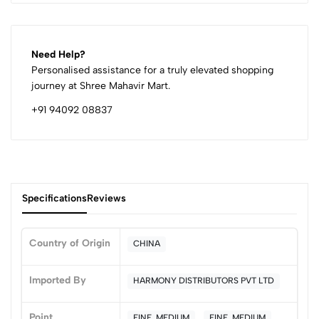
Need Help?
Personalised assistance for a truly elevated shopping
journey at Shree Mahavir Mart.
+91 94092 08837
Specifications
Reviews
Country of Origin
CHINA
0
Imported By
HARMONY DISTRIBUTORS PVT LTD
Point
FINE, MEDIUM
FINE, MEDIUM