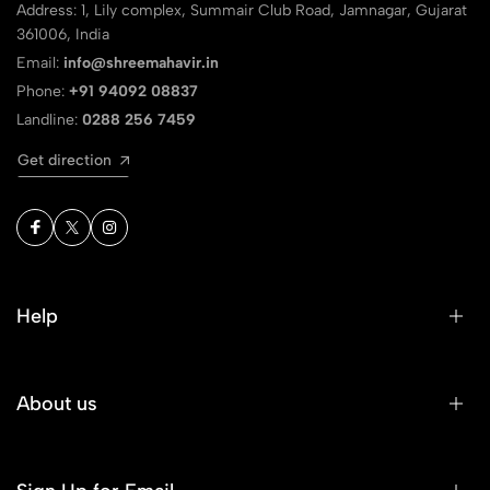
Address: 1, Lily complex, Summair Club Road, Jamnagar, Gujarat
361006, India
Email:
info@shreemahavir.in
Phone:
+91 94092 08837
Landline:
0288 256 7459
Get direction
Help
About us