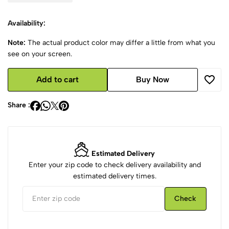
Availability:
Note:
The actual product color may differ a little from what you
see on your screen.
Add to cart
Buy Now
Share :
Estimated Delivery
Enter your zip code to check delivery availability and
estimated delivery times.
Check