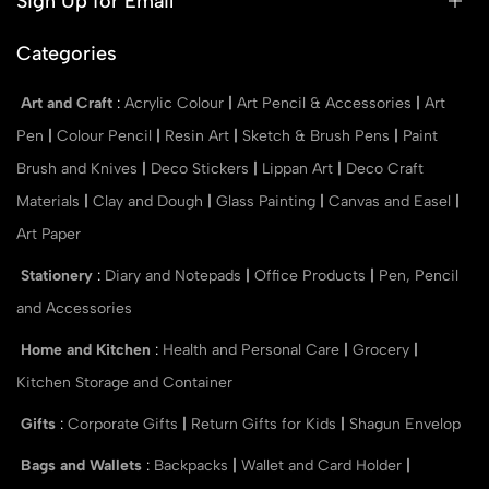
Sign Up for Email
Categories
Art and Craft
:
Acrylic Colour
|
Art Pencil & Accessories
|
Art
Pen
|
Colour Pencil
|
Resin Art
|
Sketch & Brush Pens
|
Paint
Brush and Knives
|
Deco Stickers
|
Lippan Art
|
Deco Craft
Materials
|
Clay and Dough
|
Glass Painting
|
Canvas and Easel
|
Art Paper
Stationery
:
Diary and Notepads
|
Office Products
|
Pen, Pencil
and Accessories
Home and Kitchen
:
Health and Personal Care
|
Grocery
|
Kitchen Storage and Container
Gifts
:
Corporate Gifts
|
Return Gifts for Kids
|
Shagun Envelop
Bags and Wallets
:
Backpacks
|
Wallet and Card Holder
|