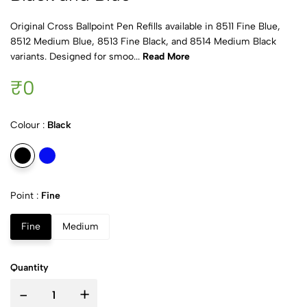
Original Cross Ballpoint Pen Refills available in 8511 Fine Blue,
8512 Medium Blue, 8513 Fine Black, and 8514 Medium Black
variants. Designed for smoo...
Read More
₹0
Colour :
Black
Point :
Fine
Fine
Medium
Quantity
-
+