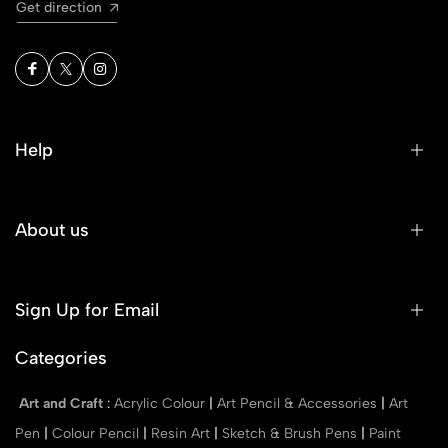
Get direction
Help
About us
Sign Up for Email
Categories
Art and Craft
:
Acrylic Colour
|
Art Pencil & Accessories
|
Art
Pen
|
Colour Pencil
|
Resin Art
|
Sketch & Brush Pens
|
Paint