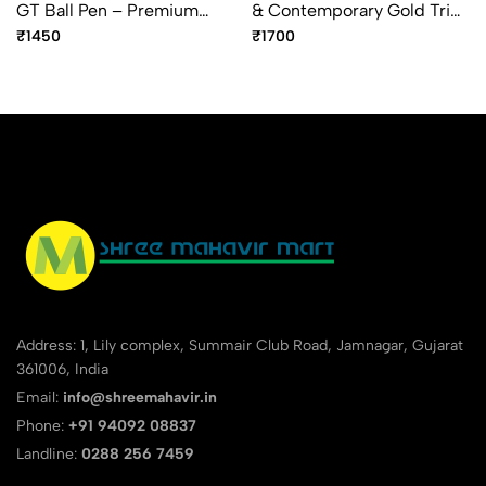
GT Ball Pen – Premium
& Contemporary Gold Trim
Gold Trim Ballpoint Pen
Ball Pen – Premium Dual
₹1450
₹1700
Finish Pen
Address: 1, Lily complex, Summair Club Road, Jamnagar, Gujarat
361006, India
Email:
info@shreemahavir.in
Phone:
+91 94092 08837
Landline:
0288 256 7459