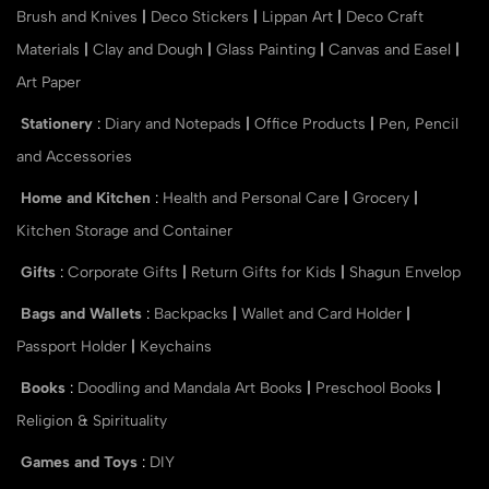
Brush and Knives
|
Deco Stickers
|
Lippan Art
|
Deco Craft
Materials
|
Clay and Dough
|
Glass Painting
|
Canvas and Easel
|
Art Paper
Stationery
:
Diary and Notepads
|
Office Products
|
Pen, Pencil
and Accessories
Home and Kitchen
:
Health and Personal Care
|
Grocery
|
Kitchen Storage and Container
Gifts
:
Corporate Gifts
|
Return Gifts for Kids
|
Shagun Envelop
Bags and Wallets
:
Backpacks
|
Wallet and Card Holder
|
Passport Holder
|
Keychains
Books
:
Doodling and Mandala Art Books
|
Preschool Books
|
Religion & Spirituality
Games and Toys
:
DIY