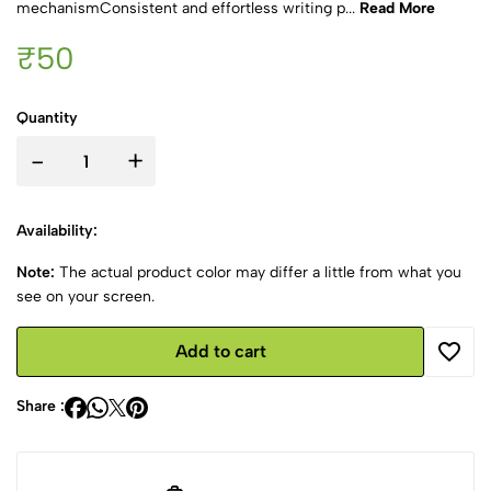
mechanismConsistent and effortless writing p...
Read More
₹50
Quantity
-
+
Availability:
Note:
The actual product color may differ a little from what you
see on your screen.
Add to cart
Share :