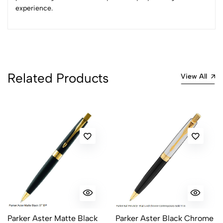
experience.
Related Products
View All
Parker Aster Matte Black
Parker Aster Black Chrome