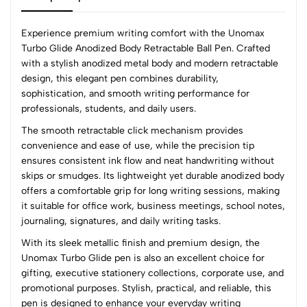
Experience premium writing comfort with the Unomax
Turbo Glide Anodized Body Retractable Ball Pen. Crafted
with a stylish anodized metal body and modern retractable
0
design, this elegant pen combines durability,
sophistication, and smooth writing performance for
professionals, students, and daily users.
(0 Ratings)
The smooth retractable click mechanism provides
5
0
convenience and ease of use, while the precision tip
4
0
ensures consistent ink flow and neat handwriting without
3
0
skips or smudges. Its lightweight yet durable anodized body
2
0
offers a comfortable grip for long writing sessions, making
1
0
it suitable for office work, business meetings, school notes,
journaling, signatures, and daily writing tasks.
0 Comments
With its sleek metallic finish and premium design, the
Sort by:
Unomax Turbo Glide pen is also an excellent choice for
Most Recent
gifting, executive stationery collections, corporate use, and
promotional purposes. Stylish, practical, and reliable, this
pen is designed to enhance your everyday writing
No reviews available.