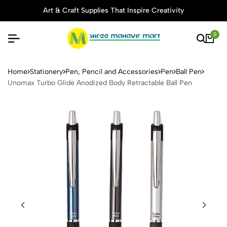
Art & Craft Supplies That Inspire Creativity
0
Unomax Turbo Glide Anodize
Home
Stationery
Pen, Pencil and Accessories
Pen
Ball Pen
Unomax Turbo Glide Anodized Body Retractable Ball Pen