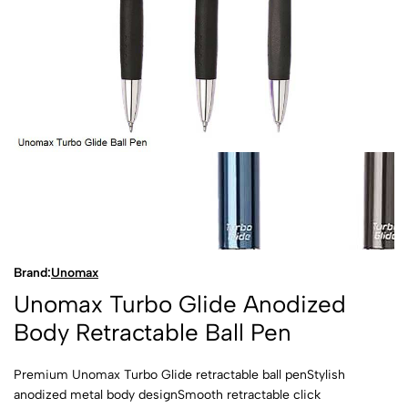
Brand:
Unomax
Unomax Turbo Glide Anodized
Body Retractable Ball Pen
Premium Unomax Turbo Glide retractable ball penStylish
anodized metal body designSmooth retractable click