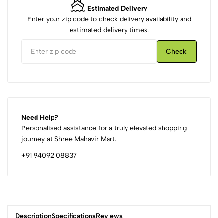
Estimated Delivery
Enter your zip code to check delivery availability and
estimated delivery times.
Check
Need Help?
Personalised assistance for a truly elevated shopping
journey at Shree Mahavir Mart.
+91 94092 08837
Description
Specifications
Reviews