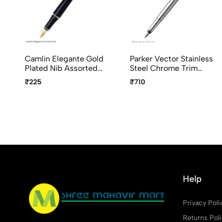
Camlin Elegante Gold
Parker Vector Stainless
Plated Nib Assorted
Steel Chrome Trim
Body Colour
Fountain Pen
₹225
₹710
Help
Privacy Poli
Returns Pol