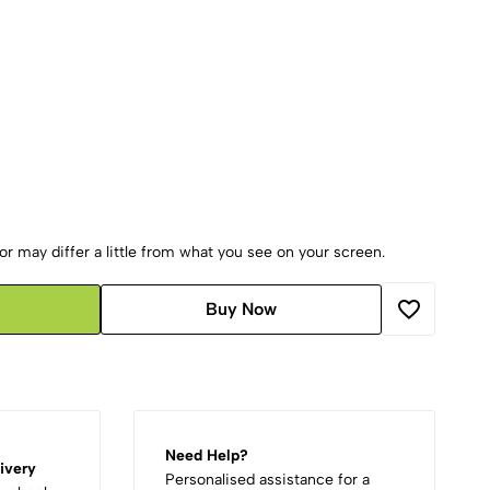
r may differ a little from what you see on your screen.
Buy Now
Need Help?
ivery
Personalised assistance for a