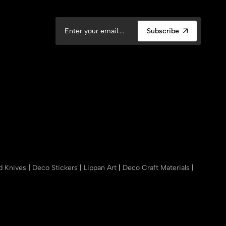
Subscribe
nd Knives
|
Deco Stickers
|
Lippan Art
|
Deco Craft Materials
|