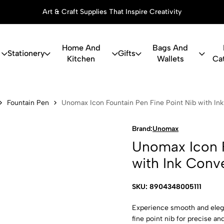
Art & Craft Supplies That Inspire Creativity
Home And
Bags And
Stationery
Gifts
Kitchen
Wallets
Ca
 Fountain Pe
Fountain Pen
Unomax Icon Fountain Pen Fine Point Nib with In
Brand:
Unomax
Unomax Icon F
with Ink Conv
SKU: 8904348005111
Experience smooth and elega
fine point nib for precise and