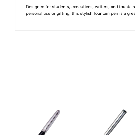
0
Designed for students, executives, writers, and fountai
personal use or gifting, this stylish fountain pen is a gre
(0 Ratings)
0 Comments
No reviews available.