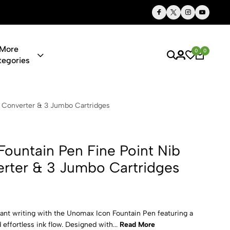
Thoughtful Gifts, Personalized Just for You
More
0
0
tegories
n Fine Poin
k Converter & 3 Jumbo Cartridges
ountain Pen Fine Point Nib
erter & 3 Jumbo Cartridges
nt writing with the Unomax Icon Fountain Pen featuring a
 effortless ink flow. Designed with...
Read More