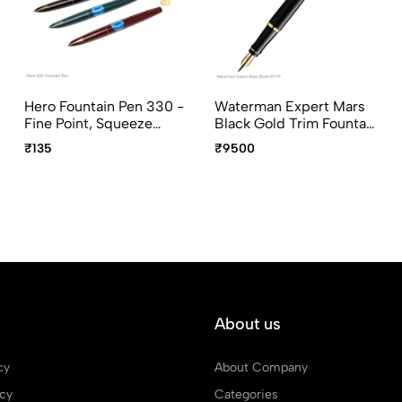
Hero Fountain Pen 330 -
Waterman Expert Mars
Fine Point, Squeeze
Black Gold Trim Fountain
Converter, Assorted
Pen Medium Point
₹135
₹9500
Body Colors
About us
cy
About Company
icy
Categories