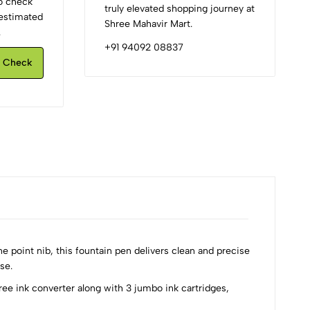
to check
truly elevated shopping journey at
d estimated
Shree Mahavir Mart.
.
+91 94092 08837
Check
 point nib, this fountain pen delivers clean and precise
se.
ree ink converter along with 3 jumbo ink cartridges,