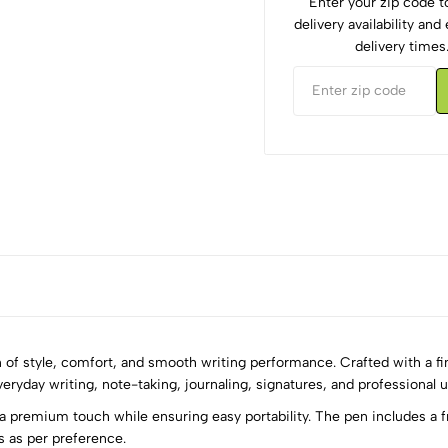
Enter your zip code 
delivery availability an
delivery times
f style, comfort, and smooth writing performance. Crafted with a fine
veryday writing, note-taking, journaling, signatures, and professional u
 a premium touch while ensuring easy portability. The pen includes a f
5
0
es as per preference.