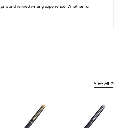
 grip and refined writing experience. Whether for
Most Recent
View All