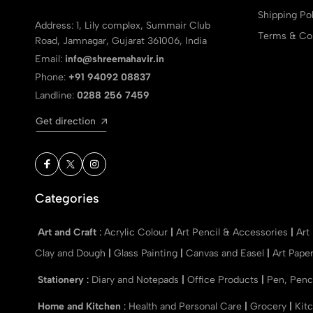
Shipping Pol
Address: 1, Lily complex, Summair Club
Terms & Con
Road, Jamnagar, Gujarat 361006, India
Email:
info@shreemahavir.in
Phone:
+91 94092 08837
Landline:
0288 256 7459
Get direction
Categories
Art and Craft
:
Acrylic Colour
|
Art Pencil & Accessories
|
Art
Clay and Dough
|
Glass Painting
|
Canvas and Easel
|
Art Pape
Stationery
:
Diary and Notepads
|
Office Products
|
Pen, Penc
Home and Kitchen
:
Health and Personal Care
|
Grocery
|
Kit