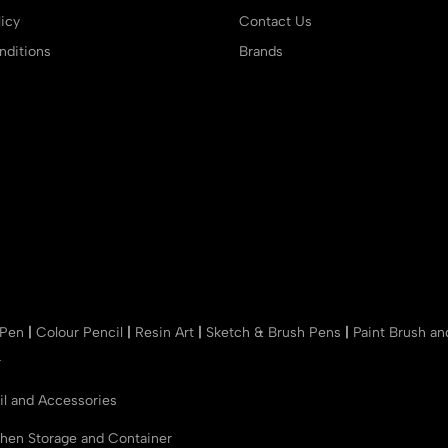
icy
Contact Us
ditions
Brands
 Pen
|
Colour Pencil
|
Resin Art
|
Sketch & Brush Pens
|
Paint Brush a
r
il and Accessories
chen Storage and Container