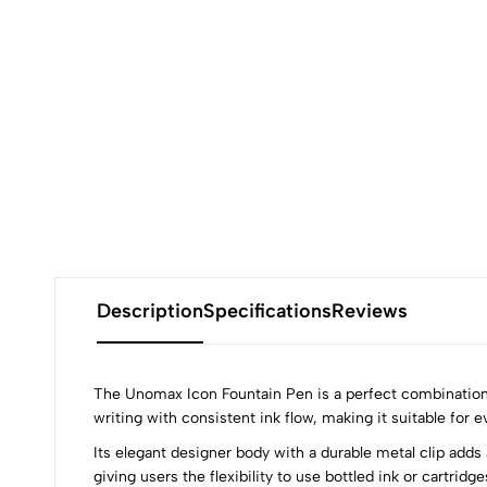
Description
Specifications
Reviews
The Unomax Icon Fountain Pen is a perfect combination o
writing with consistent ink flow, making it suitable for e
Its elegant designer body with a durable metal clip adds
giving users the flexibility to use bottled ink or cartridg