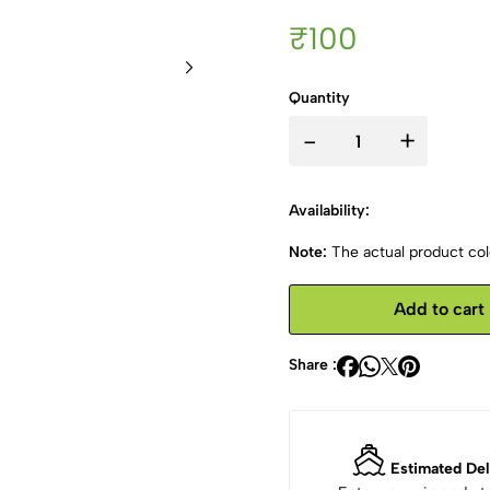
₹100
Quantity
-
+
Availability:
Note:
The actual product colo
Add to cart
Share :
Estimated Del