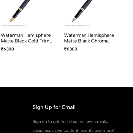
Waterman Hemisphere
Waterman Hemisphere
Wa
Matte Black Gold Trim
Matte Black Chrome
Pi
Fountain Pen Medium
Trim Fountain Pen
Fo
₹6300
₹6300
₹4
Point
Medium Point
Sign Up for Email
Sign up to get first dibs on new arrivals,
sales, exclusive content, events and more!