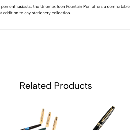
4
0
n pen enthusiasts, the Unomax Icon Fountain Pen offers a comfortable
3
0
at addition to any stationery collection.
2
0
1
0
Sort by:
Related Products