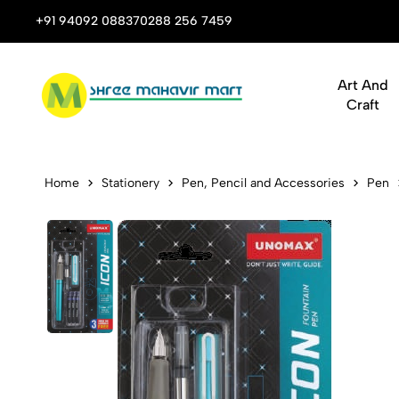
 Stop Shop for Books, Stationery & Corporate Gifts
+91 94092 08837
0288 256 7459
Art And
Craft
Unomax Icon
Home
Stationery
Pen, Pencil and Accessories
Pen