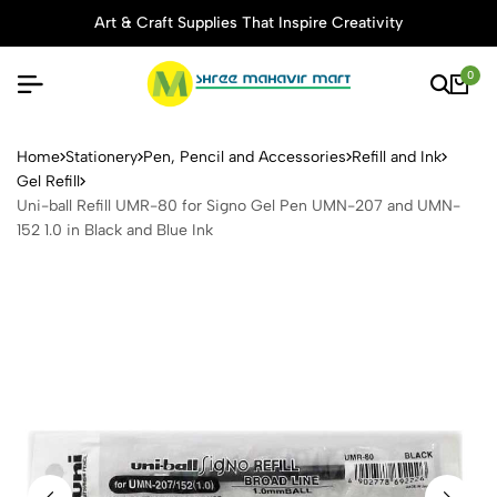
Art & Craft Supplies That Inspire Creativity
0
Uni-ball Refill UMR-80 for 
Home
Stationery
Pen, Pencil and Accessories
Refill and Ink
Gel Refill
Uni-ball Refill UMR-80 for Signo Gel Pen UMN-207 and UMN-
152 1.0 in Black and Blue Ink