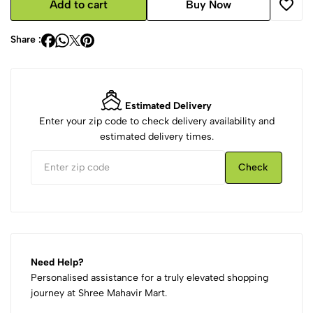
Add to cart
Buy Now
Share :
Estimated Delivery
Enter your zip code to check delivery availability and
estimated delivery times.
Check
Need Help?
Personalised assistance for a truly elevated shopping
journey at Shree Mahavir Mart.