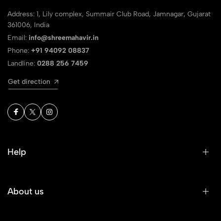
Address: 1, Lily complex, Summair Club Road, Jamnagar, Gujarat
361006, India
Email:
info@shreemahavir.in
Phone:
+91 94092 08837
Landline:
0288 256 7459
Get direction
Help
About us