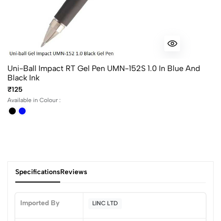
Uni-Ball Impact RT Gel Pen UMN-152S 1.0 In Blue And
Black Ink
₹125
Available in Colour :
Specifications
Reviews
Imported By
LINC LTD