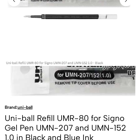
Brand:
uni-ball
Uni-ball Refill UMR-80 for Signo
Gel Pen UMN-207 and UMN-152
1.0 in Black and Blue Ink