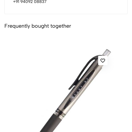
+91 94092 08837
Frequently bought together