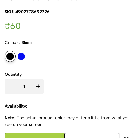
SKU: 4902778692226
₹60
Colour :
Black
Quantity
-
+
Availability:
Note:
The actual product color may differ a little from what you
see on your screen.