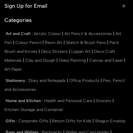
Sign Up for Email
Categories
Art and Craft
:
Acrylic Colour
|
Art Pencil & Accessories
|
Art
Pen
|
Colour Pencil
|
Resin Art
|
Sketch & Brush Pens
|
Paint
Brush and Knives
|
Deco Stickers
|
Lippan Art
|
Deco Craft
Materials
|
Clay and Dough
|
Glass Painting
|
Canvas and Easel
|
Art Paper
Stationery
:
Diary and Notepads
|
Office Products
|
Pen, Pencil
and Accessories
Home and Kitchen
:
Health and Personal Care
|
Grocery
|
Kitchen Storage and Container
Gifts
:
Corporate Gifts
|
Return Gifts for Kids
|
Shagun Envelop
Bags and Wallets
:
Backpacks
|
Wallet and Card Holder
|