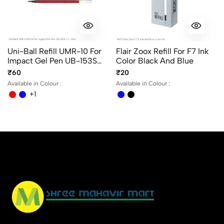
Uni-Ball Refill UMR-10 For
Flair Zoox Refill For F7 Ink
Impact Gel Pen UB-153S
Color Black And Blue
1.0 In Blue, Black And Red
₹60
₹20
Ink
Available in Colour :
Available in Colour :
+1