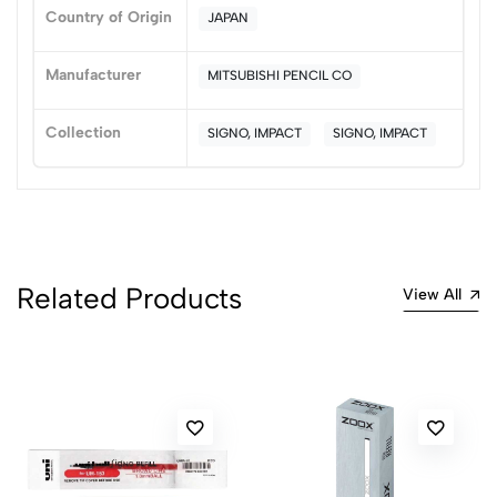
0
Country of Origin
JAPAN
Manufacturer
MITSUBISHI PENCIL CO
(0 Ratings)
5
0
Collection
SIGNO, IMPACT
SIGNO, IMPACT
4
0
3
0
2
0
1
0
0 Comments
Related Products
View All
Sort by:
Most Recent
No reviews available.