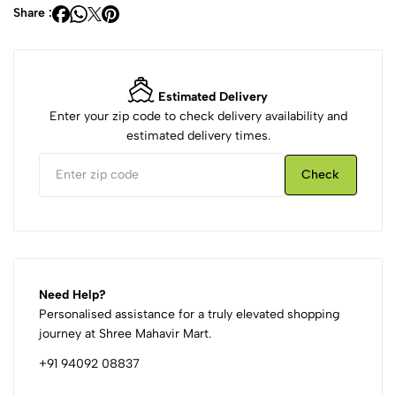
Share :
Estimated Delivery
Enter your zip code to check delivery availability and
estimated delivery times.
Check
Need Help?
Personalised assistance for a truly elevated shopping
journey at Shree Mahavir Mart.
+91 94092 08837