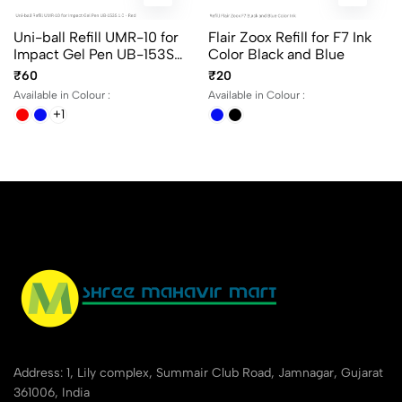
Uni-ball Refill UMR-10 for
Flair Zoox Refill for F7 Ink
Impact Gel Pen UB-153S
Color Black and Blue
1.0 in Blue, Black and Red
₹60
₹20
Ink
Available in Colour :
Available in Colour :
+1
Address: 1, Lily complex, Summair Club Road, Jamnagar, Gujarat
361006, India