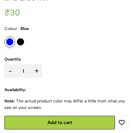
₹30
Colour :
Blue
Quantity
-
+
Availability:
Note:
The actual product color may differ a little from what you
see on your screen.
Add to cart