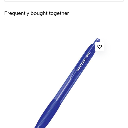
Frequently bought together