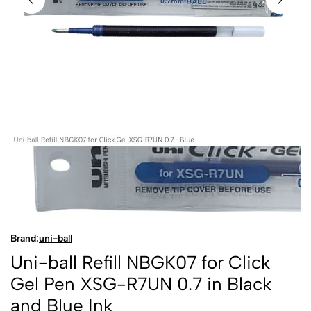
Brand:
uni-ball
Uni-ball Refill NBGK07 for Click
Gel Pen XSG-R7UN 0.7 in Black
and Blue Ink