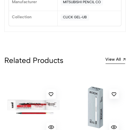
Manufacturer
MITSUBISHI PENCIL CO
(0 Ratings)
5
0
Collection
CLICK GEL-UB
4
0
3
0
2
0
1
0
0 Comments
Related Products
View All
Sort by:
Most Recent
No reviews available.