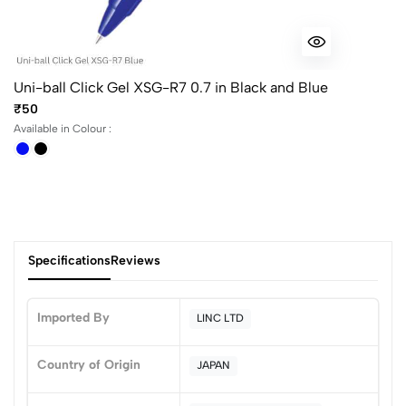
Uni-ball Click Gel XSG-R7 0.7 in Black and Blue
₹50
Available in Colour :
Specifications
Reviews
Imported By
LINC LTD
0
Country of Origin
JAPAN