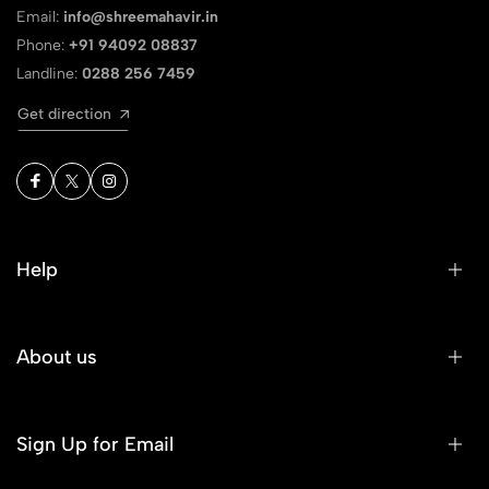
Email:
info@shreemahavir.in
Phone:
+91 94092 08837
Landline:
0288 256 7459
Get direction
Help
About us
Sign Up for Email