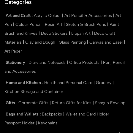
Categories
Art and Craft
:
Acrylic Colour
|
Art Pencil & Accessories
|
Art
Pen
|
Colour Pencil
|
Resin Art
|
Sketch & Brush Pens
|
Paint
Brush and Knives
|
Deco Stickers
|
Lippan Art
|
Deco Craft
Materials
|
Clay and Dough
|
Glass Painting
|
Canvas and Easel
|
Art Paper
Stationery
:
Diary and Notepads
|
Office Products
|
Pen, Pencil
and Accessories
Home and Kitchen
:
Health and Personal Care
|
Grocery
|
Kitchen Storage and Container
Gifts
:
Corporate Gifts
|
Return Gifts for Kids
|
Shagun Envelop
Bags and Wallets
:
Backpacks
|
Wallet and Card Holder
|
Passport Holder
|
Keychains