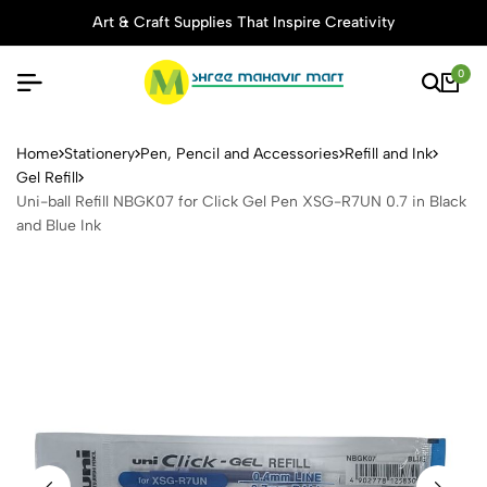
Art & Craft Supplies That Inspire Creativity
0
Uni-ball Refill NBGK07 for 
Home
Stationery
Pen, Pencil and Accessories
Refill and Ink
Gel Refill
Uni-ball Refill NBGK07 for Click Gel Pen XSG-R7UN 0.7 in Black
and Blue Ink