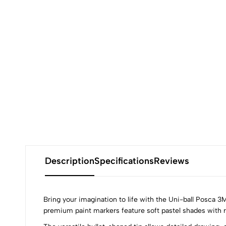
Description
Specifications
Reviews
Bring your imagination to life with the Uni-ball Posca 3
premium paint markers feature soft pastel shades with ri