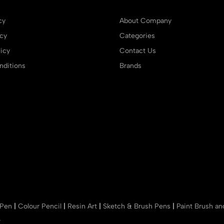
cy
About Company
icy
Categories
icy
Contact Us
ditions
Brands
 Pen
|
Colour Pencil
|
Resin Art
|
Sketch & Brush Pens
|
Paint Brush a
r