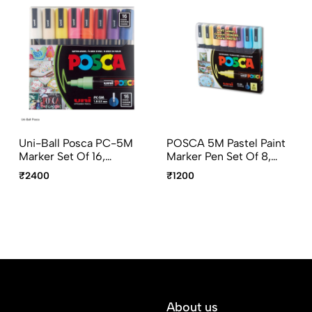
Uni-Ball Posca PC-5M
POSCA 5M Pastel Paint
Marker Set Of 16,
Marker Pen Set Of 8,
1.8mm–2.5mm
1.8–2.5mm Bullet Tip
₹2400
₹1200
Multicolor Bullet Tip
Multicolor Markers
Markers
About us