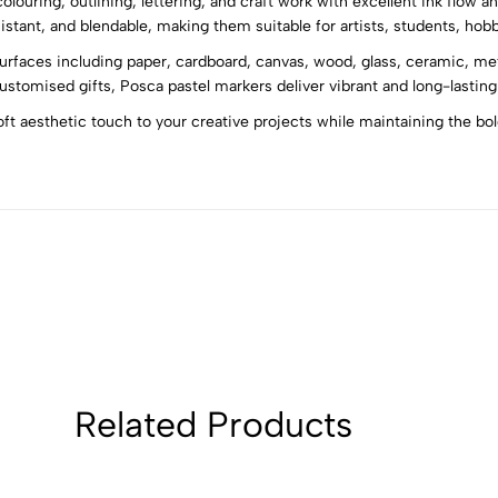
colouring, outlining, lettering, and craft work with excellent ink flow 
5
0
stant, and blendable, making them suitable for artists, students, hobb
4
0
rfaces including paper, cardboard, canvas, wood, glass, ceramic, meta
3
0
customised gifts, Posca pastel markers deliver vibrant and long-lasting
2
0
oft aesthetic touch to your creative projects while maintaining the b
1
0
Sort by:
Related Products