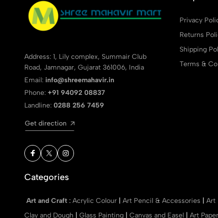
Privacy Poli
Returns Pol
Shipping Pol
Address: 1, Lily complex, Summair Club
Terms & Con
Road, Jamnagar, Gujarat 361006, India
Email:
info@shreemahavir.in
Phone:
+91 94092 08837
Landline:
0288 256 7459
Get direction
Categories
Art and Craft
:
Acrylic Colour
|
Art Pencil & Accessories
|
Art
Clay and Dough
|
Glass Painting
|
Canvas and Easel
|
Art Pape