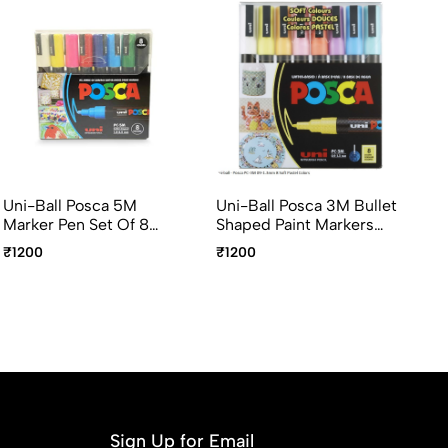
Uni-Ball Posca 5M
Uni-Ball Posca 3M Bullet
Un
Marker Pen Set Of 8
Shaped Paint Markers
0.
Multicolor 1.8-2.5mm
Pack Of 8 Multicolour
Co
₹1200
₹1200
₹1
Paint Markers
0.9-1.3mm
Ma
Sign Up for Email