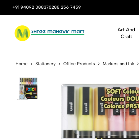
 Stop Shop for Books, Stationery & Corporate Gifts
+91 94092 08837
0288 256 7459
Art And
Craft
Uni-ball Pos
Home
Stationery
Office Products
Markers and Ink