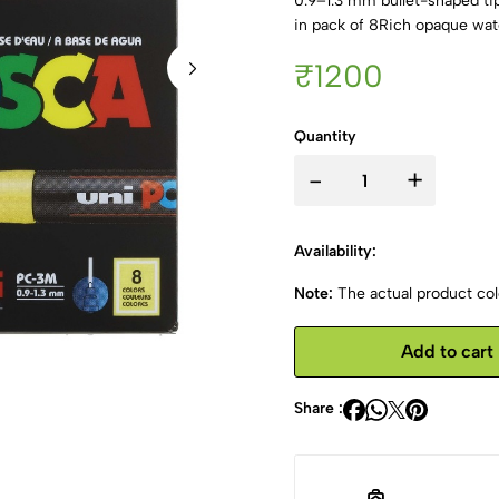
0.9–1.3 mm bullet-shaped ti
in pack of 8Rich opaque wat
₹1200
Quantity
-
+
Availability:
Note:
The actual product colo
Add to cart
Share :