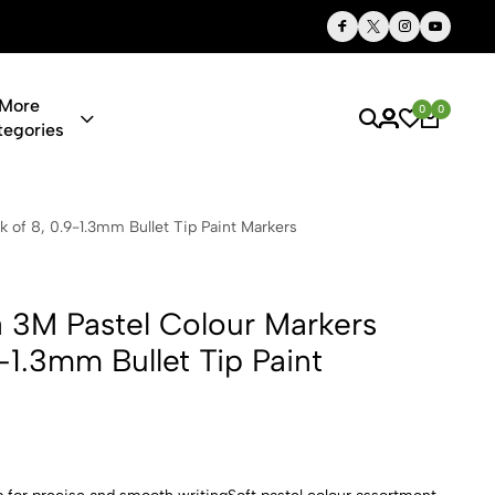
Thoughtful Gifts, Personalized Just for You
More
0
0
tegories
 Colour Mark
k of 8, 0.9-1.3mm Bullet Tip Paint Markers
a 3M Pastel Colour Markers
-1.3mm Bullet Tip Paint