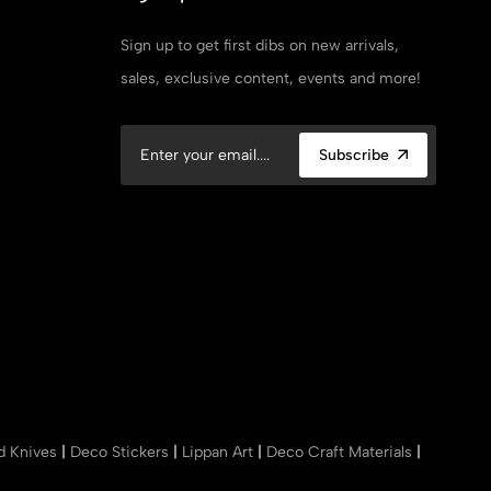
Sign up to get first dibs on new arrivals,
sales, exclusive content, events and more!
Subscribe
nd Knives
|
Deco Stickers
|
Lippan Art
|
Deco Craft Materials
|