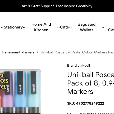
Art & Craft Supplies That Inspire Creativity
Home And
Bags And
Stationery
Gifts
Kitchen
Wallets
Ca
ca 3M Pastel
Permanent Markers
Uni-ball Posca 3M Pastel Colour Markers Pac
Brand:
uni-ball
Uni-ball Posc
Pack of 8, 0.9
Markers
SKU: 4902778249222