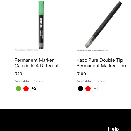
Permanent Marker
Kaco Pure Double Tip
Camlin In 4 Different
Permanent Marker - Ink
Colours
Black, Blue And Red
₹20
₹100
Available in Colour :
Available in Colour :
+2
+1
Help