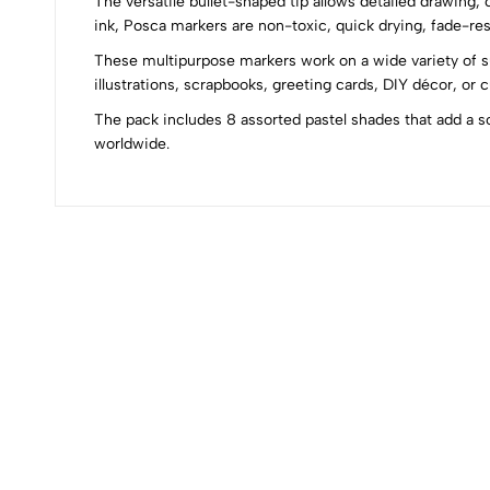
The versatile bullet-shaped tip allows detailed drawing, 
0
ink, Posca markers are non-toxic, quick drying, fade-resi
These multipurpose markers work on a wide variety of su
illustrations, scrapbooks, greeting cards, DIY décor, or 
The pack includes 8 assorted pastel shades that add a s
(0 Ratings)
worldwide.
0 Comments
No reviews available.