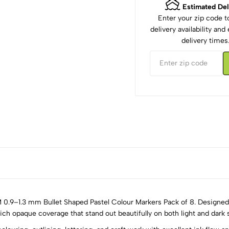
Estimated Del
Enter your zip code 
delivery availability an
delivery times
M 0.9–1.3 mm Bullet Shaped Pastel Colour Markers Pack of 8. Designed 
ch opaque coverage that stand out beautifully on both light and dark 