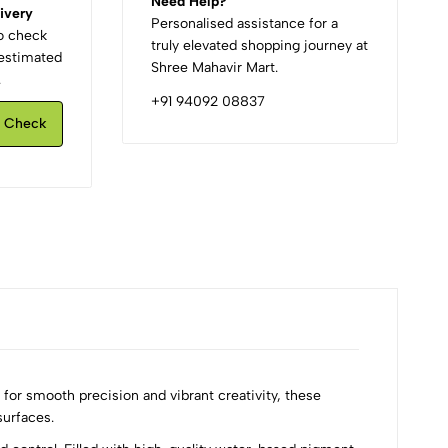
Need Help?
ivery
Personalised assistance for a
to check
truly elevated shopping journey at
d estimated
Shree Mahavir Mart.
.
+91 94092 08837
Check
for smooth precision and vibrant creativity, these
surfaces.