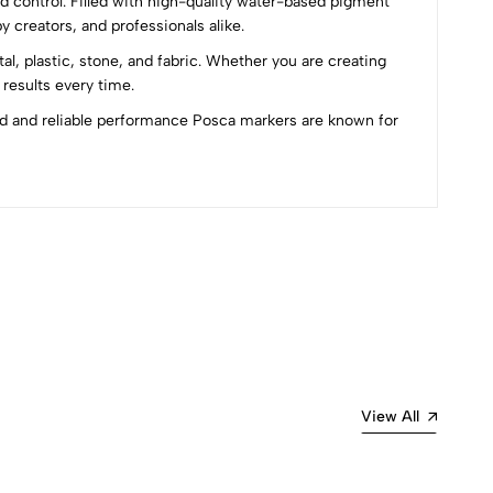
and control. Filled with high-quality water-based pigment
y creators, and professionals alike.
l, plastic, stone, and fabric. Whether you are creating
 results every time.
old and reliable performance Posca markers are known for
Most Recent
View All