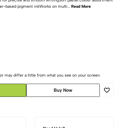
p for precise and smooth writingSoft pastel colour assortment
er-based pigment inkWorks on multi...
Read More
r may differ a little from what you see on your screen.
Buy Now