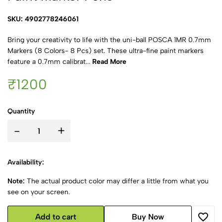
SKU: 4902778246061
Bring your creativity to life with the uni-ball POSCA 1MR 0.7mm
Markers (8 Colors- 8 Pcs) set. These ultra-fine paint markers
feature a 0.7mm calibrat...
Read More
₹1200
Quantity
-
+
Availability:
Note:
The actual product color may differ a little from what you
see on your screen.
Add to cart
Buy Now