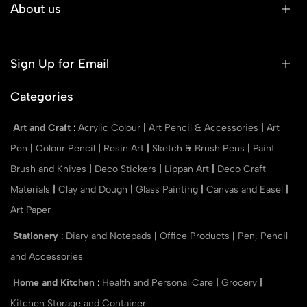
About us
Sign Up for Email
Categories
Art and Craft
:
Acrylic Colour
|
Art Pencil & Accessories
|
Art
Pen
|
Colour Pencil
|
Resin Art
|
Sketch & Brush Pens
|
Paint
Brush and Knives
|
Deco Stickers
|
Lippan Art
|
Deco Craft
Materials
|
Clay and Dough
|
Glass Painting
|
Canvas and Easel
|
Art Paper
Stationery
:
Diary and Notepads
|
Office Products
|
Pen, Pencil
and Accessories
Home and Kitchen
:
Health and Personal Care
|
Grocery
|
Kitchen Storage and Container