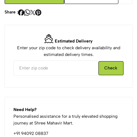
Share :
Estimated Delivery
Enter your zip code to check delivery availability and
estimated delivery times.
Check
Need Help?
Personalised assistance for a truly elevated shopping
journey at Shree Mahavir Mart.
+91 94092 08837