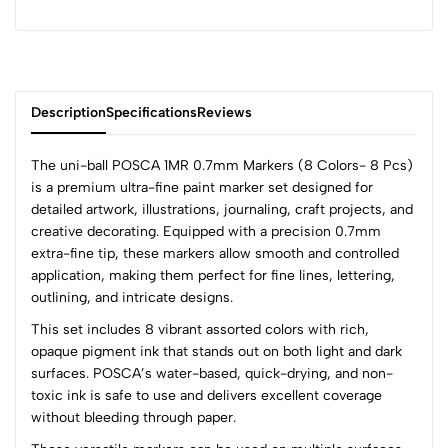
Description
Specifications
Reviews
The uni-ball POSCA 1MR 0.7mm Markers (8 Colors- 8 Pcs)
is a premium ultra-fine paint marker set designed for
detailed artwork, illustrations, journaling, craft projects, and
0
creative decorating. Equipped with a precision 0.7mm
extra-fine tip, these markers allow smooth and controlled
application, making them perfect for fine lines, lettering,
(0 Ratings)
outlining, and intricate designs.
5
0
This set includes 8 vibrant assorted colors with rich,
4
0
opaque pigment ink that stands out on both light and dark
3
0
surfaces. POSCA’s water-based, quick-drying, and non-
2
0
toxic ink is safe to use and delivers excellent coverage
1
0
without bleeding through paper.