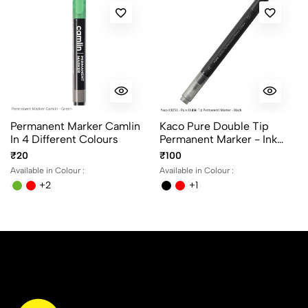
Permanent Marker Camlin
Kaco Pure Double Tip
In 4 Different Colours
Permanent Marker - Ink
Black, Blue And Red
₹20
₹100
Available in Colour :
Available in Colour :
+2
+1