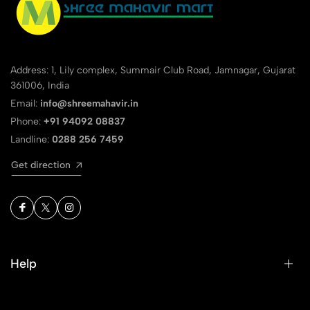
Address: 1, Lily complex, Summair Club Road, Jamnagar, Gujarat
361006, India
Email:
info@shreemahavir.in
Phone:
+91 94092 08837
Landline:
0288 256 7459
Get direction
Help