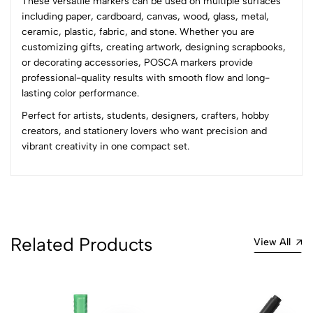
These versatile markers can be used on multiple surfaces
0 Comments
including paper, cardboard, canvas, wood, glass, metal,
Sort by:
ceramic, plastic, fabric, and stone. Whether you are
Most Recent
customizing gifts, creating artwork, designing scrapbooks,
or decorating accessories, POSCA markers provide
professional-quality results with smooth flow and long-
No reviews available.
lasting color performance.
Perfect for artists, students, designers, crafters, hobby
creators, and stationery lovers who want precision and
vibrant creativity in one compact set.
Related Products
View All