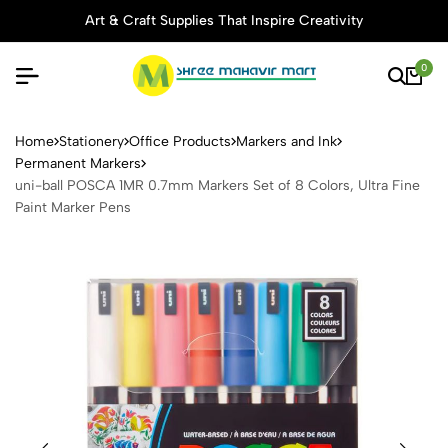
Art & Craft Supplies That Inspire Creativity
0
uni-ball POSCA 1MR 0.7mm Ma
Home
Stationery
Office Products
Markers and Ink
Permanent Markers
uni-ball POSCA 1MR 0.7mm Markers Set of 8 Colors, Ultra Fine
Paint Marker Pens