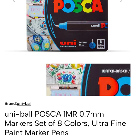
Brand:
uni-ball
uni-ball POSCA 1MR 0.7mm
Markers Set of 8 Colors, Ultra Fine
Paint Marker Pens