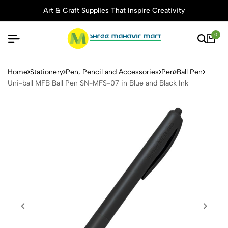
Art & Craft Supplies That Inspire Creativity
0
Uni-ball MFB Ball Pen SN-MF
Home
Stationery
Pen, Pencil and Accessories
Pen
Ball Pen
Uni-ball MFB Ball Pen SN-MFS-07 in Blue and Black Ink