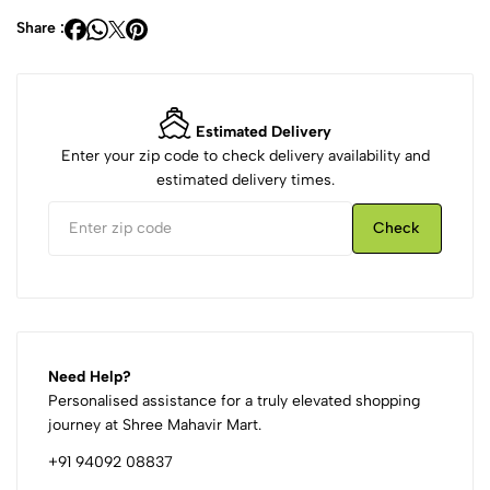
Share :
Estimated Delivery
Enter your zip code to check delivery availability and
estimated delivery times.
Check
Need Help?
Personalised assistance for a truly elevated shopping
journey at Shree Mahavir Mart.
+91 94092 08837