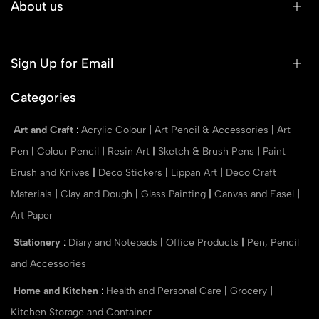
About us
Sign Up for Email
Categories
Art and Craft
:
Acrylic Colour
|
Art Pencil & Accessories
|
Art
Pen
|
Colour Pencil
|
Resin Art
|
Sketch & Brush Pens
|
Paint
Brush and Knives
|
Deco Stickers
|
Lippan Art
|
Deco Craft
Materials
|
Clay and Dough
|
Glass Painting
|
Canvas and Easel
|
Art Paper
Stationery
:
Diary and Notepads
|
Office Products
|
Pen, Pencil
and Accessories
Home and Kitchen
:
Health and Personal Care
|
Grocery
|
Kitchen Storage and Container