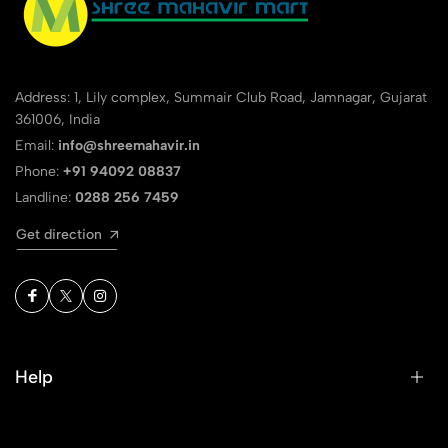
Address: 1, Lily complex, Summair Club Road, Jamnagar, Gujarat
361006, India
Email:
info@shreemahavir.in
Phone:
+91 94092 08837
Landline:
0288 256 7459
Get direction
Help