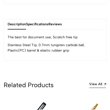
Description
Specifications
Reviews
The best for document use, Scratch free tip.
Stainless Steel Tip, 0.7mm tungsten carbide ball,
Plastic(PC) barrel & elastic rubber grip
0
(0 Ratings)
5
0
4
0
Related Products
View All
3
0
2
0
1
0
0 Comments