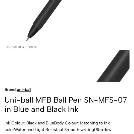
Brand:
uni-ball
Uni-ball MFB Ball Pen SN-MFS-07
in Blue and Black Ink
Ink Colour: Black and BlueBody Colour: Matching to Ink
colorWater and Light Resistant.Smooth writingUltra-low