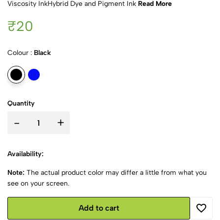
Viscosity InkHybrid Dye and Pigment Ink
Read More
₹20
Colour :
Black
Quantity
-
+
Availability:
Note:
The actual product color may differ a little from what you
see on your screen.
Add to cart