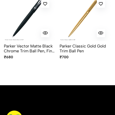
Sort by:
Most Recent
No reviews available.
Parker Vector Matte Black
Parker Classic Gold Gold
Chrome Trim Ball Pen, Fine
Trim Ball Pen
Point Blue Ink
₹680
₹700