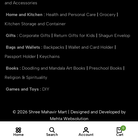
and Accessories
Home and Kitchen
:
Health and Personal Care
|
Grocery
|
Kitchen Storage and Container
Gifts
:
Corporate Gifts
|
Return Gifts for Kids
|
Shagun Envelop
Bags and Wallets
:
Backpacks
|
Wallet and Card Holder
|
Passport Holder
|
Keychains
Books
:
Doodling and Mandala Art Books
|
Preschool Books
|
Religion & Spirituality
Games and Toys
:
DIY
© 2026 Shree Mahavir Mart | Designed and Developed by
Mehta Websolution
0
Home
Search
Account
Cart