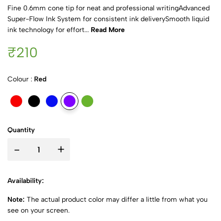
Fine 0.6mm cone tip for neat and professional writingAdvanced
Super-Flow Ink System for consistent ink deliverySmooth liquid
ink technology for effort...
Read More
₹210
Colour :
Red
Quantity
-
+
Availability:
Note:
The actual product color may differ a little from what you
see on your screen.