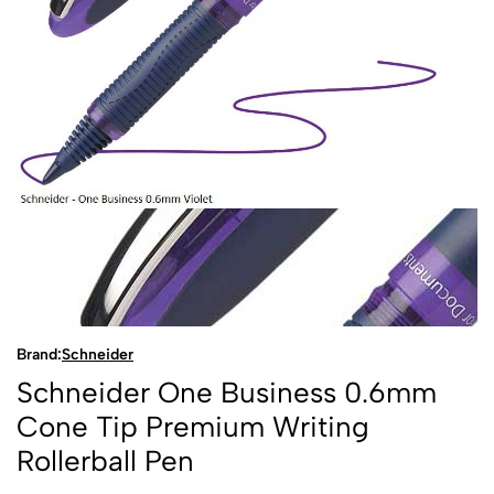
Brand:
Schneider
Schneider One Business 0.6mm
Cone Tip Premium Writing
Rollerball Pen