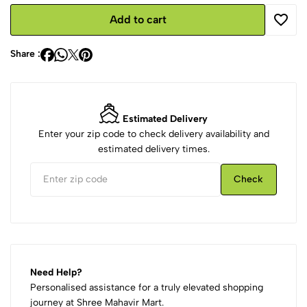
Add to cart
Share :
Estimated Delivery
Enter your zip code to check delivery availability and
estimated delivery times.
Check
Need Help?
Personalised assistance for a truly elevated shopping
journey at Shree Mahavir Mart.