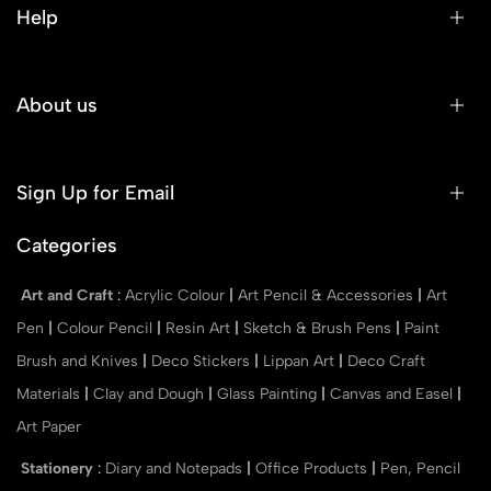
Help
About us
Sign Up for Email
Categories
Art and Craft
:
Acrylic Colour
|
Art Pencil & Accessories
|
Art
Pen
|
Colour Pencil
|
Resin Art
|
Sketch & Brush Pens
|
Paint
Brush and Knives
|
Deco Stickers
|
Lippan Art
|
Deco Craft
Materials
|
Clay and Dough
|
Glass Painting
|
Canvas and Easel
|
Art Paper
Stationery
:
Diary and Notepads
|
Office Products
|
Pen, Pencil