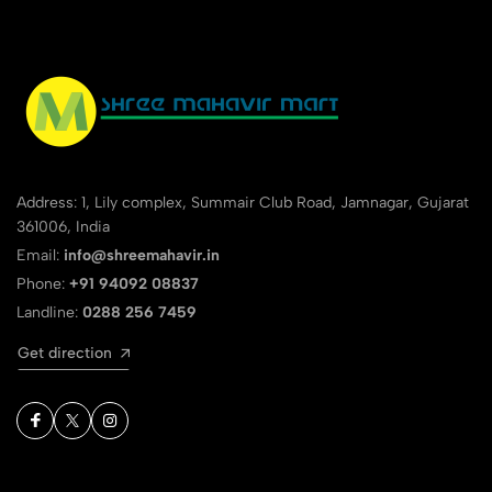
Address: 1, Lily complex, Summair Club Road, Jamnagar, Gujarat
361006, India
Email:
info@shreemahavir.in
Phone:
+91 94092 08837
Landline:
0288 256 7459
Get direction