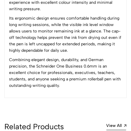
1
0
experience with excellent colour intensity and minimal
writing pressure.
0 Comments
Its ergonomic design ensures comfortable handling during
Sort by:
long writing sessions, while the visible ink level window
Most Recent
allows users to monitor remaining ink at a glance. The cap-
off technology helps prevent the ink from drying out even if
the pen is left uncapped for extended periods, making it
No reviews available.
highly dependable for daily use.
Combining elegant design, durability, and German
precision, the Schneider One Business 0.6mm is an
excellent choice for professionals, executives, teachers,
students, and anyone seeking a premium rollerball pen with
outstanding writing quality.
Related Products
View All