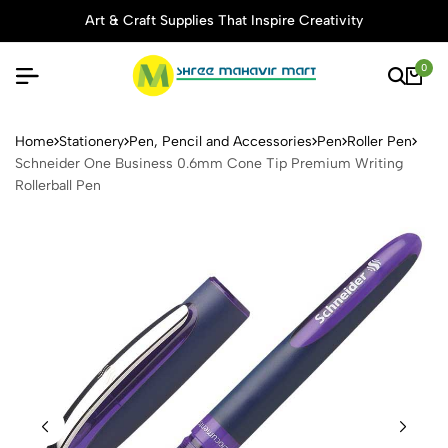
Art & Craft Supplies That Inspire Creativity
0
Schneider One Business 0.6
Home
Stationery
Pen, Pencil and Accessories
Pen
Roller Pen
Schneider One Business 0.6mm Cone Tip Premium Writing
Rollerball Pen