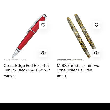
Cross Edge Red Rollerball
M183 Shri Ganeshji Two
Pen Ink Black - AT0555-7
Tone Roller Ball Pen
Premium Devotional Pen
₹4895
₹500