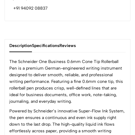
+91 94092 08837
Description
Specifications
Reviews
The Schneider One Business 0.6mm Cone Tip Rollerball
Pen is a premium German-engineered writing instrument
designed to deliver smooth, reliable, and professional
0
writing performance. Featuring a fine 0.6mm cone tip, this
rollerball pen produces crisp, well-defined lines that are
ideal for business documents, office work, note-taking,
(0 Ratings)
journaling, and everyday writing.
5
0
Powered by Schneider’s innovative Super-Flow Ink System,
4
0
the pen ensures a continuous and even ink supply right
3
0
down to the last drop. The high-quality liquid ink flows
2
0
effortlessly across paper, providing a smooth writing