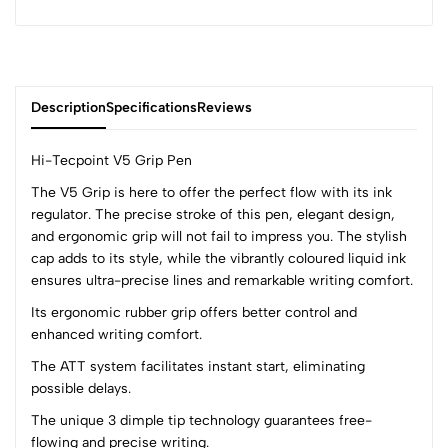
Description
Specifications
Reviews
Hi-Tecpoint V5 Grip Pen
The V5 Grip is here to offer the perfect flow with its ink
regulator. The precise stroke of this pen, elegant design,
0
and ergonomic grip will not fail to impress you. The stylish
cap adds to its style, while the vibrantly coloured liquid ink
ensures ultra-precise lines and remarkable writing comfort.
(0 Ratings)
5
0
Its ergonomic rubber grip offers better control and
4
0
enhanced writing comfort.
3
0
The ATT system facilitates instant start, eliminating
2
0
possible delays.
1
0
The unique 3 dimple tip technology guarantees free-
flowing and precise writing.