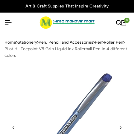
Art & Craft Supplies That Inspire Creativity
0
Pilot Hi-Tecpoint V5 Grip Liq
Home
Stationery
Pen, Pencil and Accessories
Pen
Roller Pen
Pilot Hi-Tecpoint V5 Grip Liquid Ink Rollerball Pen in 4 different
colors