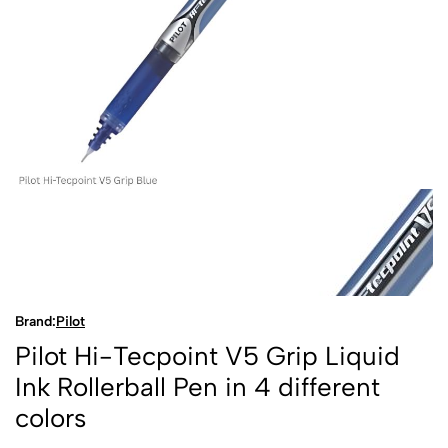
Brand:
Pilot
Pilot Hi-Tecpoint V5 Grip Liquid
Ink Rollerball Pen in 4 different
colors