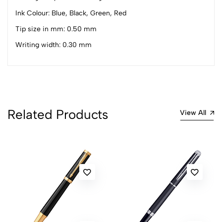
0 Comments
Sort by:
Ink Colour: Blue, Black, Green, Red
Most Recent
Tip size in mm: 0.50 mm
Writing width: 0.30 mm
No reviews available.
Related Products
View All