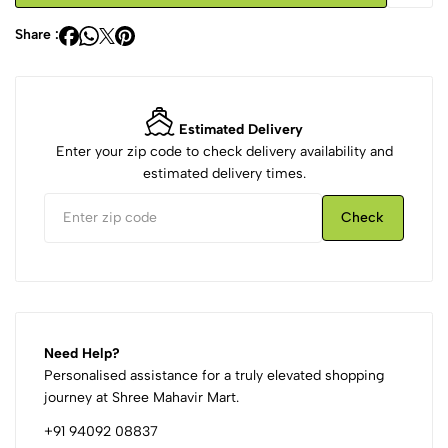
Share :
Estimated Delivery
Enter your zip code to check delivery availability and
estimated delivery times.
Check
Need Help?
Personalised assistance for a truly elevated shopping
journey at Shree Mahavir Mart.
+91 94092 08837