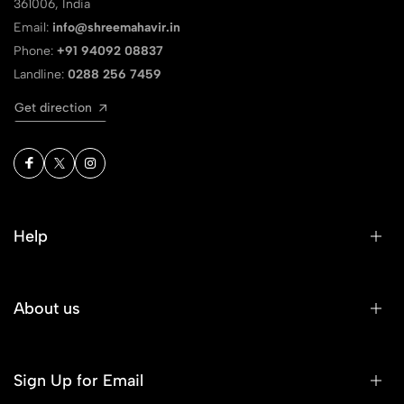
361006, India
Email:
info@shreemahavir.in
Phone:
+91 94092 08837
Landline:
0288 256 7459
Get direction
Help
About us
Sign Up for Email