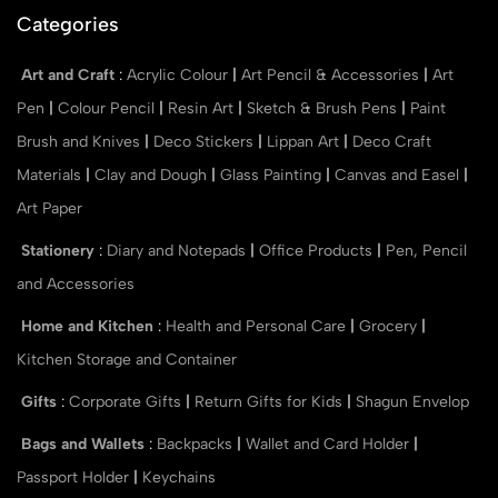
Categories
Art and Craft
:
Acrylic Colour
|
Art Pencil & Accessories
|
Art
Pen
|
Colour Pencil
|
Resin Art
|
Sketch & Brush Pens
|
Paint
Brush and Knives
|
Deco Stickers
|
Lippan Art
|
Deco Craft
Materials
|
Clay and Dough
|
Glass Painting
|
Canvas and Easel
|
Art Paper
Stationery
:
Diary and Notepads
|
Office Products
|
Pen, Pencil
and Accessories
Home and Kitchen
:
Health and Personal Care
|
Grocery
|
Kitchen Storage and Container
Gifts
:
Corporate Gifts
|
Return Gifts for Kids
|
Shagun Envelop
Bags and Wallets
:
Backpacks
|
Wallet and Card Holder
|
Passport Holder
|
Keychains