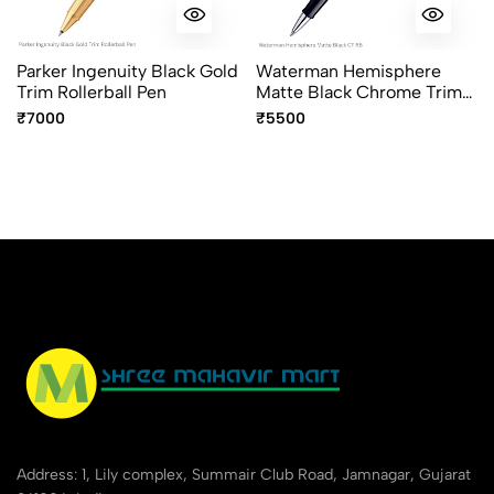
Parker Ingenuity Black Gold
Waterman Hemisphere
Trim Rollerball Pen
Matte Black Chrome Trim
Rollerball Pen Fine Point
₹7000
₹5500
Address: 1, Lily complex, Summair Club Road, Jamnagar, Gujarat