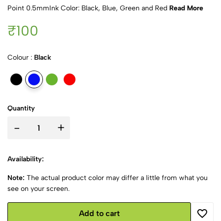
Point 0.5mmInk Color: Black, Blue, Green and Red
Read More
₹100
Colour :
Black
Quantity
-
+
Availability:
Note:
The actual product color may differ a little from what you
see on your screen.
Add to cart