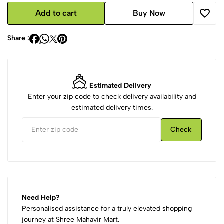
Add to cart
Buy Now
Share :
Estimated Delivery
Enter your zip code to check delivery availability and
estimated delivery times.
Check
Need Help?
Personalised assistance for a truly elevated shopping
journey at Shree Mahavir Mart.