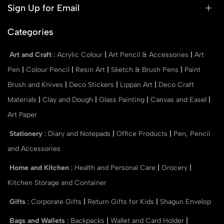
Sign Up for Email
Categories
Art and Craft
:
Acrylic Colour
|
Art Pencil & Accessories
|
Art
Pen
|
Colour Pencil
|
Resin Art
|
Sketch & Brush Pens
|
Paint
Brush and Knives
|
Deco Stickers
|
Lippan Art
|
Deco Craft
Materials
|
Clay and Dough
|
Glass Painting
|
Canvas and Easel
|
Art Paper
Stationery
:
Diary and Notepads
|
Office Products
|
Pen, Pencil
and Accessories
Home and Kitchen
:
Health and Personal Care
|
Grocery
|
Kitchen Storage and Container
Gifts
:
Corporate Gifts
|
Return Gifts for Kids
|
Shagun Envelop
Bags and Wallets
:
Backpacks
|
Wallet and Card Holder
|