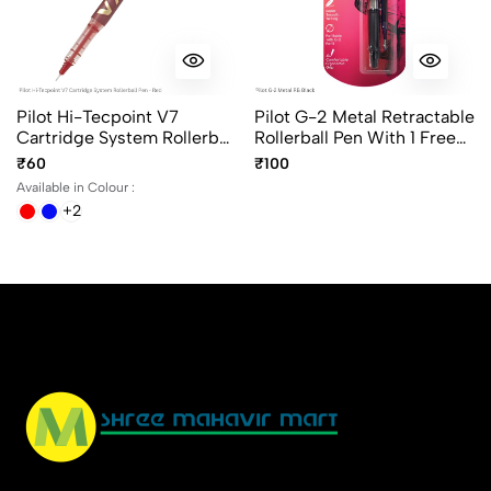
Pilot Hi-Tecpoint V7
Pilot G-2 Metal Retractable
Cartridge System Rollerball
Rollerball Pen With 1 Free
Pen In 4 Different Colors
Refill Ink Color Black
₹60
₹100
Available in Colour :
+2