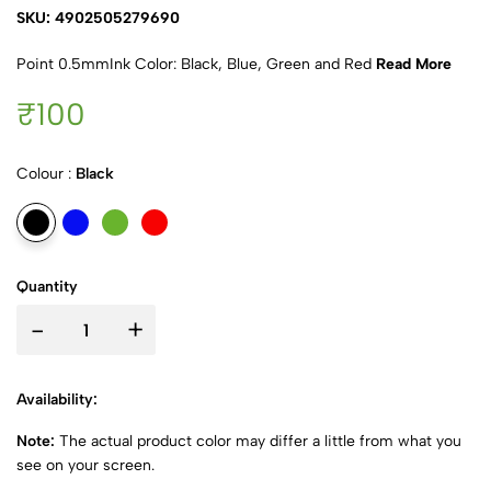
SKU: 4902505279690
Point 0.5mmInk Color: Black, Blue, Green and Red
Read More
₹100
Colour :
Black
Quantity
-
+
Availability:
Note:
The actual product color may differ a little from what you
see on your screen.