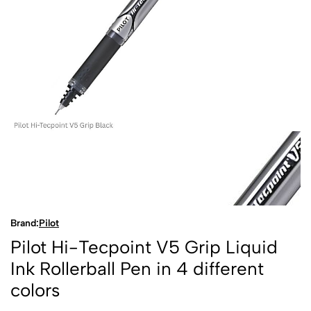
Brand:
Pilot
Pilot Hi-Tecpoint V5 Grip Liquid
Ink Rollerball Pen in 4 different
colors