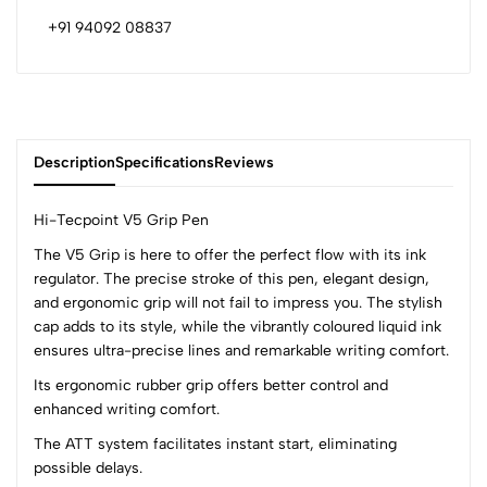
+91 94092 08837
Description
Specifications
Reviews
Hi-Tecpoint V5 Grip Pen
The V5 Grip is here to offer the perfect flow with its ink
regulator. The precise stroke of this pen, elegant design,
0
and ergonomic grip will not fail to impress you. The stylish
cap adds to its style, while the vibrantly coloured liquid ink
ensures ultra-precise lines and remarkable writing comfort.
(0 Ratings)
5
0
Its ergonomic rubber grip offers better control and
4
0
enhanced writing comfort.
3
0
The ATT system facilitates instant start, eliminating
2
0
possible delays.