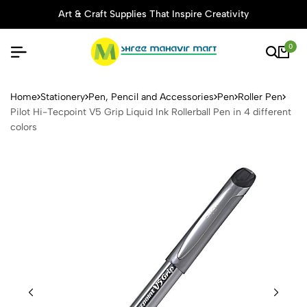
Art & Craft Supplies That Inspire Creativity
0
Pilot Hi-Tecpoint V5 Grip Liq
Home
Stationery
Pen, Pencil and Accessories
Pen
Roller Pen
Pilot Hi-Tecpoint V5 Grip Liquid Ink Rollerball Pen in 4 different
colors