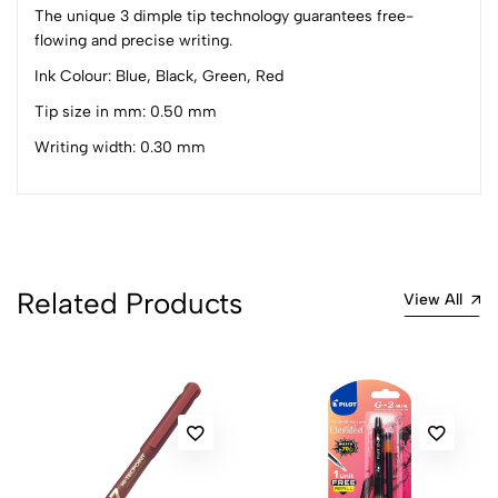
1
0
The unique 3 dimple tip technology guarantees free-
flowing and precise writing.
0 Comments
Sort by:
Ink Colour: Blue, Black, Green, Red
Most Recent
Tip size in mm: 0.50 mm
Writing width: 0.30 mm
No reviews available.
Related Products
View All