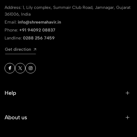
Address: 1, Lily complex, Summair Club Road, Jamnagar, Gujarat
361006, India
Email:
info@shreemahavir.in
Phone:
+91 94092 08837
Landline:
0288 256 7459
Get direction
Help
About us