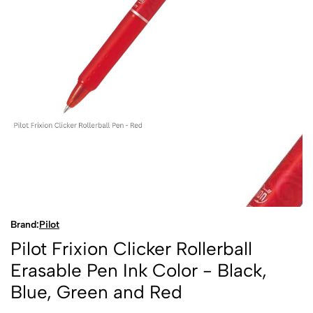
Brand:
Pilot
Pilot Frixion Clicker Rollerball
Erasable Pen Ink Color - Black,
Blue, Green and Red