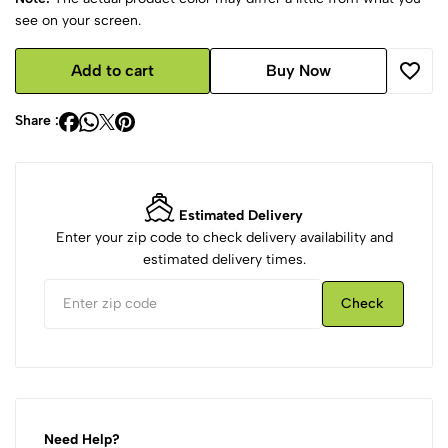
see on your screen.
Add to cart
Buy Now
Share :
Estimated Delivery
Enter your zip code to check delivery availability and
estimated delivery times.
Check
Need Help?