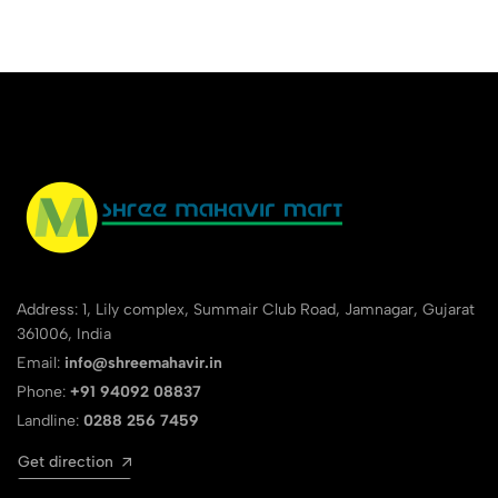
Address: 1, Lily complex, Summair Club Road, Jamnagar, Gujarat
361006, India
Email:
info@shreemahavir.in
Phone:
+91 94092 08837
Landline:
0288 256 7459
Get direction