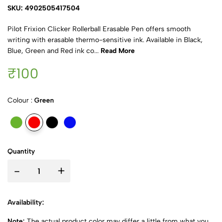
SKU: 4902505417504
Pilot Frixion Clicker Rollerball Erasable Pen offers smooth
writing with erasable thermo-sensitive ink. Available in Black,
Blue, Green and Red ink co...
Read More
₹100
Colour :
Green
Quantity
-
+
Availability:
Note:
The actual product color may differ a little from what you