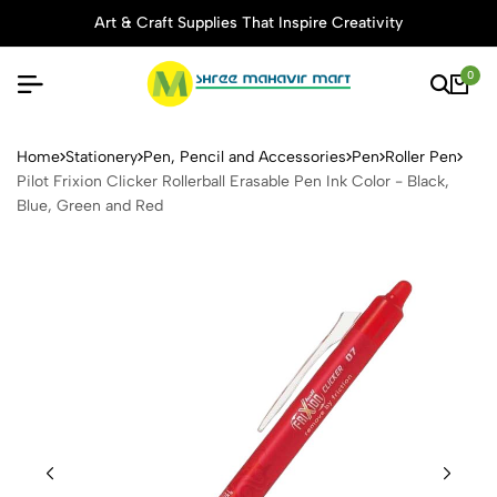
Art & Craft Supplies That Inspire Creativity
0
Pilot Frixion Clicker Rollerb
Home
Stationery
Pen, Pencil and Accessories
Pen
Roller Pen
Pilot Frixion Clicker Rollerball Erasable Pen Ink Color - Black,
Blue, Green and Red