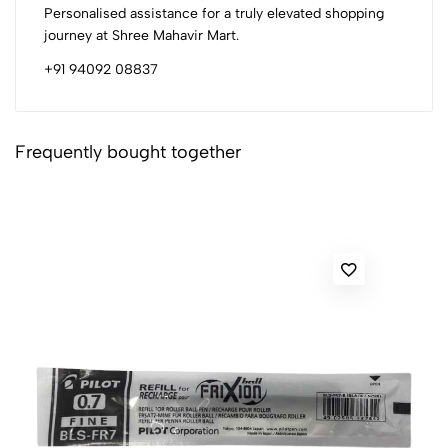
Personalised assistance for a truly elevated shopping
journey at Shree Mahavir Mart.
+91 94092 08837
Frequently bought together