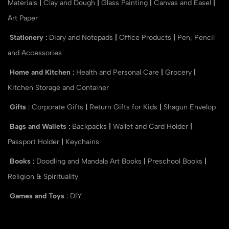
Materials
|
Clay and Dough
|
Glass Painting
|
Canvas and Easel
|
Art Paper
Stationery
:
Diary and Notepads
|
Office Products
|
Pen, Pencil
and Accessories
Home and Kitchen
:
Health and Personal Care
|
Grocery
|
Kitchen Storage and Container
Gifts
:
Corporate Gifts
|
Return Gifts for Kids
|
Shagun Envelop
Bags and Wallets
:
Backpacks
|
Wallet and Card Holder
|
Passport Holder
|
Keychains
Books
:
Doodling and Mandala Art Books
|
Preschool Books
|
Religion & Spirituality
Games and Toys
:
DIY