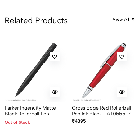
Related Products
View All
Parker Ingenuity Matte
Cross Edge Red Rollerball
Black Rollerball Pen
Pen Ink Black - AT0555-7
₹4895
Out of Stock