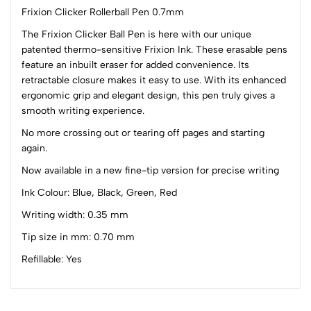
Frixion Clicker Rollerball Pen 0.7mm
The Frixion Clicker Ball Pen is here with our unique
patented thermo-sensitive Frixion Ink. These erasable pens
0
feature an inbuilt eraser for added convenience. Its
retractable closure makes it easy to use. With its enhanced
ergonomic grip and elegant design, this pen truly gives a
(0 Ratings)
smooth writing experience.
5
0
4
0
No more crossing out or tearing off pages and starting
again.
3
0
2
0
Now available in a new fine-tip version for precise writing
1
0
Ink Colour: Blue, Black, Green, Red
0 Comments
Writing width: 0.35 mm
Sort by:
Tip size in mm: 0.70 mm
Most Recent
Refillable: Yes
No reviews available.