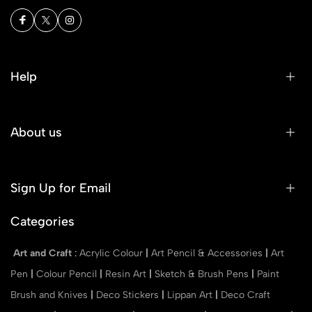
Help
About us
Sign Up for Email
Categories
Art and Craft
:
Acrylic Colour
|
Art Pencil & Accessories
|
Art
Pen
|
Colour Pencil
|
Resin Art
|
Sketch & Brush Pens
|
Paint
Brush and Knives
|
Deco Stickers
|
Lippan Art
|
Deco Craft