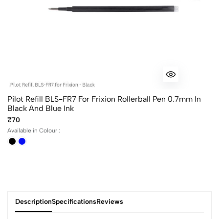
Pilot Refill BLS-FR7 For Frixion Rollerball Pen 0.7mm In
Black And Blue Ink
₹70
Available in Colour :
Description
Specifications
Reviews