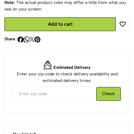
Note:
The actual product color may differ a little from what you
see on your screen.
Add to cart
Share :
Estimated Delivery
Enter your zip code to check delivery availability and
estimated delivery times.
Check