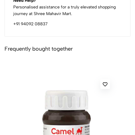
Need Help?
Personalised assistance for a truly elevated shopping
journey at Shree Mahavir Mart.
+91 94092 08837
Frequently bought together