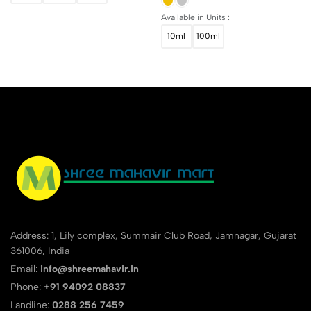
Available in Units :
10ml
100ml
Address: 1, Lily complex, Summair Club Road, Jamnagar, Gujarat
361006, India
Email:
info@shreemahavir.in
Phone:
+91 94092 08837
Landline:
0288 256 7459