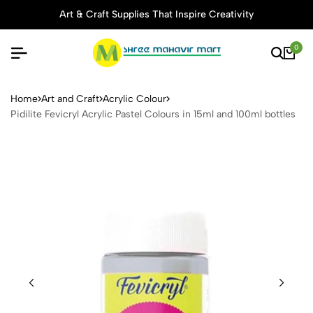
Art & Craft Supplies That Inspire Creativity
0
Pidilite Fevicryl Acrylic Pas
Home
Art and Craft
Acrylic Colour
Pidilite Fevicryl Acrylic Pastel Colours in 15ml and 100ml bottles