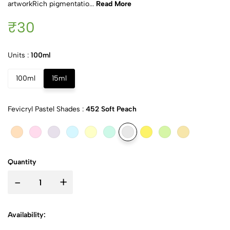
artworkRich pigmentatio...
Read More
₹30
Units :
100ml
100ml
15ml
Fevicryl Pastel Shades :
452 Soft Peach
Quantity
-
+
Availability: