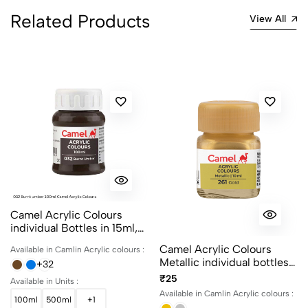
Related Products
View All
Camel Acrylic Colours
individual Bottles in 15ml,
100ml and 500ml
Camel Acrylic Colours
Available in Camlin Acrylic colours :
Metallic individual bottles.
+32
Available in 10ml and 100ml
₹25
Available in Units :
Available in Camlin Acrylic colours :
100ml
500ml
+1