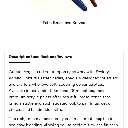
Paint Brush and Knives
Description
Specifications
Reviews
Create elegant and contemporary artwork with Fevicryl
Acrylic Colours Pastel Shades, specially designed for artists
and crafters who love soft, soothing colour palettes.
0
Available in convenient 15ml and 100ml bottles, these
premium acrylic paints offer beautiful pastel tones that
bring a subtle and sophisticated look to paintings, décor
(0 Ratings)
pieces, and handmade crafts.
5
0
The rich, creamy consistency ensures smooth application
4
0
and easy blending, allowing you to achieve flawless finishes