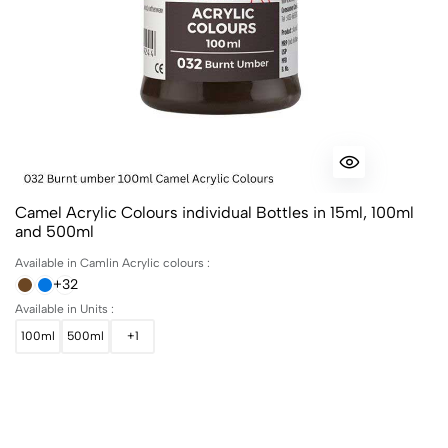
Camel Acrylic Colours individual Bottles in 15ml, 100ml
and 500ml
Available in Camlin Acrylic colours :
+32
Available in Units :
100ml
500ml
+1