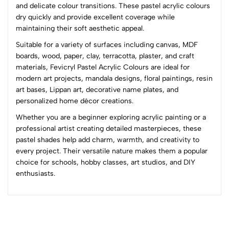
3
0
and delicate colour transitions. These pastel acrylic colours
2
0
dry quickly and provide excellent coverage while
1
0
maintaining their soft aesthetic appeal.
Suitable for a variety of surfaces including canvas, MDF
0 Comments
boards, wood, paper, clay, terracotta, plaster, and craft
Sort by:
materials, Fevicryl Pastel Acrylic Colours are ideal for
Most Recent
modern art projects, mandala designs, floral paintings, resin
art bases, Lippan art, decorative name plates, and
personalized home décor creations.
No reviews available.
Whether you are a beginner exploring acrylic painting or a
professional artist creating detailed masterpieces, these
pastel shades help add charm, warmth, and creativity to
every project. Their versatile nature makes them a popular
choice for schools, hobby classes, art studios, and DIY
enthusiasts.