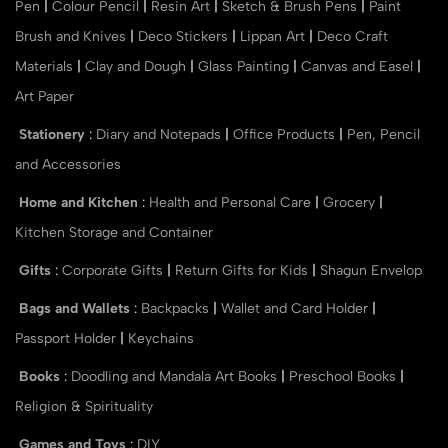
Pen
|
Colour Pencil
|
Resin Art
|
Sketch & Brush Pens
|
Paint
Brush and Knives
|
Deco Stickers
|
Lippan Art
|
Deco Craft
Materials
|
Clay and Dough
|
Glass Painting
|
Canvas and Easel
|
Art Paper
Stationery
:
Diary and Notepads
|
Office Products
|
Pen, Pencil
and Accessories
Home and Kitchen
:
Health and Personal Care
|
Grocery
|
Kitchen Storage and Container
Gifts
:
Corporate Gifts
|
Return Gifts for Kids
|
Shagun Envelop
Bags and Wallets
:
Backpacks
|
Wallet and Card Holder
|
Passport Holder
|
Keychains
Books
:
Doodling and Mandala Art Books
|
Preschool Books
|
Religion & Spirituality
Games and Toys
:
DIY