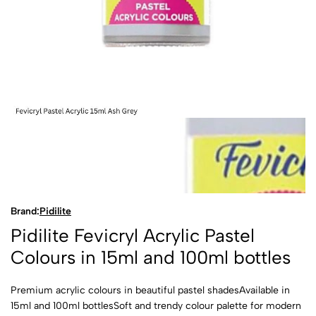
Brand:
Pidilite
Pidilite Fevicryl Acrylic Pastel
Colours in 15ml and 100ml bottles
Premium acrylic colours in beautiful pastel shadesAvailable in
15ml and 100ml bottlesSoft and trendy colour palette for modern