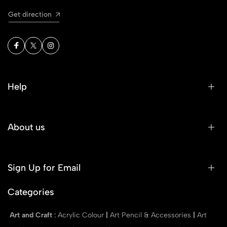
Get direction
Help
About us
Sign Up for Email
Categories
Art and Craft
:
Acrylic Colour
|
Art Pencil & Accessories
|
Art