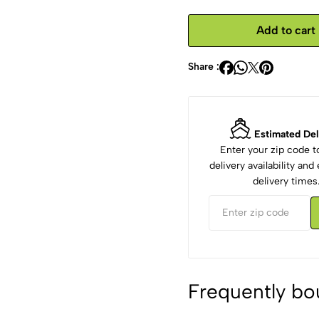
Add to cart
Share :
Estimated Del
Enter your zip code 
delivery availability an
delivery times
Frequently bo