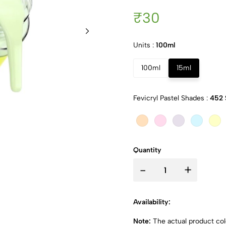
₹30
Units :
100ml
100ml
15ml
Fevicryl Pastel Shades :
452 
Quantity
-
+
Availability:
Note:
The actual product colo