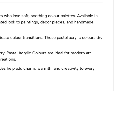
s who love soft, soothing colour palettes. Available in
cated look to paintings, décor pieces, and handmade
ate colour transitions. These pastel acrylic colours dry
cryl Pastel Acrylic Colours are ideal for modern art
reations.
ades help add charm, warmth, and creativity to every
Most Recent