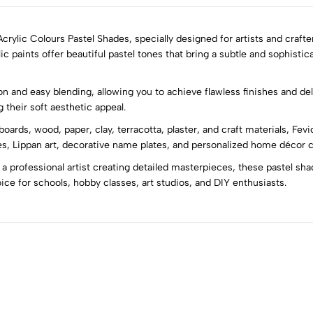
ylic Colours Pastel Shades, specially designed for artists and crafter
 paints offer beautiful pastel tones that bring a subtle and sophisti
5
0
and easy blending, allowing you to achieve flawless finishes and delic
4
0
 their soft aesthetic appeal.
3
0
oards, wood, paper, clay, terracotta, plaster, and craft materials, Fevi
2
0
ases, Lippan art, decorative name plates, and personalized home décor c
1
0
 a professional artist creating detailed masterpieces, these pastel sh
ice for schools, hobby classes, art studios, and DIY enthusiasts.
Sort by: