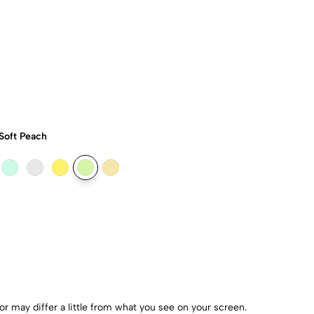
Soft Peach
r may differ a little from what you see on your screen.