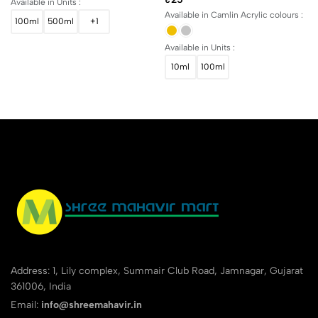
Available in Units :
Available in Camlin Acrylic colours :
100ml
500ml
+1
Available in Units :
10ml
100ml
Address: 1, Lily complex, Summair Club Road, Jamnagar, Gujarat
361006, India
Email:
info@shreemahavir.in