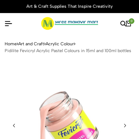
Art & Craft Supplies That Inspire Creativity
0
Pidilite Fevicryl Acrylic Pas
Home
Art and Craft
Acrylic Colour
Pidilite Fevicryl Acrylic Pastel Colours in 15ml and 100ml bottles