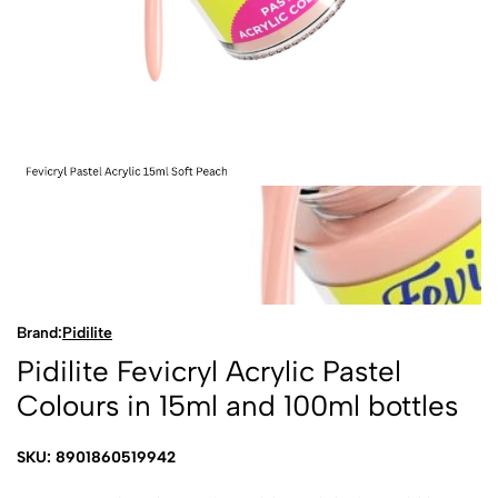
Brand:
Pidilite
Pidilite Fevicryl Acrylic Pastel
Colours in 15ml and 100ml bottles
SKU: 8901860519942