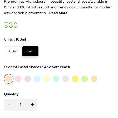
Premium acrylic colours in beautiful pastel shadesAvailable in
15ml and 100ml bottlesSoft and trendy colour palette for modern
artworkRich pigmentatio...
Read More
₹30
Units :
100ml
100ml
15ml
Fevicryl Pastel Shades :
452 Soft Peach
Quantity
-
+