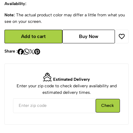
Availability:
Note:
The actual product color may differ a little from what you
see on your screen.
Add to cart
Buy Now
Share :
Estimated Delivery
Enter your zip code to check delivery availability and
estimated delivery times.
Check