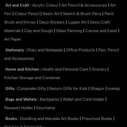
Art and Craft
:
Acrylic Colour
|
Art Pencil & Accessories
|
Art
Pen
|
Colour Pencil
|
Resin Art
|
Sketch & Brush Pens
|
Paint
Brush and Knives
|
Deco Stickers
|
Lippan Art
|
Deco Craft
Materials
|
Clay and Dough
|
Glass Painting
|
Canvas and Easel
|
Art Paper
Stationery
:
Diary and Notepads
|
Office Products
|
Pen, Pencil
and Accessories
Home and Kitchen
:
Health and Personal Care
|
Grocery
|
Kitchen Storage and Container
Gifts
:
Corporate Gifts
|
Return Gifts for Kids
|
Shagun Envelop
Bags and Wallets
:
Backpacks
|
Wallet and Card Holder
|
Passport Holder
|
Keychains
Books
:
Doodling and Mandala Art Books
|
Preschool Books
|