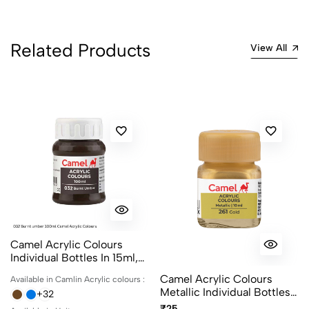
Related Products
View All
Camel Acrylic Colours
Individual Bottles In 15ml,
100ml And 500ml
Camel Acrylic Colours
Available in Camlin Acrylic colours :
Metallic Individual Bottles.
+32
Available In 10ml And 100ml
₹25