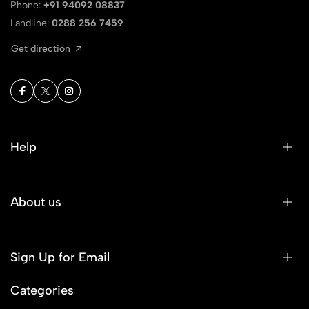
Phone:
+91 94092 08837
Landline:
0288 256 7459
Get direction
Help
About us
Sign Up for Email
Categories