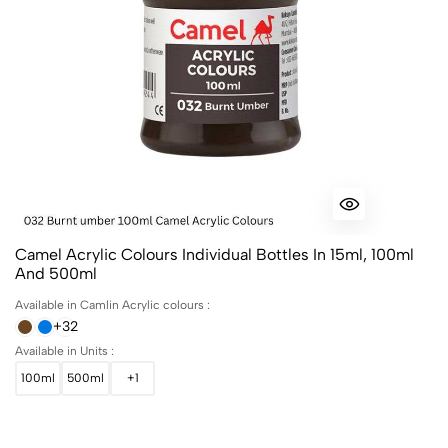
Camel Acrylic Colours Individual Bottles In 15ml, 100ml
And 500ml
Available in Camlin Acrylic colours :
+32
Available in Units :
100ml
500ml
+1