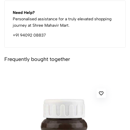
Need Help?
Personalised assistance for a truly elevated shopping
journey at Shree Mahavir Mart.
+91 94092 08837
Frequently bought together