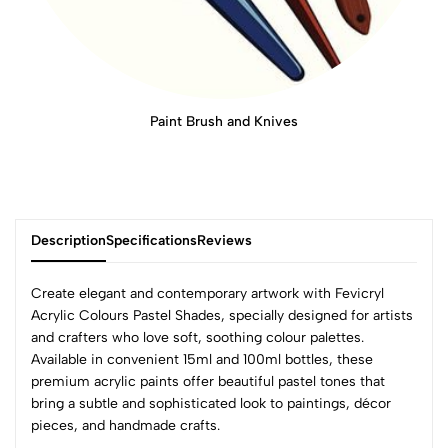
Paint Brush and Knives
Description
Specifications
Reviews
Create elegant and contemporary artwork with Fevicryl
Acrylic Colours Pastel Shades, specially designed for artists
and crafters who love soft, soothing colour palettes.
0
Available in convenient 15ml and 100ml bottles, these
premium acrylic paints offer beautiful pastel tones that
bring a subtle and sophisticated look to paintings, décor
(0 Ratings)
pieces, and handmade crafts.
5
0