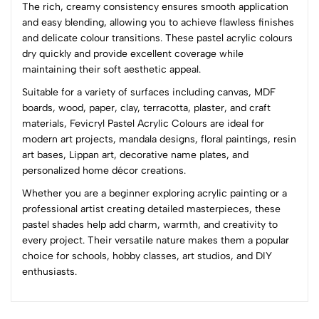
The rich, creamy consistency ensures smooth application
4
0
and easy blending, allowing you to achieve flawless finishes
3
0
and delicate colour transitions. These pastel acrylic colours
2
0
dry quickly and provide excellent coverage while
1
0
maintaining their soft aesthetic appeal.
Suitable for a variety of surfaces including canvas, MDF
0 Comments
boards, wood, paper, clay, terracotta, plaster, and craft
Sort by:
materials, Fevicryl Pastel Acrylic Colours are ideal for
Most Recent
modern art projects, mandala designs, floral paintings, resin
art bases, Lippan art, decorative name plates, and
personalized home décor creations.
No reviews available.
Whether you are a beginner exploring acrylic painting or a
professional artist creating detailed masterpieces, these
pastel shades help add charm, warmth, and creativity to
every project. Their versatile nature makes them a popular
choice for schools, hobby classes, art studios, and DIY
enthusiasts.