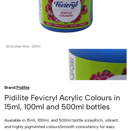
Brand:
Pidilite
Pidilite Fevicryl Acrylic Colours in
15ml, 100ml and 500ml bottles
Available in 15ml, 100ml, and 500ml bottle sizesRich, vibrant,
and highly pigmented coloursSmooth consistency for easy