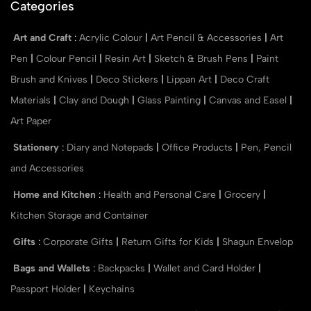
Categories
Art and Craft
:
Acrylic Colour
|
Art Pencil & Accessories
|
Art
Pen
|
Colour Pencil
|
Resin Art
|
Sketch & Brush Pens
|
Paint
Brush and Knives
|
Deco Stickers
|
Lippan Art
|
Deco Craft
Materials
|
Clay and Dough
|
Glass Painting
|
Canvas and Easel
|
Art Paper
Stationery
:
Diary and Notepads
|
Office Products
|
Pen, Pencil
and Accessories
Home and Kitchen
:
Health and Personal Care
|
Grocery
|
Kitchen Storage and Container
Gifts
:
Corporate Gifts
|
Return Gifts for Kids
|
Shagun Envelop
Bags and Wallets
:
Backpacks
|
Wallet and Card Holder
|
Passport Holder
|
Keychains