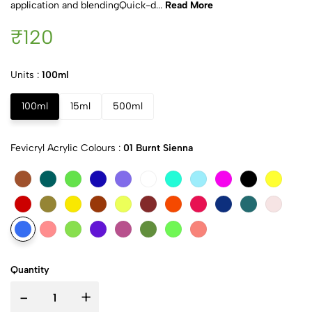
application and blendingQuick-d...
Read More
₹120
Units :
100ml
100ml
15ml
500ml
Fevicryl Acrylic Colours :
01 Burnt Sienna
Quantity
-
+