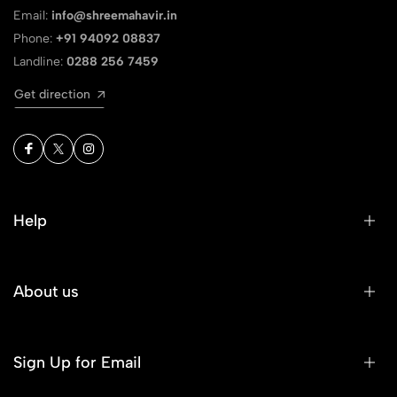
Email:
info@shreemahavir.in
Phone:
+91 94092 08837
Landline:
0288 256 7459
Get direction
Help
About us
Sign Up for Email