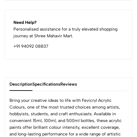
Need Help?
Personalised assistance for a truly elevated shopping
journey at Shree Mahavir Mart.
+91 94092 08837
Description
Specifications
Reviews
Bring your creative ideas to life with Fevicryl Acrylic
Colours, one of the most trusted choices among artists,
hobbyists, students, and craft enthusiasts. Available in
0
convenient 15ml, 100ml, and 500ml bottles, these acrylic
paints offer brilliant colour intensity, excellent coverage,
and long-lasting performance for a wide range of artistic