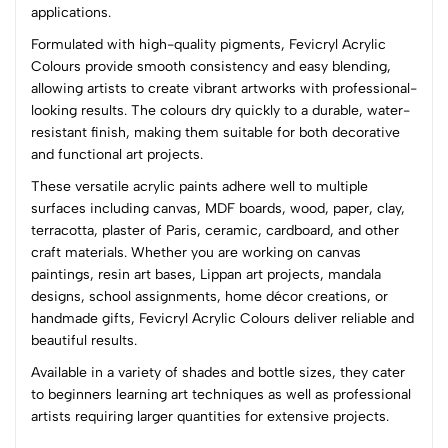
(0 Ratings)
applications.
5
0
Formulated with high-quality pigments, Fevicryl Acrylic
4
0
Colours provide smooth consistency and easy blending,
3
0
allowing artists to create vibrant artworks with professional-
2
0
looking results. The colours dry quickly to a durable, water-
1
0
resistant finish, making them suitable for both decorative
and functional art projects.
0 Comments
These versatile acrylic paints adhere well to multiple
Sort by:
surfaces including canvas, MDF boards, wood, paper, clay,
Most Recent
terracotta, plaster of Paris, ceramic, cardboard, and other
craft materials. Whether you are working on canvas
paintings, resin art bases, Lippan art projects, mandala
No reviews available.
designs, school assignments, home décor creations, or
handmade gifts, Fevicryl Acrylic Colours deliver reliable and
beautiful results.
Available in a variety of shades and bottle sizes, they cater
to beginners learning art techniques as well as professional
artists requiring larger quantities for extensive projects.