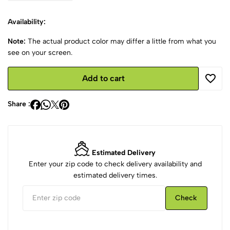
Availability:
Note:
The actual product color may differ a little from what you
see on your screen.
Add to cart
Share :
Estimated Delivery
Enter your zip code to check delivery availability and
estimated delivery times.
Check