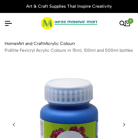
Art & Craft Supplies That Inspire Creativity
0
Pidilite Fevicryl Acrylic Col
Home
Art and Craft
Acrylic Colour
Pidilite Fevicryl Acrylic Colours in 15ml, 100ml and 500ml bottles