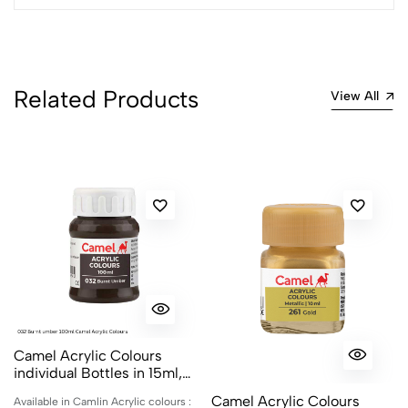
Related Products
View All
Camel Acrylic Colours
individual Bottles in 15ml,
100ml and 500ml
Camel Acrylic Colours
Available in Camlin Acrylic colours :