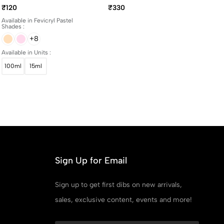
And 100ml Bottles
Yellowing Art Matte
₹120
₹330
Varnish 100ml
Available in Fevicryl Pastel
Shades :
+8
Available in Units :
100ml
15ml
Sign Up for Email
Sign up to get first dibs on new arrivals,
sales, exclusive content, events and more!