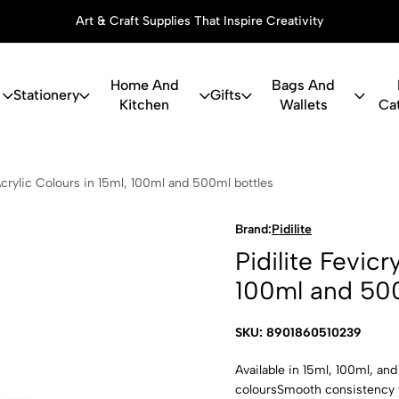
Art & Craft Supplies That Inspire Creativity
Home And
Bags And
Stationery
Gifts
Kitchen
Wallets
Ca
icryl Acrylic
 Acrylic Colours in 15ml, 100ml and 500ml bottles
Brand:
Pidilite
Pidilite Fevicr
100ml and 500
SKU: 8901860510239
Available in 15ml, 100ml, an
coloursSmooth consistency f