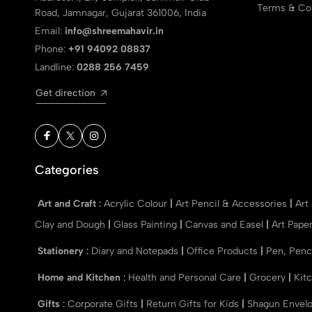
Terms & Con
Road, Jamnagar, Gujarat 361006, India
Email:
info@shreemahavir.in
Phone:
+91 94092 08837
Landline:
0288 256 7459
Get direction
Categories
Art and Craft
:
Acrylic Colour
|
Art Pencil & Accessories
|
Art
Clay and Dough
|
Glass Painting
|
Canvas and Easel
|
Art Pape
Stationery
:
Diary and Notepads
|
Office Products
|
Pen, Penc
Home and Kitchen
:
Health and Personal Care
|
Grocery
|
Kit
Gifts
:
Corporate Gifts
|
Return Gifts for Kids
|
Shagun Envel