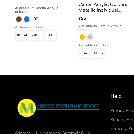
15ml, 100ml And 500ml
Camel Acrylic Colours
Available in Camlin Acrylic
Metallic Individual
colours :
Bottles. Available In 10ml
₹25
+32
And 100ml
Available in Camlin Acrylic
Available in Units :
colours :
100ml
500ml
+1
Available in Units :
10ml
100ml
Help
Privacy Poli
Returns Pol
Shipping Pol
Address: 1, Lily complex, Summair Club