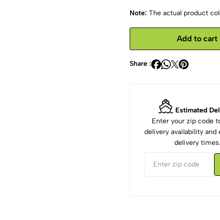
Note:
The actual product colo
Add to cart
Share :
Estimated Del
Enter your zip code 
delivery availability an
delivery times