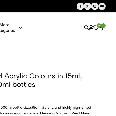
Thoughtful Gifts, Personalized Just for You
More
0
0
tegories
 Colours in 
yl Acrylic Colours in 15ml,
ml bottles
d 500ml bottle sizesRich, vibrant, and highly pigmented
or easy application and blendingQuick-d...
Read More