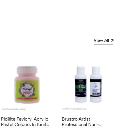
View All
Pidilite Fevicryl Acrylic
Brustro Artist
Pastel Colours In 15ml
Professional Non-