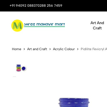
 Stop Shop for Books, Stationery & Corporate Gifts
+91 94092 08837
0288 256 7459
Art And
Craft
Pidilite Fev
Home
Art and Craft
Acrylic Colour
Pidilite Fevicryl