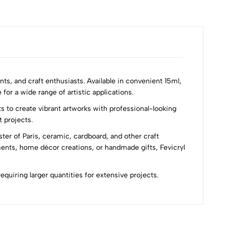
nts, and craft enthusiasts. Available in convenient 15ml,
for a wide range of artistic applications.
s to create vibrant artworks with professional-looking
t projects.
ster of Paris, ceramic, cardboard, and other craft
ments, home décor creations, or handmade gifts, Fevicryl
requiring larger quantities for extensive projects.
Most Recent