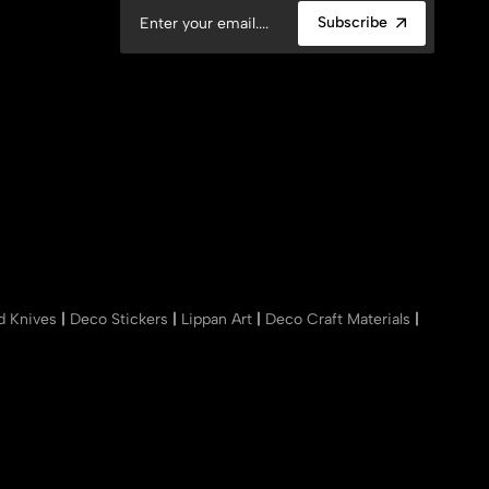
Subscribe
nd Knives
|
Deco Stickers
|
Lippan Art
|
Deco Craft Materials
|