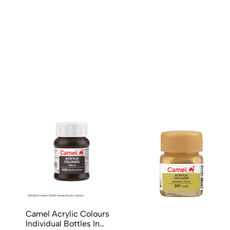
No reviews available.
Camel Acrylic Colours
Individual Bottles In