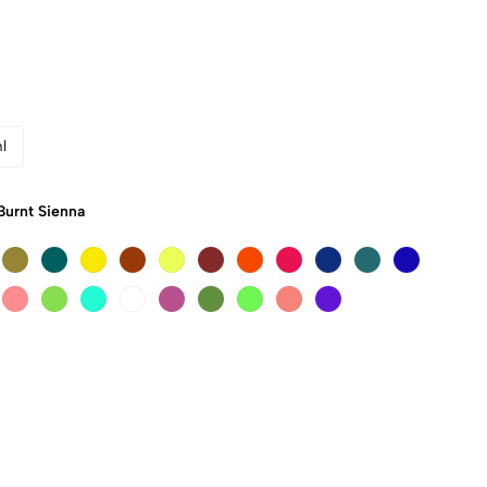
l
Burnt Sienna