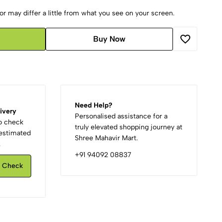
r may differ a little from what you see on your screen.
Buy Now
Need Help?
ivery
Personalised assistance for a
to check
truly elevated shopping journey at
d estimated
Shree Mahavir Mart.
.
+91 94092 08837
Check