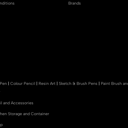
ditions
Brands
 Pen
|
Colour Pencil
|
Resin Art
|
Sketch & Brush Pens
|
Paint Brush a
r
il and Accessories
chen Storage and Container
op