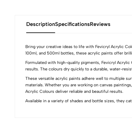
Description
Specifications
Reviews
Bring your creative ideas to life with Fevicryl Acrylic C
100ml, and 500ml bottles, these acrylic paints offer brill
Formulated with high-quality pigments, Fevicryl Acrylic 
0
results. The colours dry quickly to a durable, water-resi
These versatile acrylic paints adhere well to multiple su
materials. Whether you are working on canvas paintings,
Acrylic Colours deliver reliable and beautiful results.
(0 Ratings)
Available in a variety of shades and bottle sizes, they ca
0 Comments