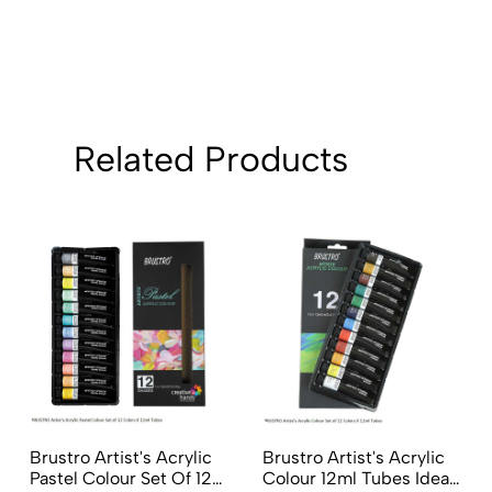
Related Products
Brustro Artist's Acrylic
Brustro Artist's Acrylic
Pastel Colour Set Of 12
Colour 12ml Tubes Ideal