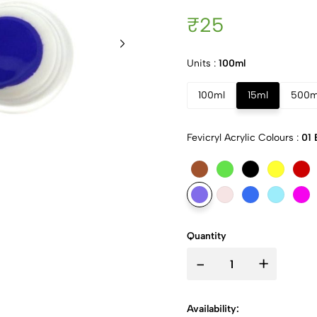
₹25
Units :
100ml
100ml
15ml
500m
Fevicryl Acrylic Colours :
01 
Quantity
-
+
Availability: