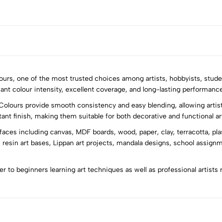
olours, one of the most trusted choices among artists, hobbyists, stude
iant colour intensity, excellent coverage, and long-lasting performance 
Colours provide smooth consistency and easy blending, allowing artist
5
0
stant finish, making them suitable for both decorative and functional ar
4
0
rfaces including canvas, MDF boards, wood, paper, clay, terracotta, pla
3
0
 resin art bases, Lippan art projects, mandala designs, school assign
2
0
1
0
ter to beginners learning art techniques as well as professional artists 
Sort by: