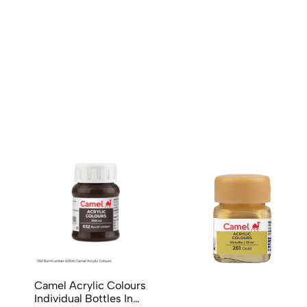
No reviews available.
Camel Acrylic Colours
Individual Bottles In