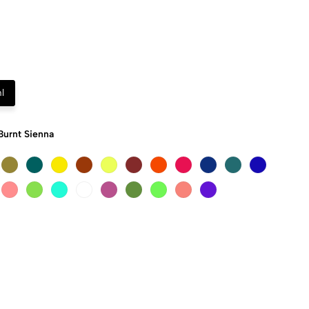
l
Burnt Sienna