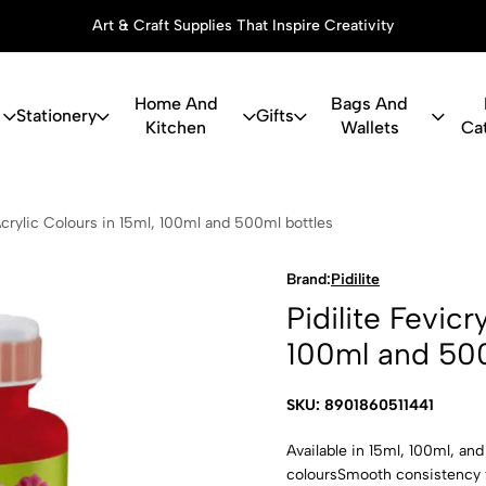
Art & Craft Supplies That Inspire Creativity
Home And
Bags And
Stationery
Gifts
Kitchen
Wallets
Ca
icryl Acrylic
 Acrylic Colours in 15ml, 100ml and 500ml bottles
Brand:
Pidilite
Pidilite Fevicr
100ml and 500
SKU: 8901860511441
Available in 15ml, 100ml, an
coloursSmooth consistency f