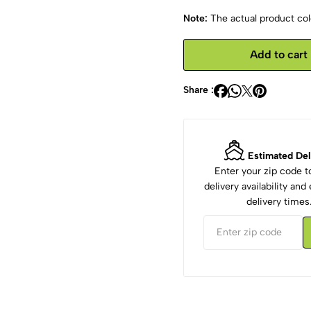
Note:
The actual product colo
Add to cart
Share :
Estimated Del
Enter your zip code 
delivery availability an
delivery times