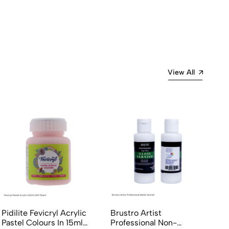
View All
Pidilite Fevicryl Acrylic
Brustro Artist
Pastel Colours In 15ml
Professional Non-