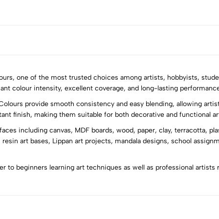
olours, one of the most trusted choices among artists, hobbyists, stude
iant colour intensity, excellent coverage, and long-lasting performance 
Colours provide smooth consistency and easy blending, allowing artist
5
0
stant finish, making them suitable for both decorative and functional ar
4
0
rfaces including canvas, MDF boards, wood, paper, clay, terracotta, pla
3
0
 resin art bases, Lippan art projects, mandala designs, school assign
2
0
1
0
ter to beginners learning art techniques as well as professional artists 
Sort by: