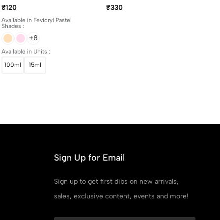
And 100ml Bottles
Yellowing Art Matte
₹120
₹330
Varnish 100ml
Available in Fevicryl Pastel
Shades :
+8
Available in Units :
100ml
15ml
Sign Up for Email
Sign up to get first dibs on new arrivals,
sales, exclusive content, events and more!