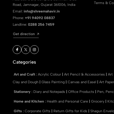
Terms & Con
Road, Jamnagar, Gujarat 361006, India
Email:
info@shreemahavir.in
Phone:
+91 94092 08837
Landline:
0288 256 7459
Get direction
Categories
Art and Craft
:
Acrylic Colour
|
Art Pencil & Accessories
|
Art
Clay and Dough
|
Glass Painting
|
Canvas and Easel
|
Art Pape
Stationery
:
Diary and Notepads
|
Office Products
|
Pen, Penc
Home and Kitchen
:
Health and Personal Care
|
Grocery
|
Kit
Gifts
:
Corporate Gifts
|
Return Gifts for Kids
|
Shagun Envel