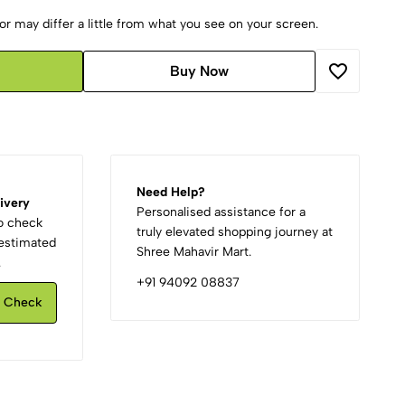
r may differ a little from what you see on your screen.
Buy Now
Need Help?
ivery
Personalised assistance for a
to check
truly elevated shopping journey at
d estimated
Shree Mahavir Mart.
.
+91 94092 08837
Check