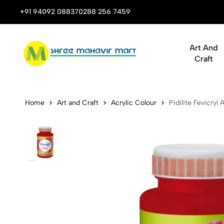
 Stop Shop for Books, Stationery & Corporate Gifts
+91 94092 08837
0288 256 7459
Art And
Craft
Pidilite Fev
Home
Art and Craft
Acrylic Colour
Pidilite Fevicryl