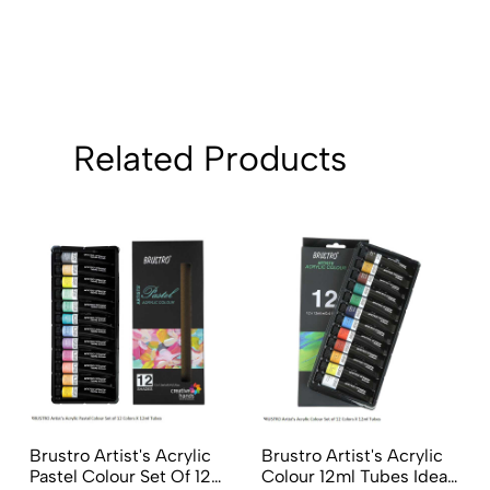
Related Products
Brustro Artist's Acrylic
Brustro Artist's Acrylic
Pastel Colour Set Of 12
Colour 12ml Tubes Ideal