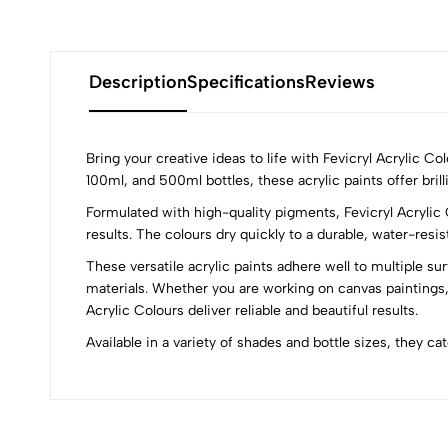
Description
Specifications
Reviews
Bring your creative ideas to life with Fevicryl Acrylic C
100ml, and 500ml bottles, these acrylic paints offer brill
Formulated with high-quality pigments, Fevicryl Acrylic 
0
results. The colours dry quickly to a durable, water-resi
These versatile acrylic paints adhere well to multiple su
materials. Whether you are working on canvas paintings,
Acrylic Colours deliver reliable and beautiful results.
(0 Ratings)
Available in a variety of shades and bottle sizes, they ca
0 Comments