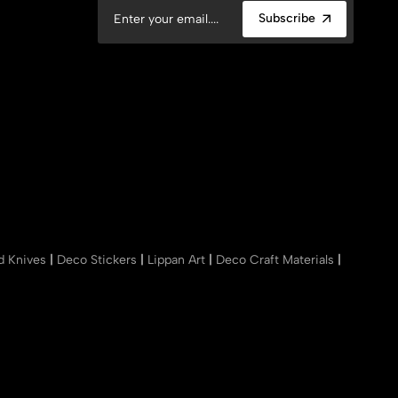
Subscribe
nd Knives
|
Deco Stickers
|
Lippan Art
|
Deco Craft Materials
|