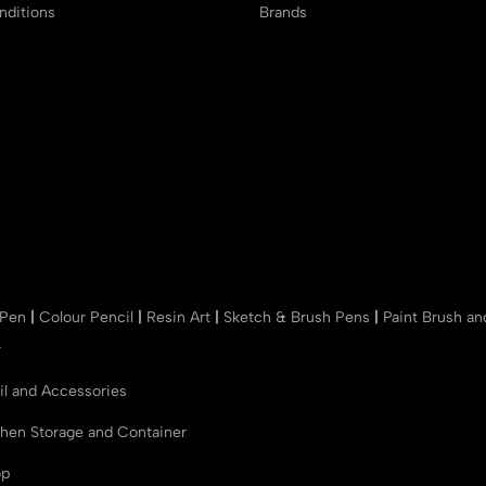
ditions
Brands
 Pen
|
Colour Pencil
|
Resin Art
|
Sketch & Brush Pens
|
Paint Brush a
r
il and Accessories
chen Storage and Container
op