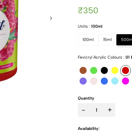
₹350
Units :
100ml
100ml
15ml
500m
Fevicryl Acrylic Colours :
01 
Quantity
-
+
Availability: