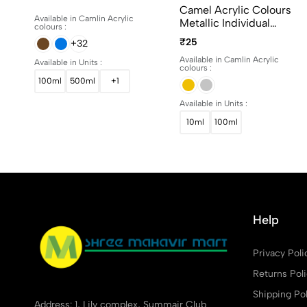
15ml, 100ml And 500ml
Camel Acrylic Colours
Available in Camlin Acrylic
Metallic Individual
colours :
Bottles. Available In 10ml
₹25
+32
And 100ml
Available in Camlin Acrylic
Available in Units :
colours :
100ml
500ml
+1
Available in Units :
10ml
100ml
Help
Privacy Poli
Returns Pol
Shipping Pol
Address: 1, Lily complex, Summair Club