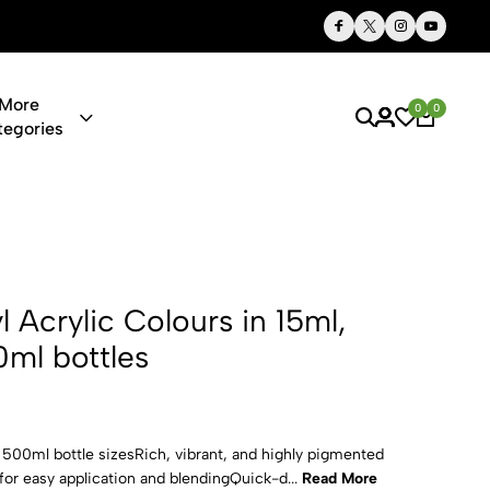
Thoughtful Gifts, Personalized Just for You
More
0
0
tegories
 Colours in 
yl Acrylic Colours in 15ml,
ml bottles
d 500ml bottle sizesRich, vibrant, and highly pigmented
or easy application and blendingQuick-d...
Read More