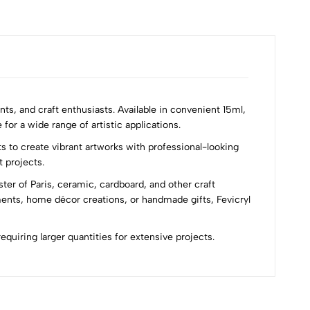
nts, and craft enthusiasts. Available in convenient 15ml,
for a wide range of artistic applications.
s to create vibrant artworks with professional-looking
t projects.
ster of Paris, ceramic, cardboard, and other craft
ments, home décor creations, or handmade gifts, Fevicryl
requiring larger quantities for extensive projects.
Most Recent