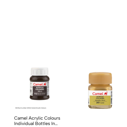
No reviews available.
Camel Acrylic Colours
Individual Bottles In