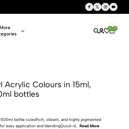
Thoughtful Gifts, Personalized Just for You
More
0
0
tegories
 Colours in 
yl Acrylic Colours in 15ml,
ml bottles
d 500ml bottle sizesRich, vibrant, and highly pigmented
or easy application and blendingQuick-d...
Read More