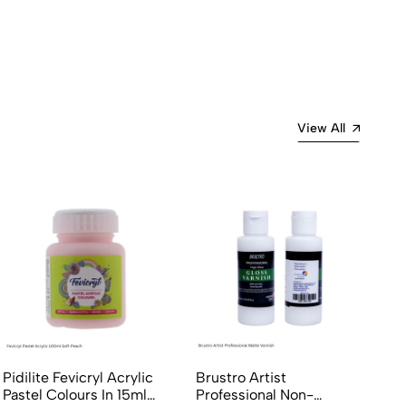
View All
Pidilite Fevicryl Acrylic
Brustro Artist
Pastel Colours In 15ml
Professional Non-