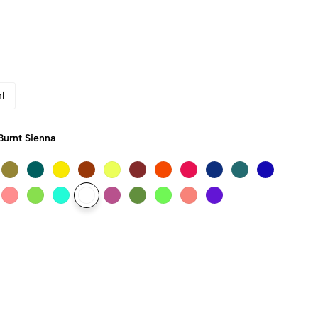
l
Burnt Sienna