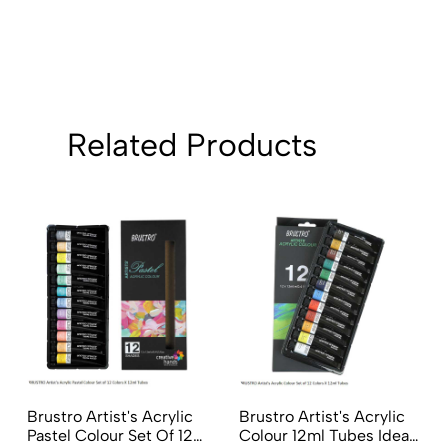
Related Products
Brustro Artist's Acrylic
Brustro Artist's Acrylic
Pastel Colour Set Of 12
Colour 12ml Tubes Ideal