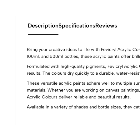
Description
Specifications
Reviews
Bring your creative ideas to life with Fevicryl Acrylic C
100ml, and 500ml bottles, these acrylic paints offer brill
Formulated with high-quality pigments, Fevicryl Acrylic 
0
results. The colours dry quickly to a durable, water-resi
These versatile acrylic paints adhere well to multiple su
materials. Whether you are working on canvas paintings,
Acrylic Colours deliver reliable and beautiful results.
(0 Ratings)
Available in a variety of shades and bottle sizes, they ca
0 Comments