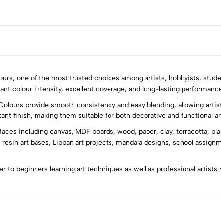
olours, one of the most trusted choices among artists, hobbyists, stude
iant colour intensity, excellent coverage, and long-lasting performance 
Colours provide smooth consistency and easy blending, allowing artist
5
0
stant finish, making them suitable for both decorative and functional ar
4
0
rfaces including canvas, MDF boards, wood, paper, clay, terracotta, pla
3
0
 resin art bases, Lippan art projects, mandala designs, school assign
2
0
1
0
ter to beginners learning art techniques as well as professional artists 
Sort by: