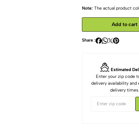
Note:
The actual product colo
Add to cart
Share :
Estimated Del
Enter your zip code 
delivery availability an
delivery times