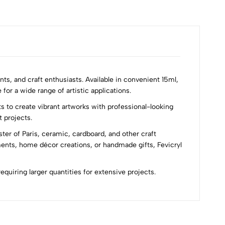
nts, and craft enthusiasts. Available in convenient 15ml,
for a wide range of artistic applications.
s to create vibrant artworks with professional-looking
t projects.
ster of Paris, ceramic, cardboard, and other craft
ments, home décor creations, or handmade gifts, Fevicryl
requiring larger quantities for extensive projects.
Most Recent