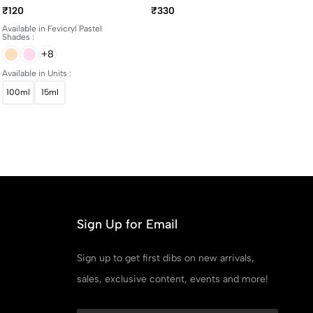
And 100ml Bottles
Yellowing Art Matte
₹120
₹330
Varnish 100ml
Available in Fevicryl Pastel
Shades :
+8
Available in Units :
100ml
15ml
Sign Up for Email
Sign up to get first dibs on new arrivals,
sales, exclusive content, events and more!