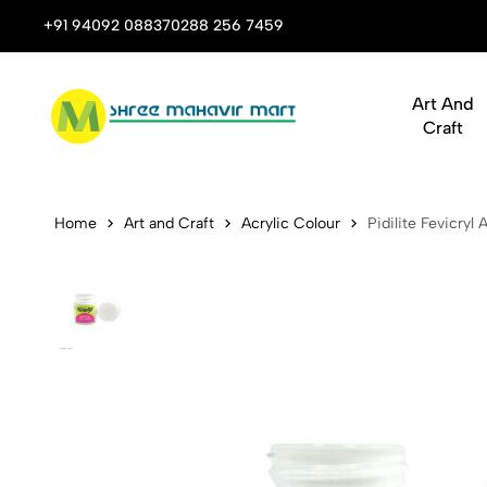
 Stop Shop for Books, Stationery & Corporate Gifts
+91 94092 08837
0288 256 7459
Art And
Craft
Pidilite Fev
Home
Art and Craft
Acrylic Colour
Pidilite Fevicryl