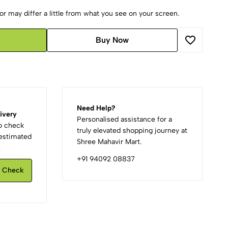
r may differ a little from what you see on your screen.
Buy Now
Need Help?
ivery
Personalised assistance for a
to check
truly elevated shopping journey at
d estimated
Shree Mahavir Mart.
.
+91 94092 08837
Check