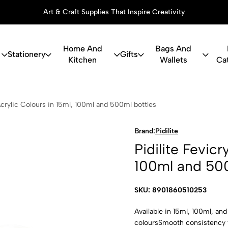
Art & Craft Supplies That Inspire Creativity
Home And
Bags And
Stationery
Gifts
Kitchen
Wallets
Ca
icryl Acrylic
 Acrylic Colours in 15ml, 100ml and 500ml bottles
Brand:
Pidilite
Pidilite Fevicr
100ml and 500
SKU: 8901860510253
Available in 15ml, 100ml, an
coloursSmooth consistency f