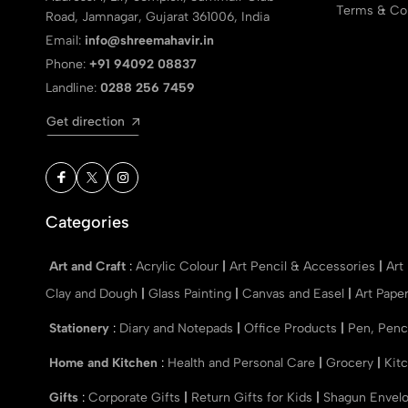
Terms & Con
Road, Jamnagar, Gujarat 361006, India
Email:
info@shreemahavir.in
Phone:
+91 94092 08837
Landline:
0288 256 7459
Get direction
Categories
Art and Craft
:
Acrylic Colour
|
Art Pencil & Accessories
|
Art
Clay and Dough
|
Glass Painting
|
Canvas and Easel
|
Art Pape
Stationery
:
Diary and Notepads
|
Office Products
|
Pen, Penc
Home and Kitchen
:
Health and Personal Care
|
Grocery
|
Kit
Gifts
:
Corporate Gifts
|
Return Gifts for Kids
|
Shagun Envel