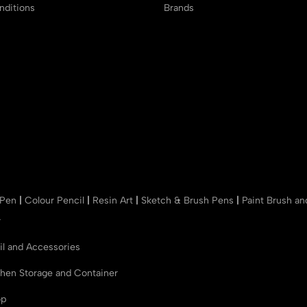
ditions
Brands
 Pen
|
Colour Pencil
|
Resin Art
|
Sketch & Brush Pens
|
Paint Brush a
r
il and Accessories
chen Storage and Container
op