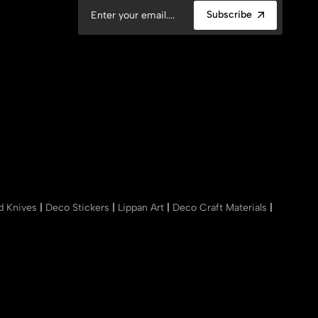
Subscribe
nd Knives
|
Deco Stickers
|
Lippan Art
|
Deco Craft Materials
|