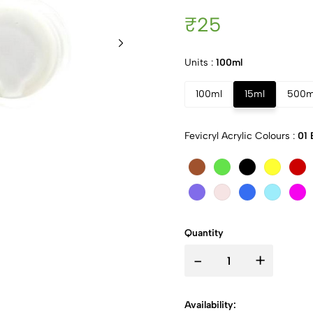
₹25
Units :
100ml
100ml
15ml
500m
Fevicryl Acrylic Colours :
01 
Quantity
-
+
Availability: