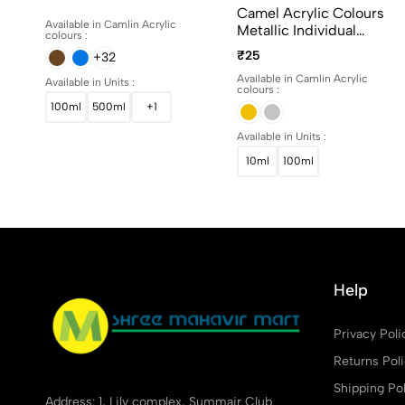
15ml, 100ml And 500ml
Camel Acrylic Colours
Available in Camlin Acrylic
Metallic Individual
colours :
Bottles. Available In 10ml
₹25
+32
And 100ml
Available in Camlin Acrylic
Available in Units :
colours :
100ml
500ml
+1
Available in Units :
10ml
100ml
Help
Privacy Poli
Returns Pol
Shipping Pol
Address: 1, Lily complex, Summair Club