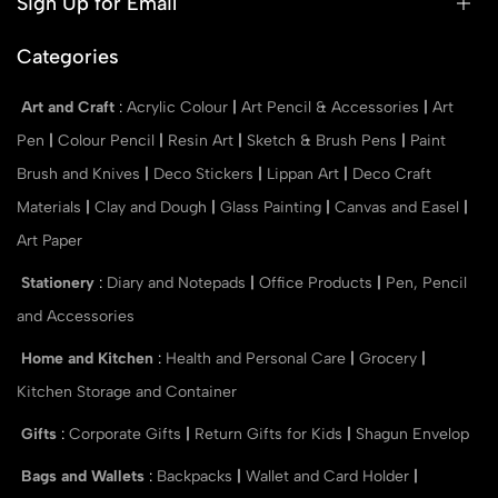
Sign Up for Email
Categories
Art and Craft
:
Acrylic Colour
|
Art Pencil & Accessories
|
Art
Pen
|
Colour Pencil
|
Resin Art
|
Sketch & Brush Pens
|
Paint
Brush and Knives
|
Deco Stickers
|
Lippan Art
|
Deco Craft
Materials
|
Clay and Dough
|
Glass Painting
|
Canvas and Easel
|
Art Paper
Stationery
:
Diary and Notepads
|
Office Products
|
Pen, Pencil
and Accessories
Home and Kitchen
:
Health and Personal Care
|
Grocery
|
Kitchen Storage and Container
Gifts
:
Corporate Gifts
|
Return Gifts for Kids
|
Shagun Envelop
Bags and Wallets
:
Backpacks
|
Wallet and Card Holder
|