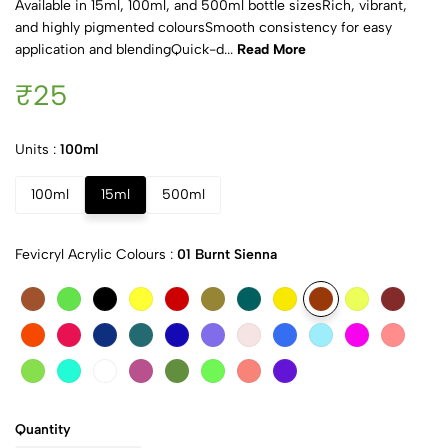
Available in 15ml, 100ml, and 500ml bottle sizesRich, vibrant,
and highly pigmented coloursSmooth consistency for easy
application and blendingQuick-d...
Read More
₹25
Units :
100ml
100ml
15ml
500ml
Fevicryl Acrylic Colours :
01 Burnt Sienna
Quantity