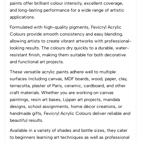
paints offer brilliant colour intensity, excellent coverage,
and long-lasting performance for a wide range of artistic
(0 Ratings)
applications.
5
0
Formulated with high-quality pigments, Fevicryl Acrylic
4
0
Colours provide smooth consistency and easy blending,
3
0
allowing artists to create vibrant artworks with professional-
2
0
looking results. The colours dry quickly to a durable, water-
1
0
resistant finish, making them suitable for both decorative
and functional art projects.
0 Comments
These versatile acrylic paints adhere well to multiple
Sort by:
surfaces including canvas, MDF boards, wood, paper, clay,
Most Recent
terracotta, plaster of Paris, ceramic, cardboard, and other
craft materials. Whether you are working on canvas
paintings, resin art bases, Lippan art projects, mandala
No reviews available.
designs, school assignments, home décor creations, or
handmade gifts, Fevicryl Acrylic Colours deliver reliable and
beautiful results.
Available in a variety of shades and bottle sizes, they cater
to beginners learning art techniques as well as professional