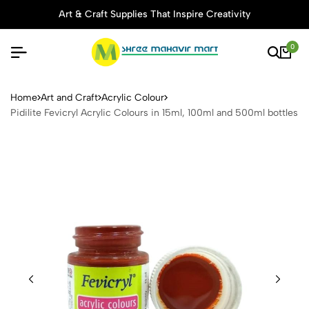
Art & Craft Supplies That Inspire Creativity
0
Pidilite Fevicryl Acrylic Col
Home
Art and Craft
Acrylic Colour
Pidilite Fevicryl Acrylic Colours in 15ml, 100ml and 500ml bottles