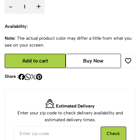
-
+
Availability:
Note:
The actual product color may differ a little from what you
see on your screen.
Add to cart
Buy Now
Share :
Estimated Delivery
Enter your zip code to check delivery availability and
estimated delivery times.
Check