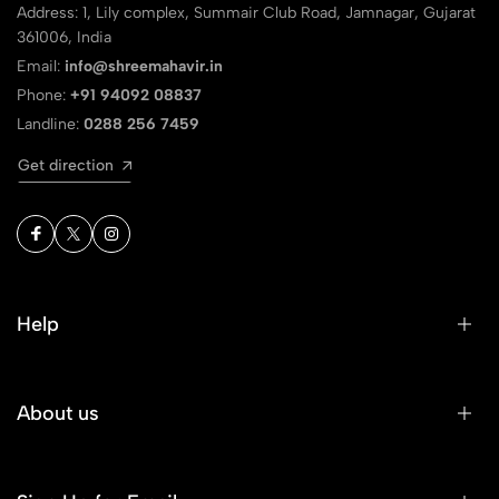
Address: 1, Lily complex, Summair Club Road, Jamnagar, Gujarat
361006, India
Email:
info@shreemahavir.in
Phone:
+91 94092 08837
Landline:
0288 256 7459
Get direction
Help
About us