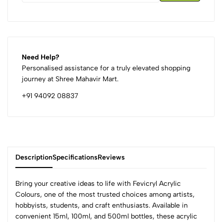
Need Help?
Personalised assistance for a truly elevated shopping
journey at Shree Mahavir Mart.
+91 94092 08837
Description
Specifications
Reviews
Bring your creative ideas to life with Fevicryl Acrylic
Colours, one of the most trusted choices among artists,
hobbyists, students, and craft enthusiasts. Available in
0
convenient 15ml, 100ml, and 500ml bottles, these acrylic