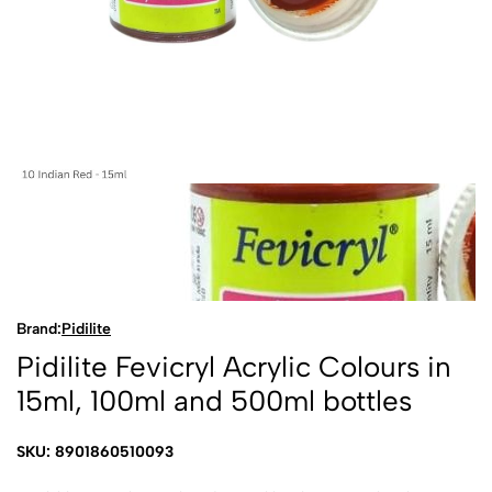
Brand:
Pidilite
Pidilite Fevicryl Acrylic Colours in
15ml, 100ml and 500ml bottles
SKU: 8901860510093