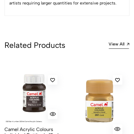
artists requiring larger quantities for extensive projects.
Related Products
View All
Camel Acrylic Colours