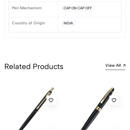
Pen Mechanism
CAP ON CAP OFF
No reviews available.
Country of Origin
INDIA
Related Products
View All