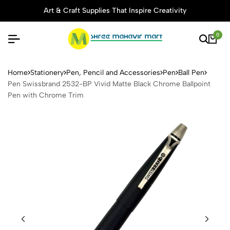
Art & Craft Supplies That Inspire Creativity
0
Pen Swissbrand 2532-BP Viv
Home
Stationery
Pen, Pencil and Accessories
Pen
Ball Pen
Pen Swissbrand 2532-BP Vivid Matte Black Chrome Ballpoint
Pen with Chrome Trim