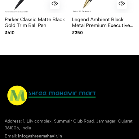
Parker Classic Matte Black
Legend Ambient Black
Gold Trim Ball Pen
Metal Premium Executive
Ball Pen with Gold Trims
₹610
₹350
Address: 1, Lily complex, Summair Club Road, Jamnagar, Gujarat
361006, India
Email:
info@shreemahavir.in