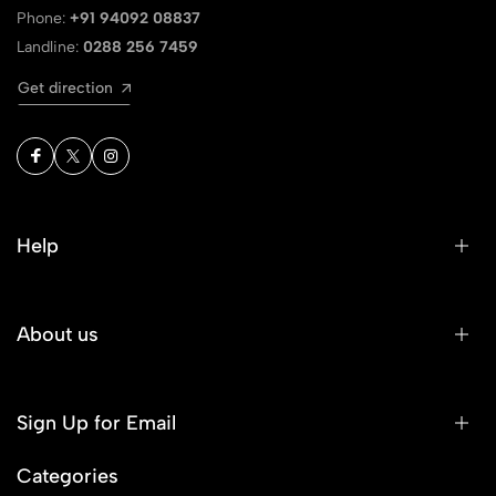
Phone:
+91 94092 08837
Landline:
0288 256 7459
Get direction
Help
About us
Sign Up for Email
Categories