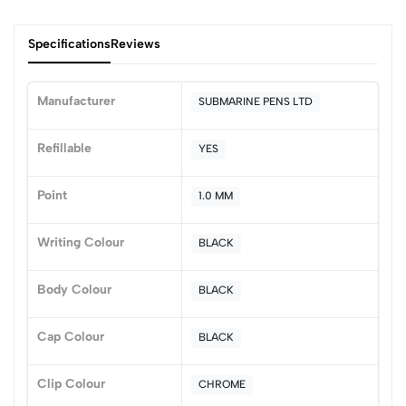
Specifications
Reviews
Manufacturer
SUBMARINE PENS LTD
0
Refillable
YES
Point
1.0 MM
(0 Ratings)
5
0
Writing Colour
BLACK
4
0
3
0
Body Colour
BLACK
2
0
1
0
Cap Colour
BLACK
0 Comments
Sort by:
Clip Colour
CHROME
Most Recent