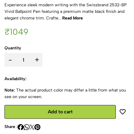
Experience sleek modern writing with the Swissbrand 2532-BP
Vivid Ballpoint Pen featuring a premium matte black finish and
elegant chrome trim. Crafte...
Read More
₹1049
Quantity
-
+
Availability:
Note:
The actual product color may differ a little from what you
see on your screen.
Add to cart
Share :