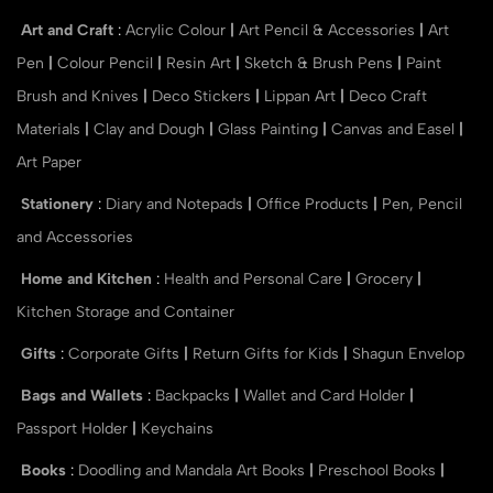
Art and Craft
:
Acrylic Colour
|
Art Pencil & Accessories
|
Art
Pen
|
Colour Pencil
|
Resin Art
|
Sketch & Brush Pens
|
Paint
Brush and Knives
|
Deco Stickers
|
Lippan Art
|
Deco Craft
Materials
|
Clay and Dough
|
Glass Painting
|
Canvas and Easel
|
Art Paper
Stationery
:
Diary and Notepads
|
Office Products
|
Pen, Pencil
and Accessories
Home and Kitchen
:
Health and Personal Care
|
Grocery
|
Kitchen Storage and Container
Gifts
:
Corporate Gifts
|
Return Gifts for Kids
|
Shagun Envelop
Bags and Wallets
:
Backpacks
|
Wallet and Card Holder
|
Passport Holder
|
Keychains
Books
:
Doodling and Mandala Art Books
|
Preschool Books
|