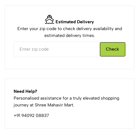
Estimated Delivery
Enter your zip code to check delivery availability and
estimated delivery times.
Check
Need Help?
Personalised assistance for a truly elevated shopping
journey at Shree Mahavir Mart.
+91 94092 08837