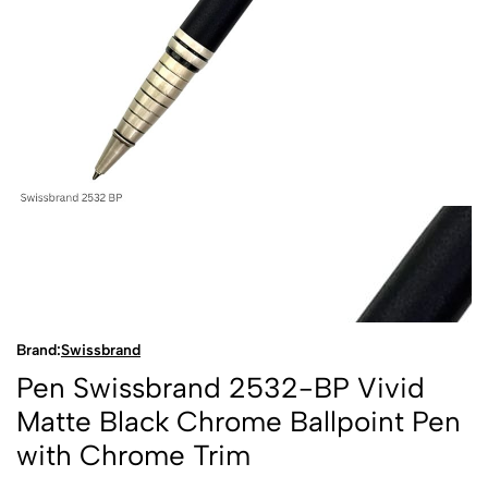
Brand:
Swissbrand
Pen Swissbrand 2532-BP Vivid
Matte Black Chrome Ballpoint Pen
with Chrome Trim