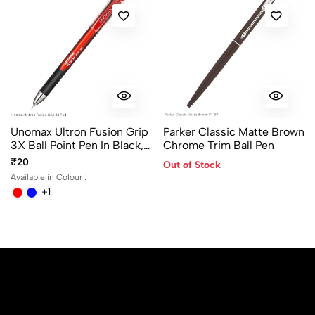
Unomax Ultron Fusion Grip
Parker Classic Matte Brown
3X Ball Point Pen In Black,
Chrome Trim Ball Pen
Blue And Red Ink Color
₹20
Out of Stock
Available in Colour :
+1