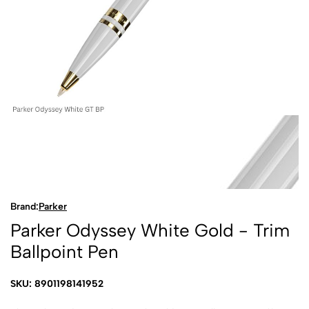
Brand:
Parker
Parker Odyssey White Gold - Trim
Ballpoint Pen
SKU: 8901198141952