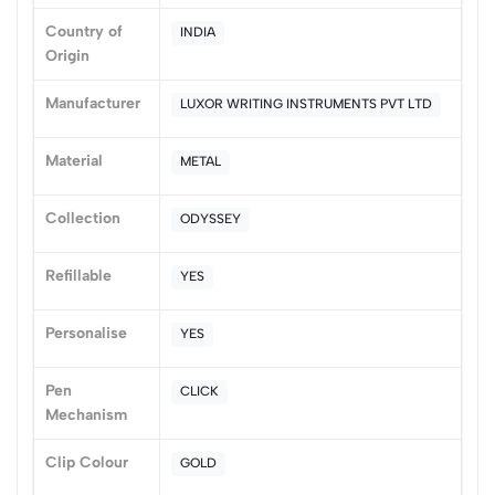
(0 Ratings)
Country of
INDIA
5
0
Origin
4
0
Manufacturer
LUXOR WRITING INSTRUMENTS PVT LTD
3
0
2
0
Material
METAL
1
0
0 Comments
Collection
ODYSSEY
Sort by:
Most Recent
Refillable
YES
No reviews available.
Personalise
YES
Pen
CLICK
Mechanism
Clip Colour
GOLD