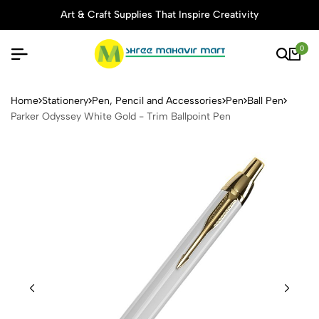
Art & Craft Supplies That Inspire Creativity
0
Parker Odyssey White Gold -
Home
Stationery
Pen, Pencil and Accessories
Pen
Ball Pen
Parker Odyssey White Gold - Trim Ballpoint Pen