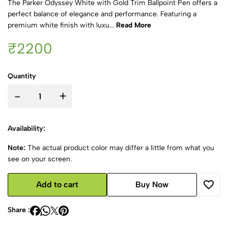
The Parker Odyssey White with Gold Trim Ballpoint Pen offers a
perfect balance of elegance and performance. Featuring a
premium white finish with luxu...
Read More
₹2200
Quantity
-
+
Availability:
Note:
The actual product color may differ a little from what you
see on your screen.
Add to cart
Buy Now
Share :