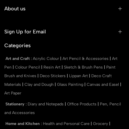
About us
Sign Up for Email
Categories
Art and Craft
:
Acrylic Colour
|
Art Pencil & Accessories
|
Art
Pen
|
Colour Pencil
|
Resin Art
|
Sketch & Brush Pens
|
Paint
Brush and Knives
|
Deco Stickers
|
Lippan Art
|
Deco Craft
Materials
|
Clay and Dough
|
Glass Painting
|
Canvas and Easel
|
Art Paper
Stationery
:
Diary and Notepads
|
Office Products
|
Pen, Pencil
and Accessories
Home and Kitchen
:
Health and Personal Care
|
Grocery
|