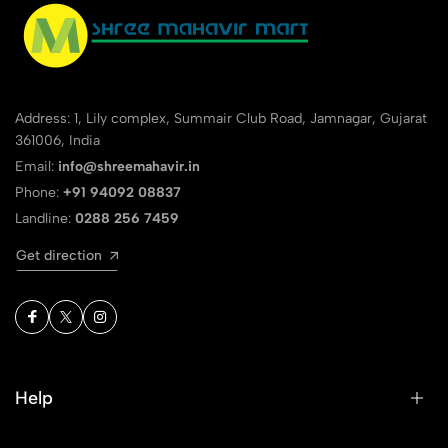
Address: 1, Lily complex, Summair Club Road, Jamnagar, Gujarat
361006, India
Email:
info@shreemahavir.in
Phone:
+91 94092 08837
Landline:
0288 256 7459
Get direction
Help