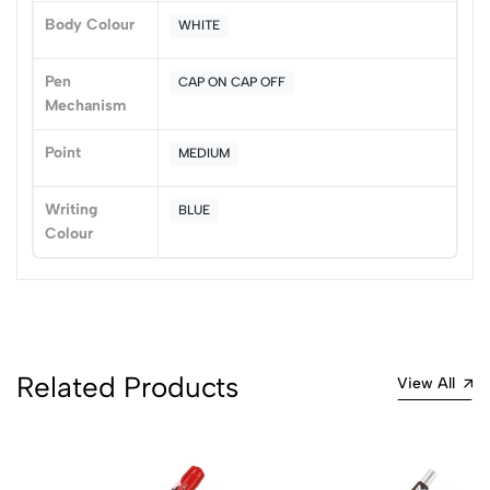
Body Colour
WHITE
Pen
CAP ON CAP OFF
Mechanism
Point
MEDIUM
Writing
BLUE
Colour
Related Products
View All