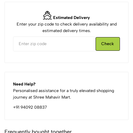
Estimated Delivery
Enter your zip code to check delivery availability and
estimated delivery times.
Check
Need Help?
Personalised assistance for a truly elevated shopping
journey at Shree Mahavir Mart.
+91 94092 08837
Frequently bought together