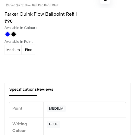
Parker Quink Flow Ballpoint Refill
₹90
Available in Colour :
Available in Point :
Medium
Fine
Specifications
Reviews
Point
MEDIUM
0
Writing
BLUE
Colour