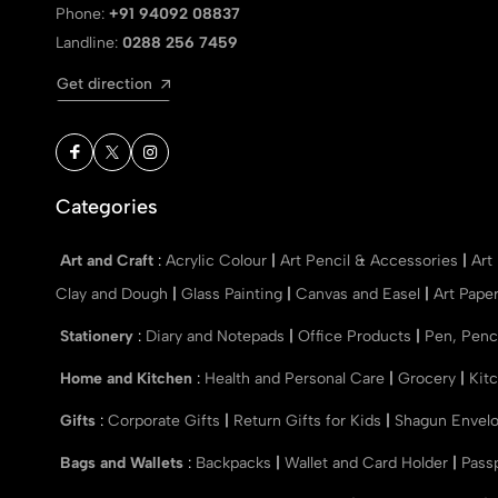
Phone:
+91 94092 08837
Landline:
0288 256 7459
Get direction
Categories
Art and Craft
:
Acrylic Colour
|
Art Pencil & Accessories
|
Art
Clay and Dough
|
Glass Painting
|
Canvas and Easel
|
Art Pape
Stationery
:
Diary and Notepads
|
Office Products
|
Pen, Penc
Home and Kitchen
:
Health and Personal Care
|
Grocery
|
Kit
Gifts
:
Corporate Gifts
|
Return Gifts for Kids
|
Shagun Envel
Bags and Wallets
:
Backpacks
|
Wallet and Card Holder
|
Pass