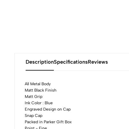
Description
Specifications
Reviews
All Metal Body
Matt Black Finish
Matt Grip
0
Ink Color : Blue
Engraved Design on Cap
Snap Cap
Packed in Parker Gift Box
Point - Fine