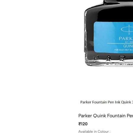
Parker Quink Fountain Pen
₹120
Available in Colour :