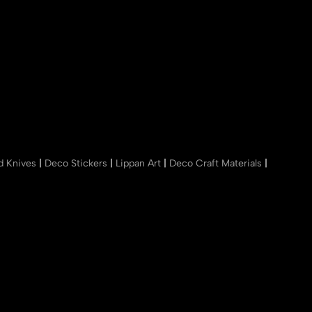
nd Knives
|
Deco Stickers
|
Lippan Art
|
Deco Craft Materials
|