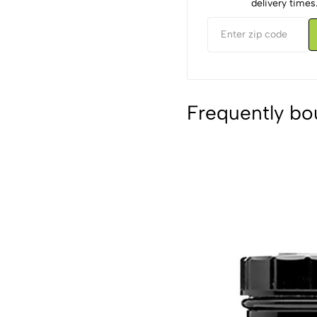
delivery times
Frequently bo