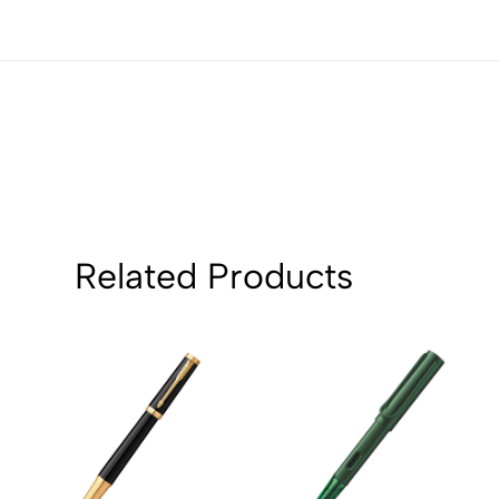
1
0
Sort by:
Related Products