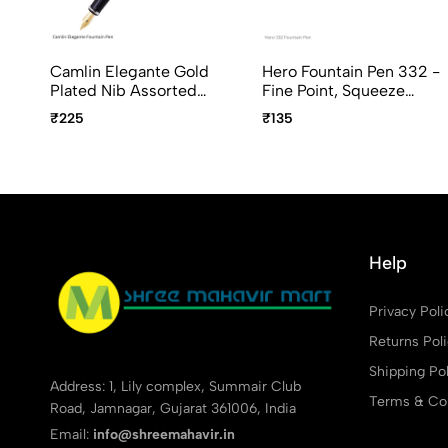
Camlin Elegante Gold
Hero Fountain Pen 332 -
Plated Nib Assorted
Fine Point, Squeeze
Body Colour
Converter, Assorted
₹225
₹135
Body Colors
Help
Privacy Poli
Returns Pol
Shipping Pol
Address: 1, Lily complex, Summair Club
Terms & Con
Road, Jamnagar, Gujarat 361006, India
Email:
info@shreemahavir.in