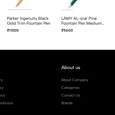
Parker Ingenuity Black
LAMY AL-star Pine
Gold Trim Fountain Pen
Fountain Pen Medium
Point
₹11000
₹5600
About us
cy
About Company
icy
Categories
icy
Contact Us
ditions
Brands