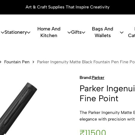
Art & Craft Supplies That Inspire Creativity
Home And
Bags And
Stationery
Gifts
Kitchen
Wallets
Ca
uity Matte B
Fountain Pen
Parker Ingenuity Matte Black Fountain Pen Fine Po
Brand:
Parker
Parker Ingenu
Fine Point
The Parker Ingenuity Matte 
elegance with precision writi
₹11500