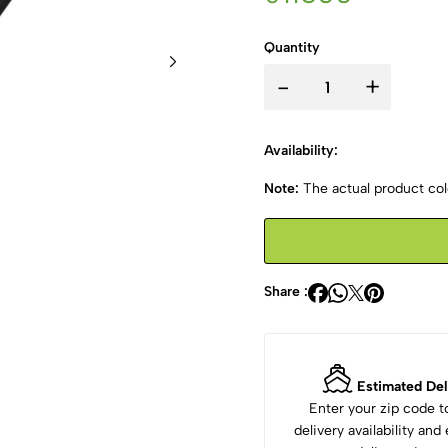
Quantity
-
+
Availability:
Note:
The actual product colo
Share :
Estimated Del
Enter your zip code 
delivery availability an