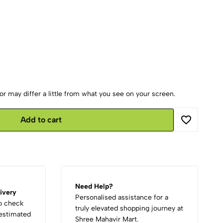
r may differ a little from what you see on your screen.
Add to cart
Need Help?
ivery
Personalised assistance for a
to check
truly elevated shopping journey at
d estimated
Shree Mahavir Mart.