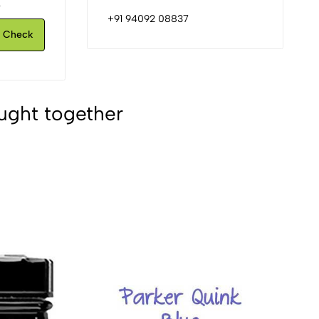
.
+91 94092 08837
Check
ught together