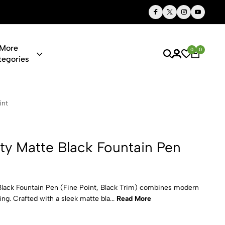
Thoughtful Gifts, Personalized Just for You
More
0
0
tegories
lack Fountai
int
ity Matte Black Fountain Pen
Black Fountain Pen (Fine Point, Black Trim) combines modern
ng. Crafted with a sleek matte bla...
Read More