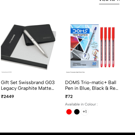
Gift Set Swissbrand G03
DOMS Trio-matic+ Ball
Cr
Legacy Graphite Matte
Pen in Blue, Black & Red
Ch
Chrome Metal BallPoint
Ink Colors with Smooth
Ap
₹2449
₹72
₹3
Pen with Wallet
Writing experience -
Pe
Available in Colour :
20Pcs per color per
pack
+1