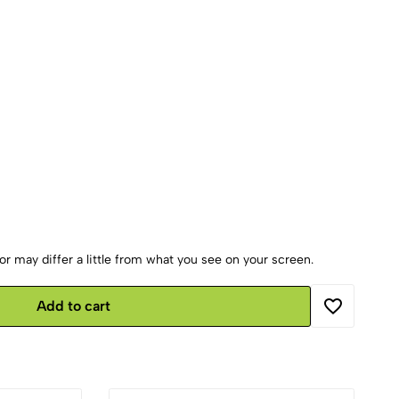
r may differ a little from what you see on your screen.
Add to cart