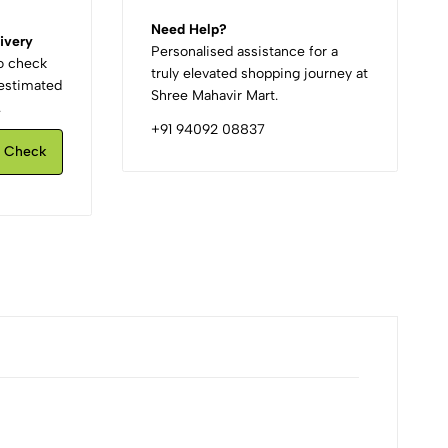
Need Help?
ivery
Personalised assistance for a
to check
truly elevated shopping journey at
d estimated
Shree Mahavir Mart.
.
+91 94092 08837
Check