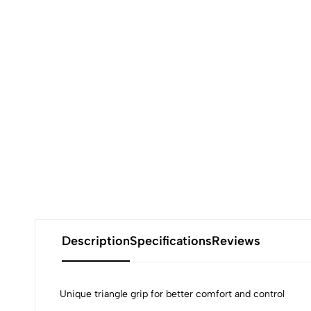
Description
Specifications
Reviews
Unique triangle grip for better comfort and control