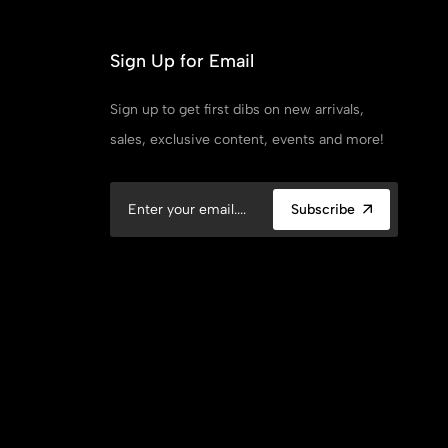
Sign Up for Email
Sign up to get first dibs on new arrivals,
sales, exclusive content, events and more!
Subscribe