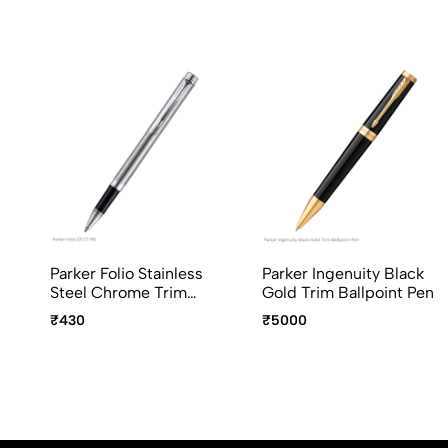
Parker Folio Stainless
Parker Ingenuity Black
Steel Chrome Trim
Gold Trim Ballpoint Pen
Roller Ball Pen
₹430
₹5000