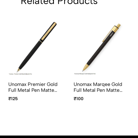
Related Products
Unomax Premier Gold
Unomax Marqee Gold
Full Metal Pen Matte
Full Metal Pen Matte
Black with Gold Plated
Black with Gold Plated
₹125
₹100
Clip
Clip & Click Mechanism