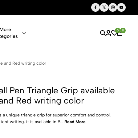
Thoughtful Gifts, Personalized Just for You
More
0
0
tegories
iangle Grip a
lue and Red writing color
all Pen Triangle Grip available
 and Red writing color
es a unique triangle grip for superior comfort and control.
nt writing, it is available in B...
Read More