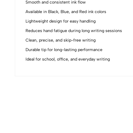
Smooth and consistent ink flow
0
Available in Black, Blue, and Red ink colors
Lightweight design for easy handling
Reduces hand fatigue during long writing sessions
Clean, precise, and skip-free writing
(0 Ratings)
Durable tip for long-lasting performance
Ideal for school, office, and everyday writing
0 Comments
No reviews available.