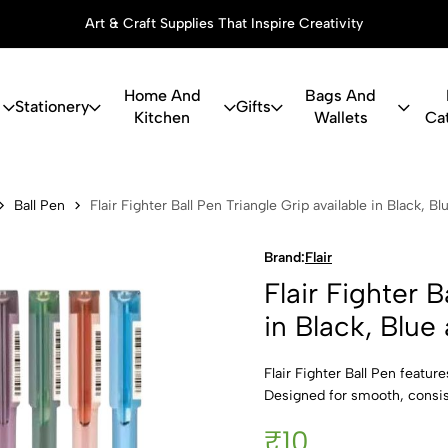
Art & Craft Supplies That Inspire Creativity
Home And
Bags And
Stationery
Gifts
Kitchen
Wallets
Ca
r Ball Pen Tr
Ball Pen
Flair Fighter Ball Pen Triangle Grip available in Black, B
Brand:
Flair
Flair Fighter B
in Black, Blue
Flair Fighter Ball Pen featur
Designed for smooth, consiste
₹10