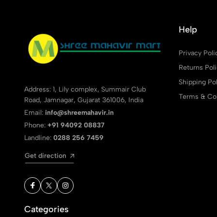
Help
Privacy Poli
Returns Pol
Shipping Pol
Address: 1, Lily complex, Summair Club
Terms & Con
Road, Jamnagar, Gujarat 361006, India
Email:
info@shreemahavir.in
Phone:
+91 94092 08837
Landline:
0288 256 7459
Get direction
Categories