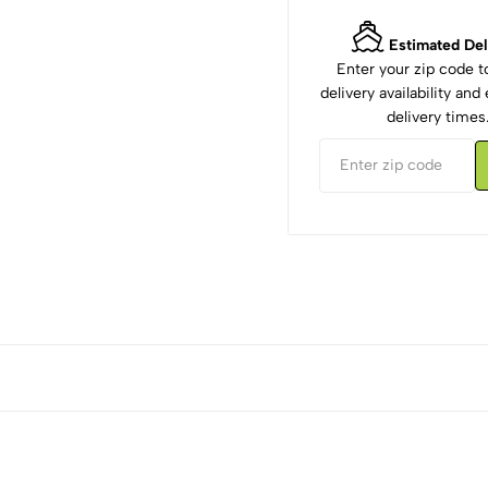
Estimated Del
Enter your zip code 
delivery availability an
delivery times