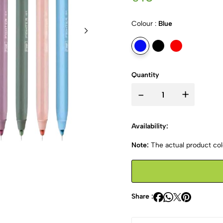
Colour :
Blue
Quantity
-
+
Availability:
Note:
The actual product colo
Share :