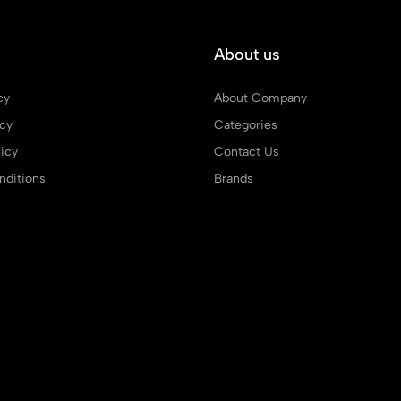
About us
cy
About Company
icy
Categories
icy
Contact Us
ditions
Brands