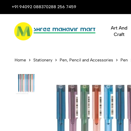
 Stop Shop for Books, Stationery & Corporate Gifts
+91 94092 08837
0288 256 7459
Art And
Craft
Flair Fighte
Home
Stationery
Pen, Pencil and Accessories
Pen