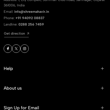
361006, India
Email:
info@shreemahavir.in
Phone:
+91 94092 08837
Landline:
0288 256 7459
Get direction
Help
About us
Sign Up for Email