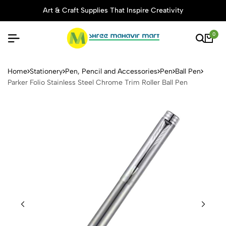
Art & Craft Supplies That Inspire Creativity
0
Parker Folio Stainless Steel 
Home
Stationery
Pen, Pencil and Accessories
Pen
Ball Pen
Parker Folio Stainless Steel Chrome Trim Roller Ball Pen