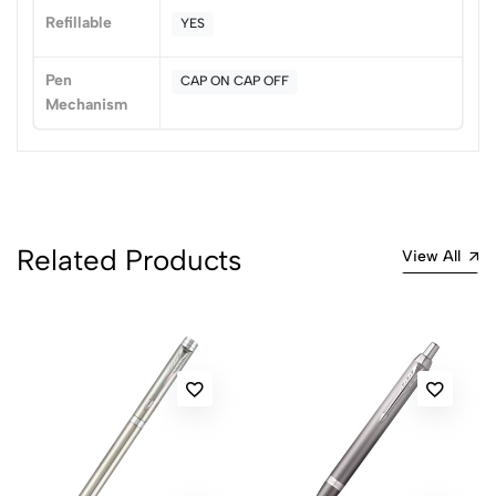
No reviews available.
Refillable
YES
Pen
CAP ON CAP OFF
Mechanism
Related Products
View All