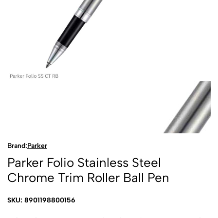
Brand:
Parker
Parker Folio Stainless Steel
Chrome Trim Roller Ball Pen
SKU: 8901198800156