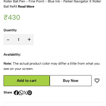
Roller Ball Pen - Fine Point - Blue Ink - Parker Navigator X Roller
Ball Refill
Read More
₹430
Quantity
-
+
Availability:
Note:
The actual product color may differ a little from what you
see on your screen.
Add to cart
Buy Now
Share :