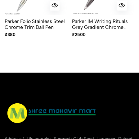
Parker Folio Stainless Steel
Parker IM Writing Rituals
Chrome Trim Ball Pen
Grey Gradient Chrome
Trim Ballpoint Pen
₹380
₹2500
Address: 1, Lily complex, Summair Club Road, Jamnagar, Gujarat