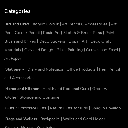
Categories
Art and Craft
:
Acrylic Colour
|
Art Pencil & Accessories
|
Art
Pen
|
Colour Pencil
|
Resin Art
|
Sketch & Brush Pens
|
Paint
Brush and Knives
|
Deco Stickers
|
Lippan Art
|
Deco Craft
Materials
|
Clay and Dough
|
Glass Painting
|
Canvas and Easel
|
Art Paper
Stationery
:
Diary and Notepads
|
Office Products
|
Pen, Pencil
and Accessories
Home and Kitchen
:
Health and Personal Care
|
Grocery
|
Kitchen Storage and Container
Gifts
:
Corporate Gifts
|
Return Gifts for Kids
|
Shagun Envelop
Bags and Wallets
:
Backpacks
|
Wallet and Card Holder
|
Passport Holder
|
Keychains