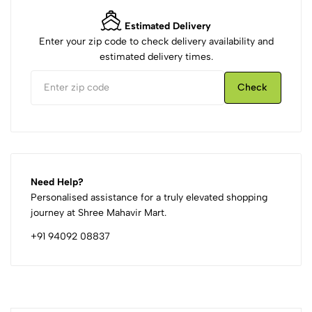
Estimated Delivery
Enter your zip code to check delivery availability and
estimated delivery times.
Check
Need Help?
Personalised assistance for a truly elevated shopping
journey at Shree Mahavir Mart.
+91 94092 08837