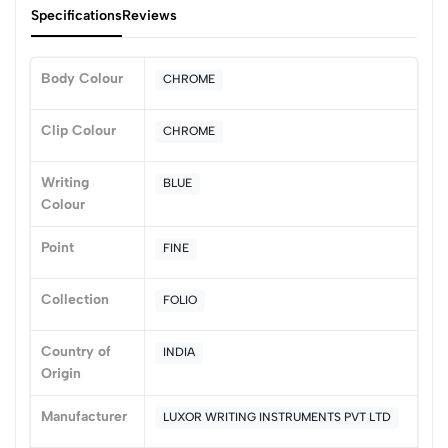
Specifications
Reviews
Body Colour
CHROME
0
Clip Colour
CHROME
Writing
BLUE
(0 Ratings)
Colour
5
0
4
0
Point
FINE
3
0
2
0
Collection
FOLIO
1
0
Country of
INDIA
0 Comments
Origin
Sort by:
Most Recent
Manufacturer
LUXOR WRITING INSTRUMENTS PVT LTD