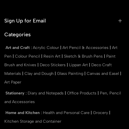
Sign Up for Email
Categories
Art and Craft
:
Acrylic Colour
|
Art Pencil & Accessories
|
Art
Pen
|
Colour Pencil
|
Resin Art
|
Sketch & Brush Pens
|
Paint
Brush and Knives
|
Deco Stickers
|
Lippan Art
|
Deco Craft
Materials
|
Clay and Dough
|
Glass Painting
|
Canvas and Easel
|
Art Paper
Stationery
:
Diary and Notepads
|
Office Products
|
Pen, Pencil
and Accessories
Home and Kitchen
:
Health and Personal Care
|
Grocery
|
Kitchen Storage and Container