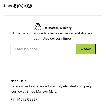
Share :
Estimated Delivery
Enter your zip code to check delivery availability and
estimated delivery times.
Check
Need Help?
Personalised assistance for a truly elevated shopping
journey at Shree Mahavir Mart.
+91 94092 08837