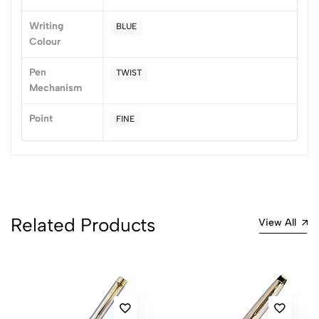
Sort by:
Writing
BLUE
Most Recent
Colour
No reviews available.
Pen
TWIST
Mechanism
Point
FINE
Related Products
View All