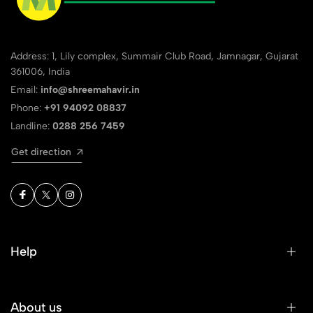
Address: 1, Lily complex, Summair Club Road, Jamnagar, Gujarat
361006, India
Email:
info@shreemahavir.in
Phone:
+91 94092 08837
Landline:
0288 256 7459
Get direction
Help
About us