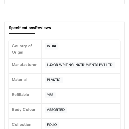
Specifications
Reviews
Country of
INDIA
Origin
0
Manufacturer
LUXOR WRITING INSTRUMENTS PVT LTD
(0 Ratings)
Material
PLASTIC
5
0
4
0
Refillable
YES
3
0
2
0
Body Colour
ASSORTED
1
0
Collection
FOLIO
0 Comments