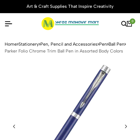
Art & Craft Supplies That Inspire Creativity
0
Parker Folio Chrome Trim Ba
Home
Stationery
Pen, Pencil and Accessories
Pen
Ball Pen
Parker Folio Chrome Trim Ball Pen in Assorted Body Colors