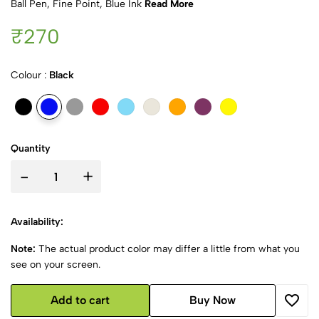
Ball Pen, Fine Point, Blue Ink
Read More
₹270
Colour :
Black
Quantity
-
+
Availability:
Note:
The actual product color may differ a little from what you
see on your screen.
Add to cart
Buy Now