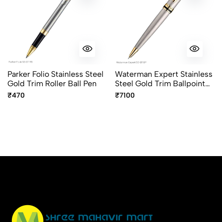
Parker Folio Stainless Steel
Waterman Expert Stainless
Gold Trim Roller Ball Pen
Steel Gold Trim Ballpoint
Pen
₹470
₹7100