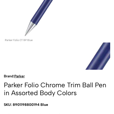
Brand:
Parker
Parker Folio Chrome Trim Ball Pen
in Assorted Body Colors
SKU: 8901198800194 Blue