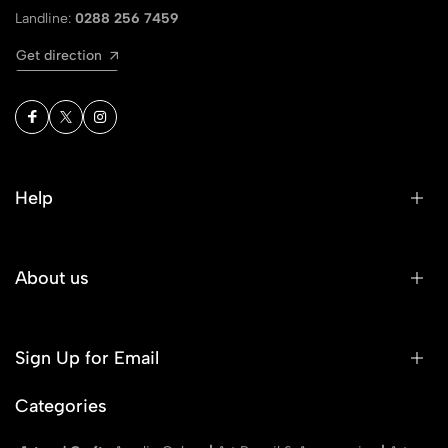
Landline:
0288 256 7459
Get direction
Help
About us
Sign Up for Email
Categories