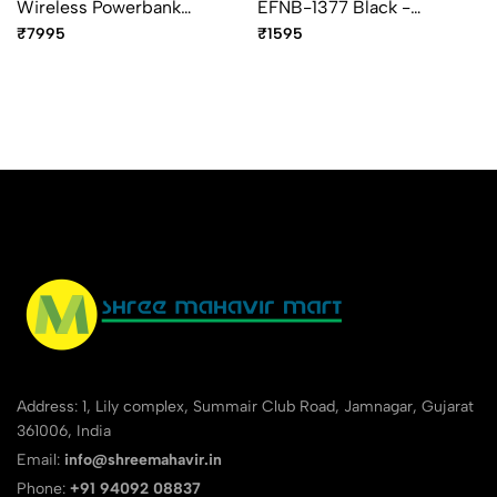
Wireless Powerbank
EFNB-1377 Black -
Organiser 8000mAh Blue -
Premium Executive Soft
₹7995
₹1595
Premium Smart Organizer
Cover Notebook
Address: 1, Lily complex, Summair Club Road, Jamnagar, Gujarat
361006, India
Email:
info@shreemahavir.in
Phone:
+91 94092 08837