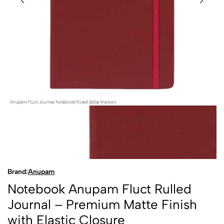
Brand:
Anupam
Notebook Anupam Fluct Rulled
Journal – Premium Matte Finish
with Elastic Closure