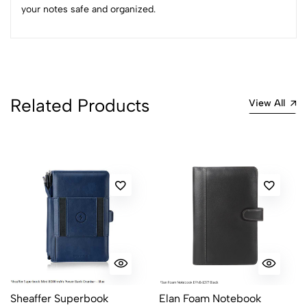
your notes safe and organized.
(0 Ratings)
5
0
4
0
3
0
Related Products
2
0
View All
1
0
0 Comments
Sort by:
Most Recent
No reviews available.
Sheaffer Superbook
Elan Foam Notebook