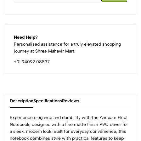
Need Help?
Personalised assistance for a truly elevated shopping
journey at Shree Mahavir Mart.
+91 94092 08837
Description
Specifications
Reviews
Experience elegance and durability with the Anupam Fluct
Notebook, designed with a fine matte finish PVC cover for
a sleek, modern look. Built for everyday convenience, this
0
notebook combines style with practical features to keep