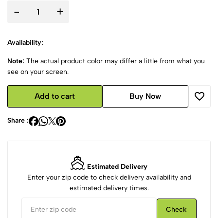
-
+
Availability:
Note:
The actual product color may differ a little from what you
see on your screen.
Add to cart
Buy Now
Share :
Estimated Delivery
Enter your zip code to check delivery availability and
estimated delivery times.
Check