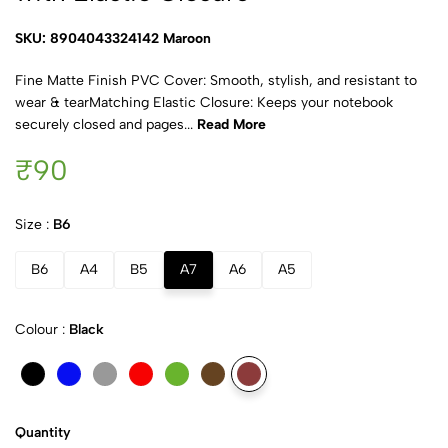
SKU: 8904043324142 Maroon
Fine Matte Finish PVC Cover: Smooth, stylish, and resistant to
wear & tearMatching Elastic Closure: Keeps your notebook
securely closed and pages...
Read More
₹90
Size :
B6
B6
A4
B5
A7
A6
A5
Colour :
Black
Quantity