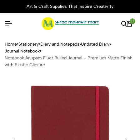
Art & Craft Supplies That Inspire Creativity
0
Notebook Anupam Fluct Rulle
Home
Stationery
Diary and Notepads
Undated Diary
Journal Notebook
Notebook Anupam Fluct Rulled Journal – Premium Matte Finish
with Elastic Closure