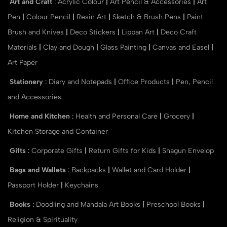
Art and Craft
:
Acrylic Colour
|
Art Pencil & Accessories
|
Art
Pen
|
Colour Pencil
|
Resin Art
|
Sketch & Brush Pens
|
Paint
Brush and Knives
|
Deco Stickers
|
Lippan Art
|
Deco Craft
Materials
|
Clay and Dough
|
Glass Painting
|
Canvas and Easel
|
Art Paper
Stationery
:
Diary and Notepads
|
Office Products
|
Pen, Pencil
and Accessories
Home and Kitchen
:
Health and Personal Care
|
Grocery
|
Kitchen Storage and Container
Gifts
:
Corporate Gifts
|
Return Gifts for Kids
|
Shagun Envelop
Bags and Wallets
:
Backpacks
|
Wallet and Card Holder
|
Passport Holder
|
Keychains
Books
:
Doodling and Mandala Art Books
|
Preschool Books
|
Religion & Spirituality